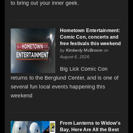
to bring out your inner geek.
Hometown Entertainment:
Comic Con, concerts and
free festivals this weekend
by
Kimberly McBroom
on
August 6, 2026
Big Lick Comic Con
returns to the Berglund Center, and is one of
several fun local events happening this
weekend
From Lanterns to Widow's
Bay, Here Are All the Best