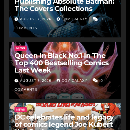
Publishing Absolute Batman:
The Covers Collections
AUGUST 7, 2026
COMICALAXY
0
COMMENTS
NEWS
Queen In Black No.1 In The
Top 400 Bestselling Comics
Last Week
AUGUST 7, 2026
COMICALAXY
0
COMMENTS
NEWS
DC celebrates life and legacy
of comics legend Joe Kubert