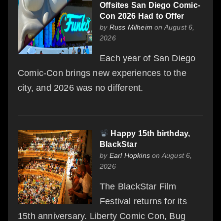
Offsites San Diego Comic-
Con 2026 Had to Offer
by
Russ Milheim
on August 6,
2026
Each year of San Diego
Comic-Con brings new experiences to the
city, and 2026 was no different.
Happy 15th birthday,
BlackStar
by
Earl Hopkins
on August 6,
2026
The BlackStar Film
Festival returns for its
15th anniversary. Liberty Comic Con, Bug