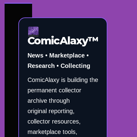
ComicAlaxy™
News • Marketplace •
Research • Collecting
ComicAlaxy is building the
permanent collector
archive through
original reporting,
collector resources,
marketplace tools,