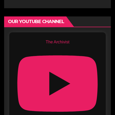
OUR YOUTUBE CHANNEL
The Archivist