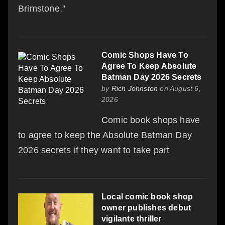
Brimstone."
Comic Shops Have To
Agree To Keep Absolute
Batman Day 2026 Secrets
by
Rich Johnston
on August 6,
2026
Comic book shops have
to agree to keep the Absolute Batman Day
2026 secrets if they want to take part
Local comic book shop
owner publishes debut
vigilante thriller