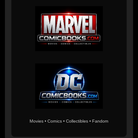
Movies • Comics • Collectibles • Fandom