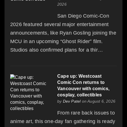
2026
San Diego Comic-Con
2026 featured several major entertainment
announcements, like Ryan Gosling joining the
MCU in an upcoming “Ghost Rider” film.
Studios also confirmed plans for a thir…
Cape up: Westcoast
Comic Con returns to
Vancouver with comics,
cosplay, collectibles
by
Dev Patel
on August 6, 2026
From rare back issues to
anime art, this one-day fan gathering is ready