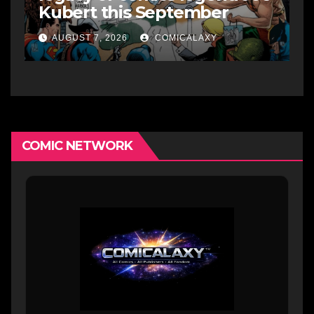
Kubert this September
AUGUST 7, 2026
COMICALAXY
COMIC NETWORK