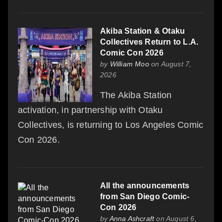
Akiba Station & Otaku
Collectives Return to L.A.
Comic Con 2026
by
William Moo
on August 7,
2026
The Akiba Station
activation, in partnership with Otaku
Collectives, is returning to Los Angeles Comic
Con 2026.
All the announcements
from San Diego Comic-
Con 2026
by
Anna Ashcraft
on August 6,