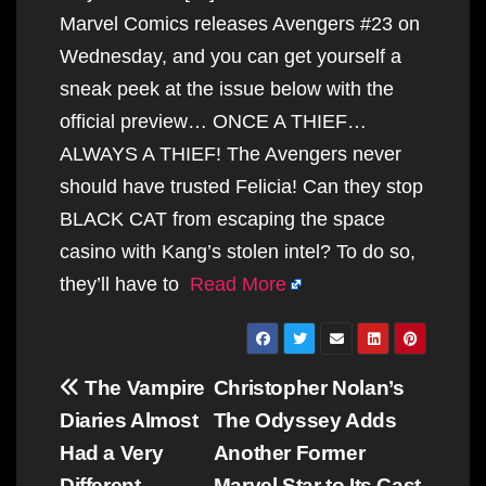
Marvel Comics releases Avengers #23 on
Wednesday, and you can get yourself a
sneak peek at the issue below with the
official preview… ONCE A THIEF…
ALWAYS A THIEF! The Avengers never
should have trusted Felicia! Can they stop
BLACK CAT from escaping the space
casino with Kang’s stolen intel? To do so,
they’ll have to
Read More
Post
The Vampire
Christopher Nolan’s
navigation
Diaries Almost
The Odyssey Adds
Had a Very
Another Former
Different
Marvel Star to Its Cast