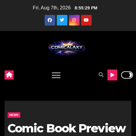
Skip
Fri. Aug 7th, 2026
8:55:30 PM
to
content
NEWS
Comic Book Preview