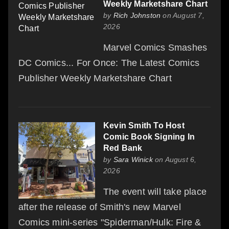
Weekly Marketshare Chart
by
Rich Johnston
on August 7,
2026
Marvel Comics Smashes
DC Comics... For Once: The Latest Comics
Publisher Weekly Marketshare Chart
Kevin Smith To Host
Comic Book Signing In
Red Bank
by
Sara Winick
on August 6,
2026
The event will take place
after the release of Smith's new Marvel
Comics mini-series "Spiderman/Hulk: Fire &