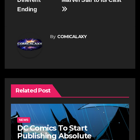
Ending
By
COMICALAXY
Related Post
NEWS
DC Comics To Start
Publishing Absolute