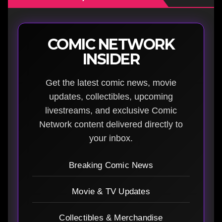
COMIC NETWORK
INSIDER
Get the latest comic news, movie
updates, collectibles, upcoming
livestreams, and exclusive Comic
Network content delivered directly to
your inbox.
Breaking Comic News
Movie & TV Updates
Collectibles & Merchandise