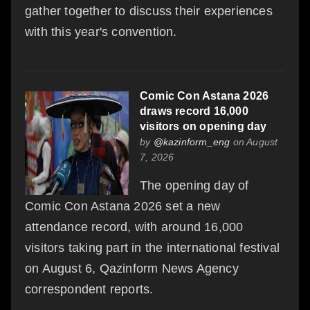
gather together to discuss their experiences
with this year's convention.
Comic Con Astana 2026
draws record 16,000
visitors on opening day
by
@kazinform_eng
on August
7, 2026
The opening day of
Comic Con Astana 2026 set a new
attendance record, with around 16,000
visitors taking part in the international festival
on August 6, Qazinform News Agency
correspondent reports.