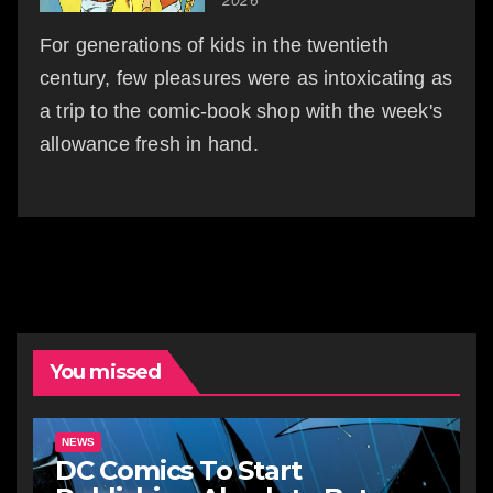
For generations of kids in the twentieth
century, few pleasures were as intoxicating as
a trip to the comic-book shop with the week's
allowance fresh in hand.
You missed
NEWS
DC Comics To Start