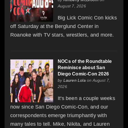
August 7, 2026
Big Lick Comic Con kicks
off Saturday at the Berglund Center in
Roanoke with TV stars, wrestlers, and more.
NOCs of the Roundtable
Reminisce about San
Diego Comic-Con 2026
by
Lauren Lola
on August 7,
2026
It's been a couple weeks
now since San Diego Comic-Con, and our
correspondents emerge triumphantly with
many tales to tell. Mike, Nikita, and Lauren