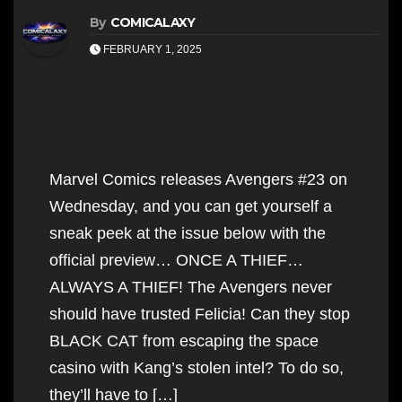
By
COMICALAXY
FEBRUARY 1, 2025
Marvel Comics releases Avengers #23 on
Wednesday, and you can get yourself a
sneak peek at the issue below with the
official preview… ONCE A THIEF…
ALWAYS A THIEF! The Avengers never
should have trusted Felicia! Can they stop
BLACK CAT from escaping the space
casino with Kang’s stolen intel? To do so,
they’ll have to […]