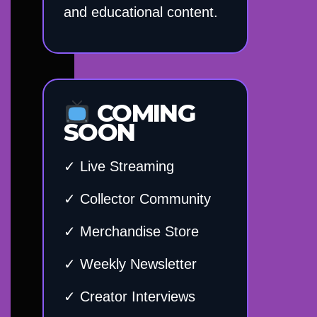
and educational content.
COMING
SOON
✓ Live Streaming
✓ Collector Community
✓ Merchandise Store
✓ Weekly Newsletter
✓ Creator Interviews