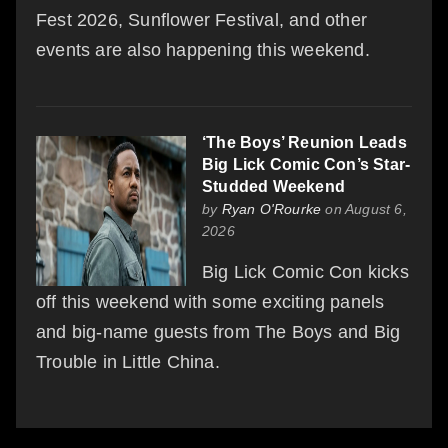
Fest 2026, Sunflower Festival, and other
events are also happening this weekend.
‘The Boys’ Reunion Leads
Big Lick Comic Con’s Star-
Studded Weekend
by
Ryan O'Rourke
on August 6,
2026
Big Lick Comic Con kicks
off this weekend with some exciting panels
and big-name guests from The Boys and Big
Trouble in Little China.