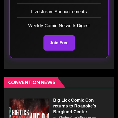
Livestream Announcements
Weekly Comic Network Digest
Join Free
CONVENTION NEWS
Big Lick Comic Con
returns to Roanoke’s
Berglund Center
by
Kimberly McBroom
on