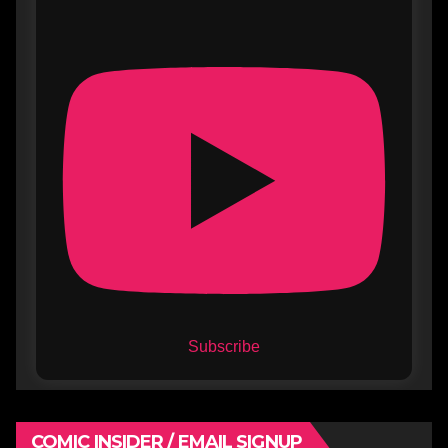
Subscribe
COMIC INSIDER / EMAIL SIGNUP