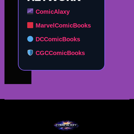
ComicAlaxy
MarvelComicBooks
DCComicBooks
CGCComicBooks