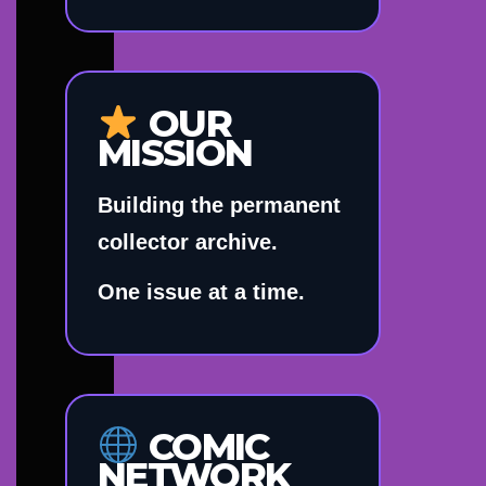
OUR
MISSION
Building the permanent
collector archive.
One issue at a time.
COMIC
NETWORK