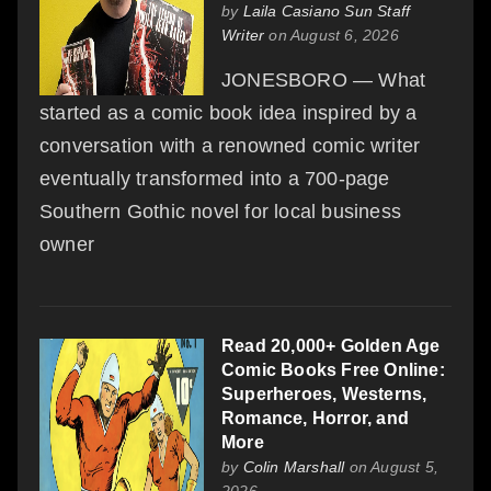
by
Laila Casiano Sun Staff
Writer
on August 6, 2026
JONESBORO — What
started as a comic book idea inspired by a
conversation with a renowned comic writer
eventually transformed into a 700-page
Southern Gothic novel for local business
owner
Read 20,000+ Golden Age
Comic Books Free Online:
Superheroes, Westerns,
Romance, Horror, and
More
by
Colin Marshall
on August 5,
2026