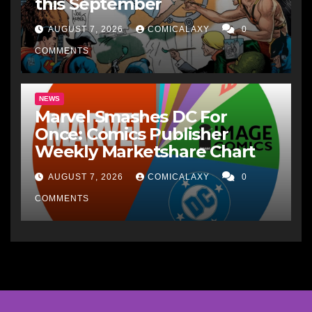
this September
AUGUST 7, 2026
COMICALAXY
0
COMMENTS
NEWS
Marvel Smashes DC For
Once: Comics Publisher
Weekly Marketshare Chart
AUGUST 7, 2026
COMICALAXY
0
COMMENTS