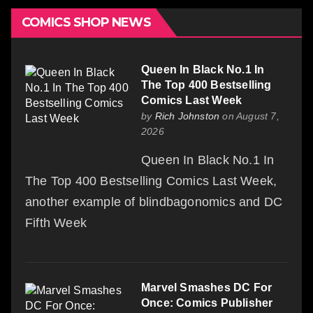
COMICS SHOP NEWS
Queen In Black No.1 In
The Top 400 Bestselling
Comics Last Week
by
Rich Johnston
on August 7,
2026
Queen In Black No.1 In
The Top 400 Bestselling Comics Last Week,
another example of blindbagonomics and DC
Fifth Week
Marvel Smashes DC For
Once: Comics Publisher