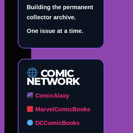
Building the permanent
collector archive.
One issue at a time.
COMIC
NETWORK
ComicAlaxy
MarvelComicBooks
DCComicBooks