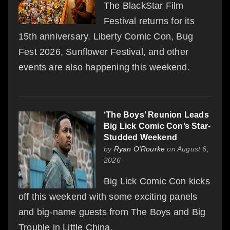
The BlackStar Film
Festival returns for its
15th anniversary. Liberty Comic Con, Bug
Fest 2026, Sunflower Festival, and other
events are also happening this weekend.
‘The Boys’ Reunion Leads
Big Lick Comic Con’s Star-
Studded Weekend
by
Ryan O'Rourke
on August 6,
2026
Big Lick Comic Con kicks
off this weekend with some exciting panels
and big-name guests from The Boys and Big
Trouble in Little China.