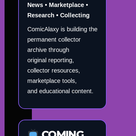
News • Marketplace •
Research • Collecting
ComicAlaxy is building the
permanent collector
archive through
original reporting,
collector resources,
marketplace tools,
and educational content.
COMING