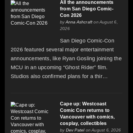
All the announcements
from San Diego Comic-
Con 2026
by
Anna Ashcraft
on August 6,
2026
San Diego Comic-Con
2026 featured several major entertainment
announcements, like Ryan Gosling joining the
MCU in an upcoming “Ghost Rider” film.
Studios also confirmed plans for a thir…
Cape up: Westcoast
Comic Con returns to
Vancouver with comics,
cosplay, collectibles
by
Dev Patel
on August 6, 2026