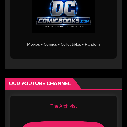
Movies • Comics • Collectibles • Fandom
OUR YOUTUBE CHANNEL
The Archivist