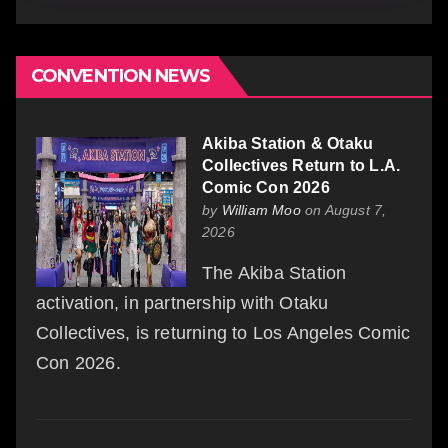
CONVENTION NEWS
Akiba Station & Otaku
Collectives Return to L.A.
Comic Con 2026
by
William Moo
on August 7,
2026
The Akiba Station
activation, in partnership with Otaku
Collectives, is returning to Los Angeles Comic
Con 2026.