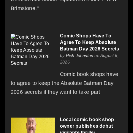
Brimstone."
Comic Shops Have To
Agree To Keep Absolute
Batman Day 2026 Secrets
by
Rich Johnston
on August 6,
2026
Comic book shops have
to agree to keep the Absolute Batman Day
2026 secrets if they want to take part
Local comic book shop
owner publishes debut
vigilante thriller