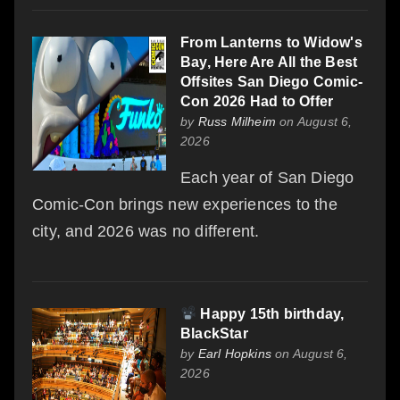
From Lanterns to Widow's
Bay, Here Are All the Best
Offsites San Diego Comic-
Con 2026 Had to Offer
by
Russ Milheim
on August 6,
2026
Each year of San Diego
Comic-Con brings new experiences to the
city, and 2026 was no different.
Happy 15th birthday,
BlackStar
by
Earl Hopkins
on August 6,
2026