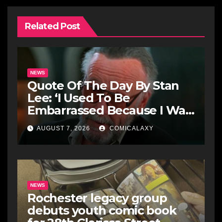
Related Post
NEWS
Quote Of The Day By Stan
Lee: ‘I Used To Be
Embarrassed Because I Was
Just A Comic Book Writer’
AUGUST 7, 2026
COMICALAXY
NEWS
Rochester legacy group
debuts youth comic book