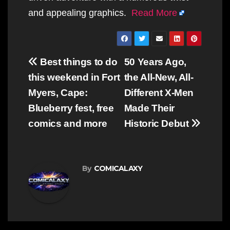
and appealing graphics.
Read More
Post
Best things to do
50 Years Ago,
navigation
this weekend in Fort
the All-New, All-
Myers, Cape:
Different X-Men
Blueberry fest, free
Made Their
comics and more
Historic Debut
By
COMICALAXY