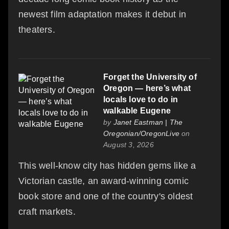
newest film adaptation makes it debut in
theaters.
Forget the University of
Oregon — here’s what
locals love to do in
walkable Eugene
by
Janet Eastman | The
Oregonian/OregonLive
on
August 3, 2026
This well-know city has hidden gems like a
Victorian castle, an award-winning comic
book store and one of the country's oldest
craft markets.