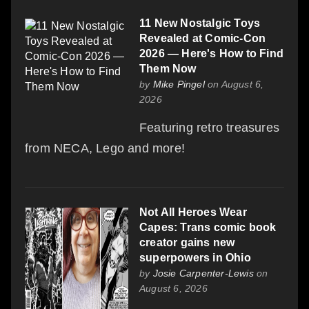
11 New Nostalgic Toys
Revealed at Comic-Con
2026 — Here's How to Find
Them Now
by
Mike Pingel
on August 6,
2026
Featuring retro treasures
from NECA, Lego and more!
Not All Heroes Wear
Capes: Trans comic book
creator gains new
superpowers in Ohio
by
Josie Carpenter-Lewis
on
August 6, 2026