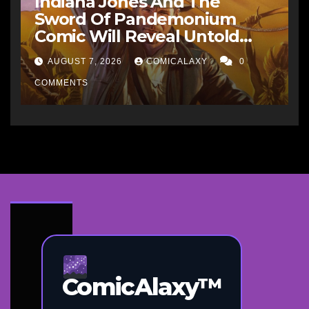
Indiana Jones And The
Sword Of Pandemonium
Comic Will Reveal Untold
Raiders Of The Lost Ark-Era
AUGUST 7, 2026
COMICALAXY
0
Adventures
COMMENTS
ComicAlaxy™