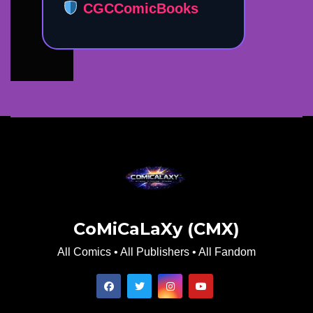
CGCComicBooks
CoMiCaLaXy (CMX)
All Comics • All Publishers • All Fandom