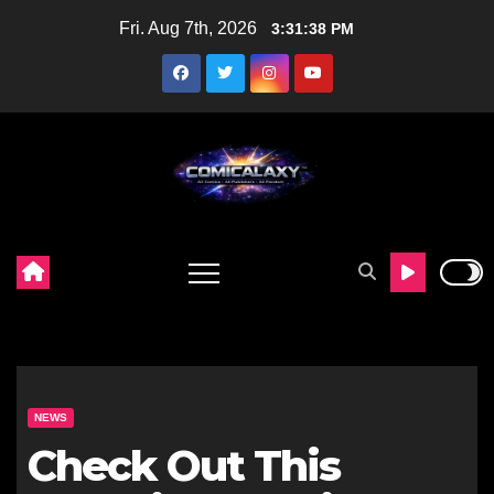
Skip
Fri. Aug 7th, 2026
3:31:39 PM
to
content
NEWS
Check Out This