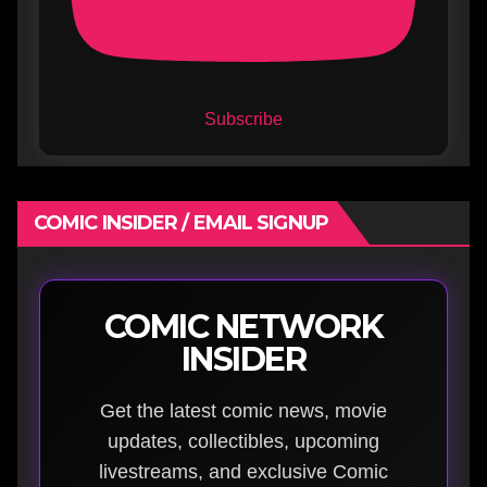
Subscribe
COMIC INSIDER / EMAIL SIGNUP
COMIC NETWORK
INSIDER
Get the latest comic news, movie
updates, collectibles, upcoming
livestreams, and exclusive Comic