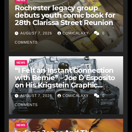
NEWS
Rochester legacy group
debuts youth comic book for
28th Clarissa Street Reunion
AUGUST 7, 2026
COMICALAXY
0
COMMENTS
NEWS
“I Felt an Instant Connection
with Bernie” – Joe D’Esposito
on His Krigstein Graphic
Biography ‘The Outsider’ and
AUGUST 7, 2026
COMICALAXY
0
His Affinity with the
Legendary EC Comics Artist
COMMENTS
NEWS