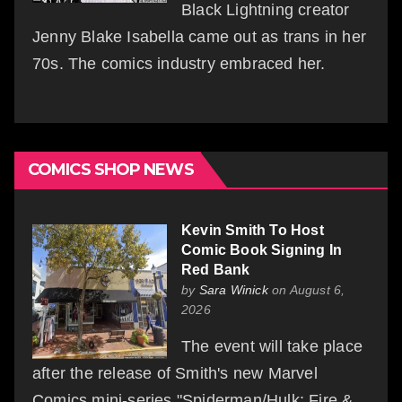
Black Lightning creator
Jenny Blake Isabella came out as trans in her
70s. The comics industry embraced her.
COMICS SHOP NEWS
Kevin Smith To Host
Comic Book Signing In
Red Bank
by
Sara Winick
on August 6,
2026
The event will take place
after the release of Smith's new Marvel
Comics mini-series "Spiderman/Hulk: Fire &