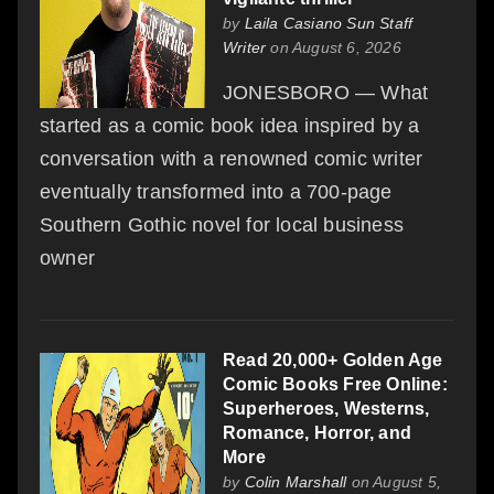
by
Laila Casiano Sun Staff
Writer
on August 6, 2026
JONESBORO — What
started as a comic book idea inspired by a
conversation with a renowned comic writer
eventually transformed into a 700-page
Southern Gothic novel for local business
owner
Read 20,000+ Golden Age
Comic Books Free Online:
Superheroes, Westerns,
Romance, Horror, and
More
by
Colin Marshall
on August 5,