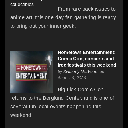
From rare back issues to
anime art, this one-day fan gathering is ready
to bring out your inner geek.
Hometown Entertainment:
Comic Con, concerts and
free festivals this weekend
by
Kimberly McBroom
on
August 6, 2026
Big Lick Comic Con
returns to the Berglund Center, and is one of
several fun local events happening this
weekend