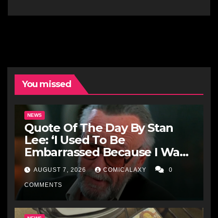
You missed
NEWS
Quote Of The Day By Stan
Lee: ‘I Used To Be
Embarrassed Because I Was
Just A Comic Book Writer’
AUGUST 7, 2026
COMICALAXY
0
COMMENTS