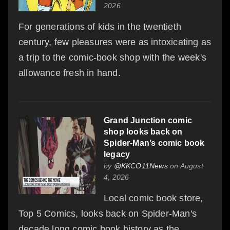
2026
For generations of kids in the twentieth
century, few pleasures were as intoxicating as
a trip to the comic-book shop with the week's
allowance fresh in hand.
Grand Junction comic
shop looks back on
Spider-Man’s comic book
legacy
by
@KKCO11News
on August
4, 2026
Local comic book store,
Top 5 Comics, looks back on Spider-Man's
decade long comic book history as the