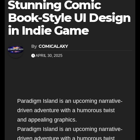
Stunning Comic
Book-Style UI Design
in Indie Game
By
COMICALAXY
APRIL 30, 2025
Paradigm Island is an upcoming narrative-
driven adventure with a humorous twist
and appealing graphics.
Paradigm Island is an upcoming narrative-
driven adventure with a humorous twist