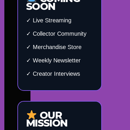
SOON
✓ Live Streaming
✓ Collector Community
✓ Merchandise Store
✓ Weekly Newsletter
✓ Creator Interviews
OUR
MISSION