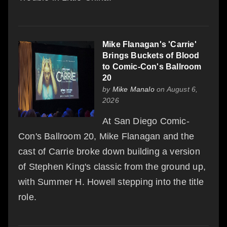
Mike Flanagan's 'Carrie'
Brings Buckets of Blood
to Comic-Con's Ballroom
20
by
Mike Manalo
on August 6,
2026
At San Diego Comic-
Con's Ballroom 20, Mike Flanagan and the
cast of Carrie broke down building a version
of Stephen King's classic from the ground up,
with Summer H. Howell stepping into the title
role.