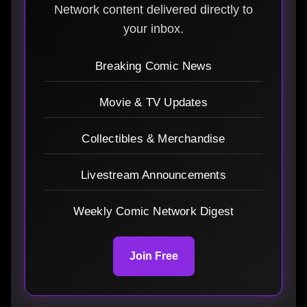
Network content delivered directly to
your inbox.
Breaking Comic News
Movie & TV Updates
Collectibles & Merchandise
Livestream Announcements
Weekly Comic Network Digest
Join Free