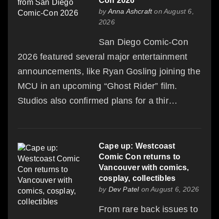
Con 2026
by
Anna Ashcraft
on August 6,
2026
San Diego Comic-Con
2026 featured several major entertainment
announcements, like Ryan Gosling joining the
MCU in an upcoming “Ghost Rider” film.
Studios also confirmed plans for a thir…
Cape up: Westcoast
Comic Con returns to
Vancouver with comics,
cosplay, collectibles
by
Dev Patel
on August 6, 2026
From rare back issues to