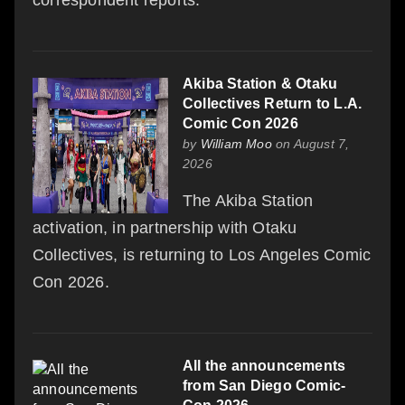
Akiba Station & Otaku
Collectives Return to L.A.
Comic Con 2026
by
William Moo
on August 7,
2026
The Akiba Station
activation, in partnership with Otaku
Collectives, is returning to Los Angeles Comic
Con 2026.
All the announcements
from San Diego Comic-