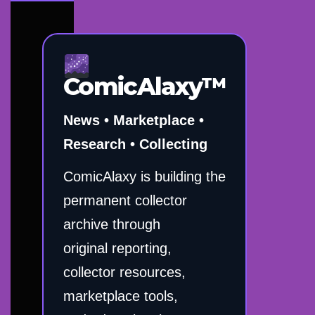
ComicAlaxy™
News • Marketplace •
Research • Collecting
ComicAlaxy is building the
permanent collector
archive through
original reporting,
collector resources,
marketplace tools,