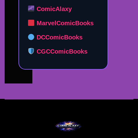
ComicAlaxy
MarvelComicBooks
DCComicBooks
CGCComicBooks