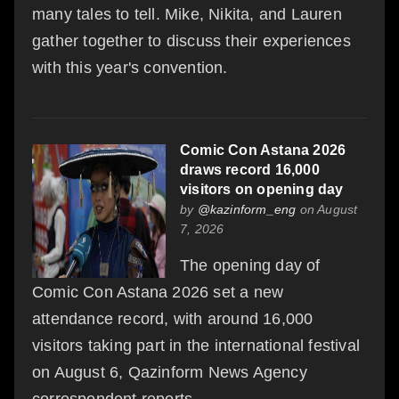
many tales to tell. Mike, Nikita, and Lauren
gather together to discuss their experiences
with this year's convention.
Comic Con Astana 2026
draws record 16,000
visitors on opening day
by
@kazinform_eng
on August
7, 2026
The opening day of
Comic Con Astana 2026 set a new
attendance record, with around 16,000
visitors taking part in the international festival
on August 6, Qazinform News Agency
correspondent reports.