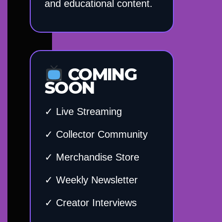
and educational content.
COMING
SOON
✓ Live Streaming
✓ Collector Community
✓ Merchandise Store
✓ Weekly Newsletter
✓ Creator Interviews