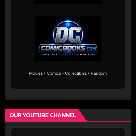
Movies • Comics • Collectibles • Fandom
OUR YOUTUBE CHANNEL