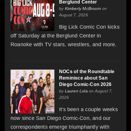
Berglund Center
by
Kimberly McBroom
on
August 7, 2026
Big Lick Comic Con kicks
off Saturday at the Berglund Center in
Roanoke with TV stars, wrestlers, and more.
NOCs of the Roundtable
Reminisce about San
Diego Comic-Con 2026
by
Lauren Lola
on August 7,
2026
It's been a couple weeks
now since San Diego Comic-Con, and our
correspondents emerge triumphantly with