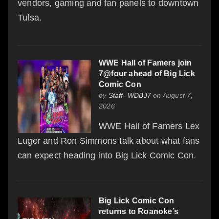
vendors, gaming and fan panels to downtown
Tulsa.
WWE Hall of Famers join
7@four ahead of Big Lick
Comic Con
by
Staff- WDBJ7
on August 7,
2026
WWE Hall of Famers Lex
Luger and Ron Simmons talk about what fans
can expect heading into Big Lick Comic Con.
Big Lick Comic Con
returns to Roanoke’s