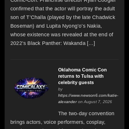
confirmed that the actor will portray the adult
son of T’Challa (played by the late Chadwick
Boseman) and Lupita Nyong’o’s Nakia,
whose existence was revealed at the end of
2022’s Black Panther: Wakanda […]
Oklahoma Comic Con
returns to Tulsa with
celebrity guests
by
https://www.newson6.com/katie-
alexander
on August 7, 2026
The two-day convention
brings actors, voice performers, cosplay,