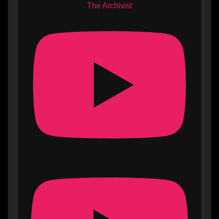
The Archivist