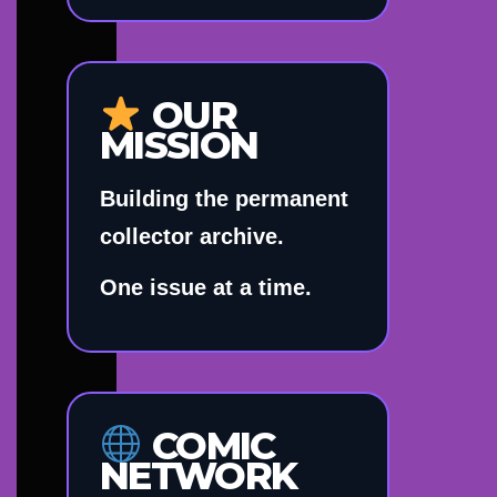
OUR
MISSION
Building the permanent
collector archive.
One issue at a time.
COMIC
NETWORK