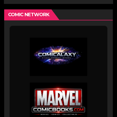
COMIC NETWORK