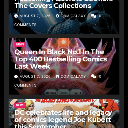
The Covers Collections
AUGUST 7, 2026
COMICALAXY
0
COMMENTS
NEWS
Queen In Black No.1 In The
Top 400 Bestselling Comics
Last Week
AUGUST 7, 2026
COMICALAXY
0
COMMENTS
NEWS
DC celebrates life and legacy
of comics legend Joe Kubert
this September