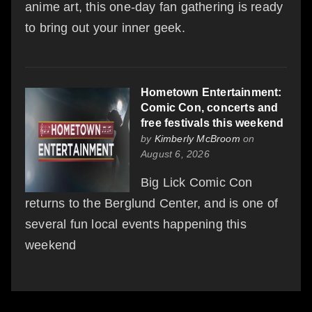
anime art, this one-day fan gathering is ready
to bring out your inner geek.
Hometown Entertainment:
Comic Con, concerts and
free festivals this weekend
by
Kimberly McBroom
on
August 6, 2026
Big Lick Comic Con
returns to the Berglund Center, and is one of
several fun local events happening this
weekend