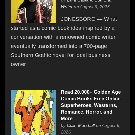
Writer
on August 6, 2026
JONESBORO — What
started as a comic book idea inspired by a
conversation with a renowned comic writer
eventually transformed into a 700-page
Southern Gothic novel for local business
owner
Read 20,000+ Golden Age
Comic Books Free Online:
Superheroes, Westerns,
Romance, Horror, and
More
by
Colin Marshall
on August 5,
2026