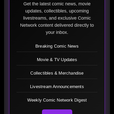
Get the latest comic news, movie
updates, collectibles, upcoming
livestreams, and exclusive Comic
Network content delivered directly to
your inbox.
Breaking Comic News
Movie & TV Updates
Collectibles & Merchandise
Livestream Announcements
Weekly Comic Network Digest