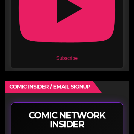
Subscribe
COMIC INSIDER / EMAIL SIGNUP
COMIC NETWORK
INSIDER