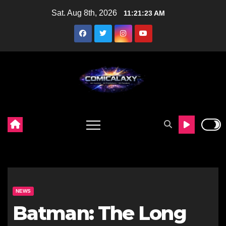
Skip
Sat. Aug 8th, 2026
11:21:24 AM
to
content
NEWS
Batman: The Long