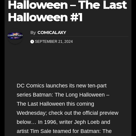
Halloween – The Last
Halloween #1
By
COMICALAXY
SEPTEMBER 21, 2024
DC Comics launches its new ten-part
series Batman: The Long Halloween –
The Last Halloween this coming
Wednesday; check out the official preview
below… In 1996, writer Jeph Loeb and
artist Tim Sale teamed for Batman: The