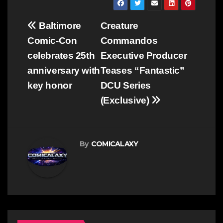
Post
Baltimore
Creature
navigation
Comic-Con
Commandos
celebrates 25th
Executive Producer
anniversary with
Teases “Fantastic”
key honor
DCU Series
(Exclusive)
By
COMICALAXY