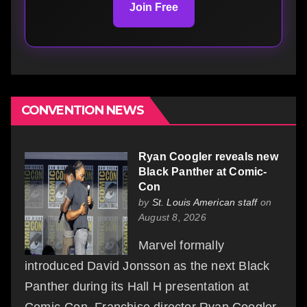
Join Free
CONVENTION NEWS
Ryan Coogler reveals new
Black Panther at Comic-
Con
by
St. Louis American staff
on
August 8, 2026
Marvel formally
introduced David Jonsson as the next Black
Panther during its Hall H presentation at
Comic-Con. Franchise director Ryan Coogler