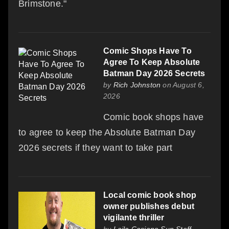
Brimstone."
Comic Shops Have To
Agree To Keep Absolute
Batman Day 2026 Secrets
by
Rich Johnston
on August 6,
2026
Comic book shops have
to agree to keep the Absolute Batman Day
2026 secrets if they want to take part
Local comic book shop
owner publishes debut
vigilante thriller
by
Laila Casiano Sun Staff