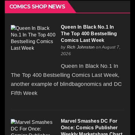
COMICS SHOP NEWS
Queen In Black No.1 In
The Top 400 Bestselling
Comics Last Week
by
Rich Johnston
on August 7,
2026
Queen In Black No.1 In
The Top 400 Bestselling Comics Last Week,
another example of blindbagonomics and DC
Fifth Week
Marvel Smashes DC For
Once: Comics Publisher
Weekly Marketshare Chart