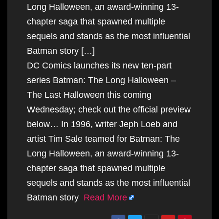
Long Halloween, an award-winning 13-
chapter saga that spawned multiple
sequels and stands as the most influential
Batman story […]
DC Comics launches its new ten-part
series Batman: The Long Halloween –
The Last Halloween this coming
Wednesday; check out the official preview
below… In 1996, writer Jeph Loeb and
artist Tim Sale teamed for Batman: The
Long Halloween, an award-winning 13-
chapter saga that spawned multiple
sequels and stands as the most influential
Batman story
Read More