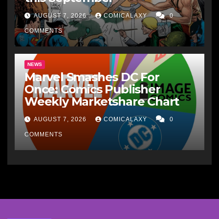
AUGUST 7, 2026
COMICALAXY
0
COMMENTS
NEWS
Marvel Smashes DC For
Once: Comics Publisher
Weekly Marketshare Chart
AUGUST 7, 2026
COMICALAXY
0
COMMENTS