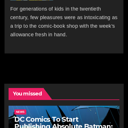
For generations of kids in the twentieth
century, few pleasures were as intoxicating as
a trip to the comic-book shop with the week's
allowance fresh in hand.
You missed
NEWS
DC Comics To Start
Publishing Absolute Batman: