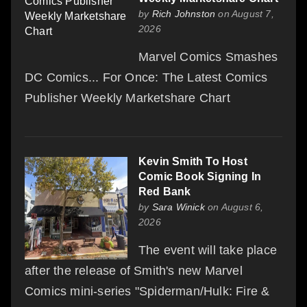
by
Rich Johnston
on August 7,
2026
Marvel Comics Smashes
DC Comics... For Once: The Latest Comics
Publisher Weekly Marketshare Chart
Kevin Smith To Host
Comic Book Signing In
Red Bank
by
Sara Winick
on August 6,
2026
The event will take place
after the release of Smith's new Marvel
Comics mini-series "Spiderman/Hulk: Fire &