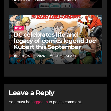
NEWS
DC celebrates life and
legacy of comics legend Joe
Kubert this September
AUGUST 7, 2026
COMICALAXY
Leave a Reply
You must be
logged in
to post a comment.