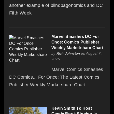
another example of blindbagonomics and DC
Fifth Week
Marvel Smashes DC For
Once: Comics Publisher
Weekly Marketshare Chart
by
Rich Johnston
on August 7,
2026
Marvel Comics Smashes
DC Comics... For Once: The Latest Comics
Publisher Weekly Marketshare Chart
Kevin Smith To Host
Comic Book Signing In