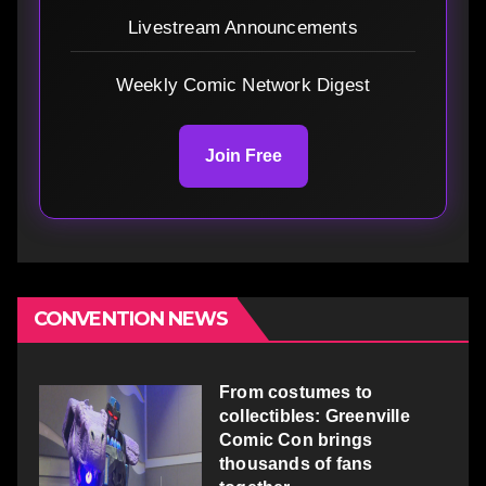
Livestream Announcements
Weekly Comic Network Digest
Join Free
CONVENTION NEWS
From costumes to
collectibles: Greenville
Comic Con brings
thousands of fans