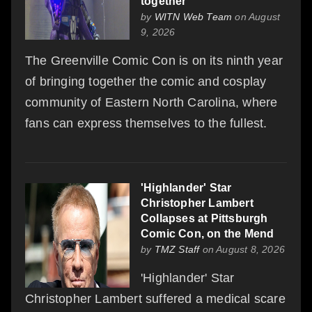
together
by
WITN Web Team
on August
9, 2026
The Greenville Comic Con is on its ninth year
of bringing together the comic and cosplay
community of Eastern North Carolina, where
fans can express themselves to the fullest.
'Highlander' Star
Christopher Lambert
Collapses at Pittsburgh
Comic Con, on the Mend
by
TMZ Staff
on August 8, 2026
'Highlander' Star
Christopher Lambert suffered a medical scare