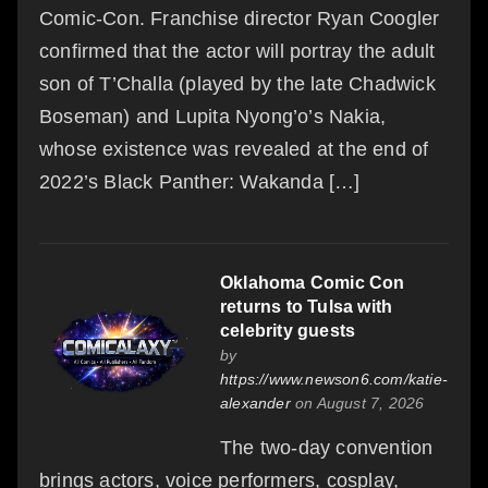
Comic-Con. Franchise director Ryan Coogler
confirmed that the actor will portray the adult
son of T’Challa (played by the late Chadwick
Boseman) and Lupita Nyong’o’s Nakia,
whose existence was revealed at the end of
2022’s Black Panther: Wakanda […]
Oklahoma Comic Con
returns to Tulsa with
celebrity guests
by
https://www.newson6.com/katie-
alexander
on August 7, 2026
The two-day convention
brings actors, voice performers, cosplay,