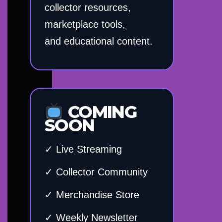
collector resources,
marketplace tools,
and educational content.
COMING
SOON
✓ Live Streaming
✓ Collector Community
✓ Merchandise Store
✓ Weekly Newsletter