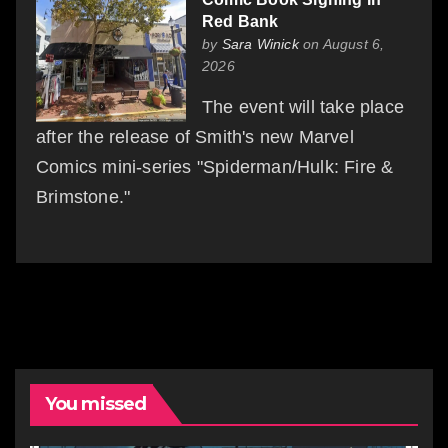
Red Bank
by
Sara Winick
on August 6,
2026
The event will take place
after the release of Smith's new Marvel
Comics mini-series "Spiderman/Hulk: Fire &
Brimstone."
You missed