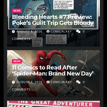
NEWS
Bleeding Hearts #7 Preview:
Poke’s Guilt Trip Gets Bloody
AUGUST 8, 2026
COMICALAXY
0
COMMENTS
NEWS
11 Comics to Read After
‘Spider-Man: Brand New Day’
AUGUST 8, 2026
COMICALAXY
0
COMMENTS