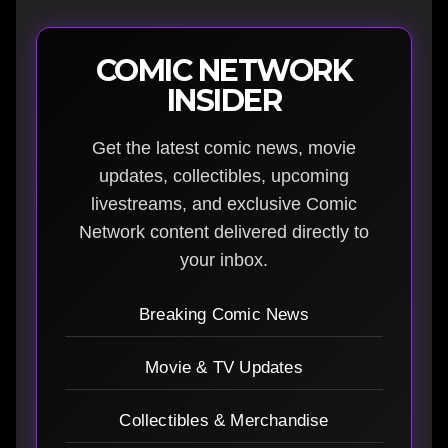
COMIC NETWORK
INSIDER
Get the latest comic news, movie
updates, collectibles, upcoming
livestreams, and exclusive Comic
Network content delivered directly to
your inbox.
Breaking Comic News
Movie & TV Updates
Collectibles & Merchandise