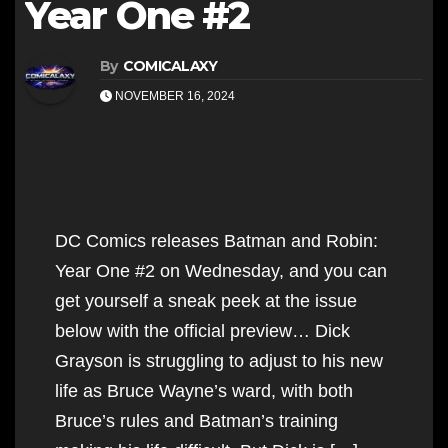
Year One #2
By
COMICALAXY
NOVEMBER 16, 2024
DC Comics releases Batman and Robin:
Year One #2 on Wednesday, and you can
get yourself a sneak peek at the issue
below with the official preview… Dick
Grayson is struggling to adjust to his new
life as Bruce Wayne’s ward, with both
Bruce’s rules and Batman’s training