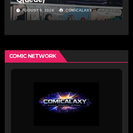
AUGUST 8, 2026
COMICALAXY
COMIC NETWORK