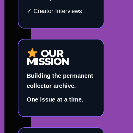
✓ Creator Interviews
OUR
MISSION
Building the permanent
collector archive.
One issue at a time.