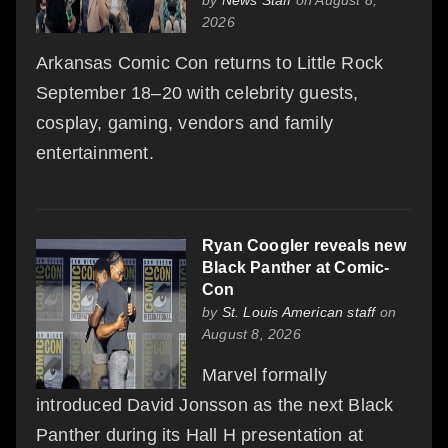
2026
Arkansas Comic Con returns to Little Rock
September 18–20 with celebrity guests,
cosplay, gaming, vendors and family
entertainment.
Ryan Coogler reveals new
Black Panther at Comic-
Con
by
St. Louis American staff
on
August 8, 2026
Marvel formally
introduced David Jonsson as the next Black
Panther during its Hall H presentation at