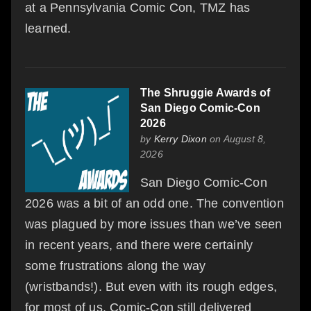
at a Pennsylvania Comic Con, TMZ has
learned.
The Shruggie Awards of
San Diego Comic-Con
2026
by
Kerry Dixon
on August 8,
2026
San Diego Comic-Con
2026 was a bit of an odd one. The convention
was plagued by more issues than we’ve seen
in recent years, and there were certainly
some frustrations along the way
(wristbands!). But even with its rough edges,
for most of us, Comic-Con still delivered