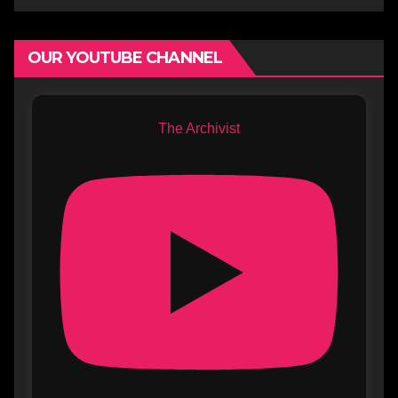
OUR YOUTUBE CHANNEL
The Archivist