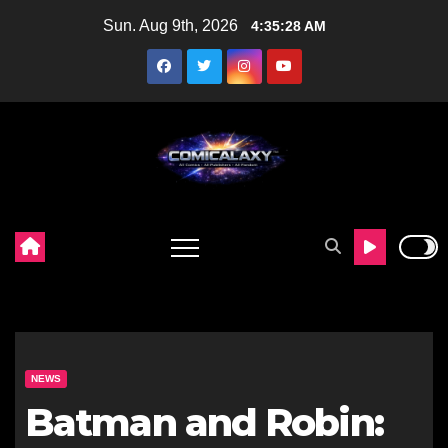
Skip
Sun. Aug 9th, 2026
4:35:29 AM
to
content
NEWS
Batman and Robin: