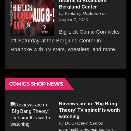
returns to Roanoke’s
Berglund Center
by
Kimberly McBroom
on
August 7, 2026
Big Lick Comic Con kicks
off Saturday at the Berglund Center in
Roanoke with TV stars, wrestlers, and more.
COMICS SHOP NEWS
Reviews are in: ‘Big Bang
Theory’ TV spinoff is worth
watching
by
Dr. Gracelyn Santos |
gsantos@siadvance.com
on