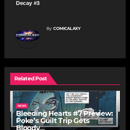
Decay #3
By
COMICALAXY
Related Post
NEWS
Bleeding Hearts #7 Preview:
Poke’s Guilt Trip Gets
Bloody