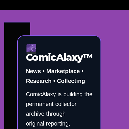
ComicAlaxy™
News • Marketplace •
Research • Collecting
ComicAlaxy is building the
permanent collector
archive through
original reporting,