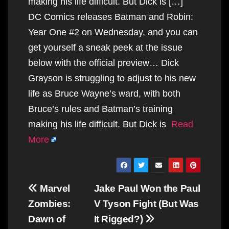
making his life difficult. But Dick is […]
DC Comics releases Batman and Robin:
Year One #2 on Wednesday, and you can
get yourself a sneak peek at the issue
below with the official preview… Dick
Grayson is struggling to adjust to his new
life as Bruce Wayne’s ward, with both
Bruce’s rules and Batman’s training
making his life difficult. But Dick is
Read
More
Post
Marvel
Jake Paul Won the Paul
navigation
Zombies:
V Tyson Fight (But Was
Dawn of
It Rigged?)