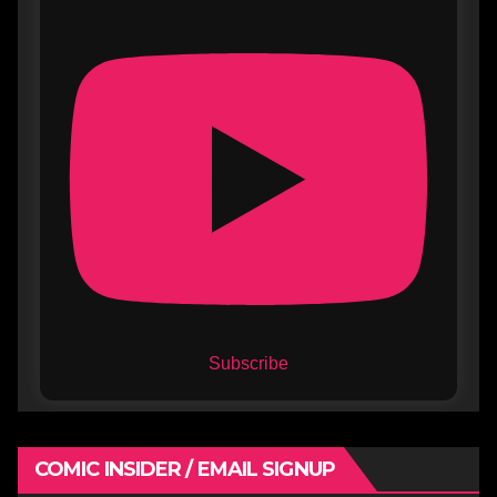
Subscribe
COMIC INSIDER / EMAIL SIGNUP