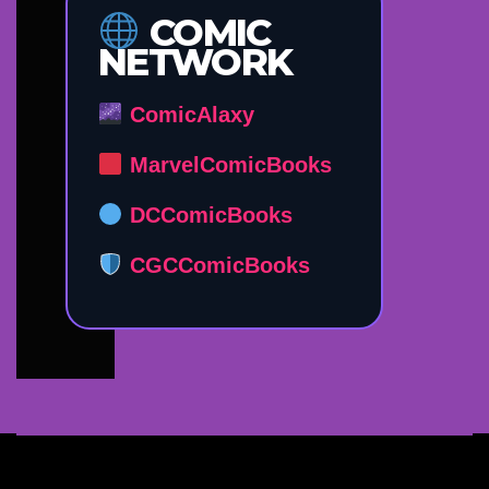
COMIC
NETWORK
ComicAlaxy
MarvelComicBooks
DCComicBooks
CGCComicBooks