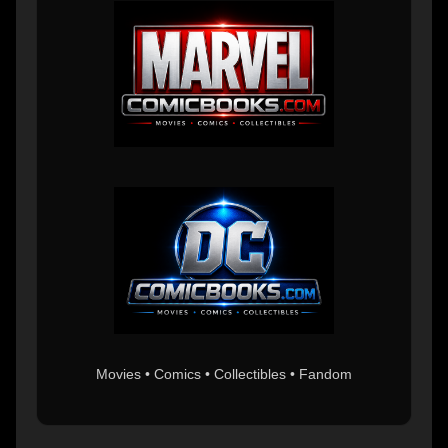
Movies • Comics • Collectibles • Fandom