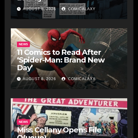
AUGUST 8, 2026
COMICALAXY
NEWS
11 Comics to Read After
‘Spider-Man: Brand New
Day’
AUGUST 8, 2026
COMICALAXY
NEWS
Miss Cellany Opens File
Q(ueue)