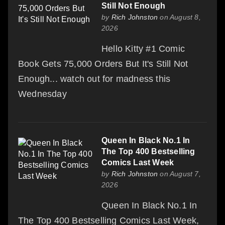
Still Not Enough
by
Rich Johnston
on August 8,
2026
Hello Kitty #1 Comic
Book Gets 75,000 Orders But It's Still Not
Enough... watch out for madness this
Wednesday
Queen In Black No.1 In
The Top 400 Bestselling
Comics Last Week
by
Rich Johnston
on August 7,
2026
Queen In Black No.1 In
The Top 400 Bestselling Comics Last Week,