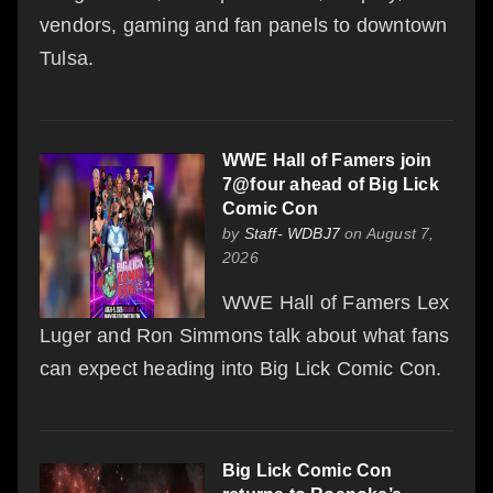
vendors, gaming and fan panels to downtown
Tulsa.
WWE Hall of Famers join
7@four ahead of Big Lick
Comic Con
by
Staff- WDBJ7
on August 7,
2026
WWE Hall of Famers Lex
Luger and Ron Simmons talk about what fans
can expect heading into Big Lick Comic Con.
Big Lick Comic Con