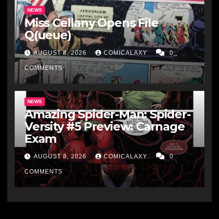
NEWS
Miss Cellany Opens File
Q(ueue)
AUGUST 8, 2026
COMICALAXY
0
COMMENTS
NEWS
Amazing Spider-Man: Spider-
Versity #5 Preview: Carnage
Exam
AUGUST 8, 2026
COMICALAXY
0
COMMENTS