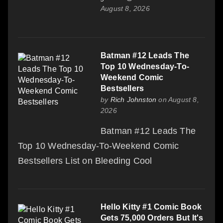
August 8, 2026
Batman #12 Leads The
Top 10 Wednesday-To-
Weekend Comic
Bestsellers
by
Rich Johnston
on August 8,
2026
Batman #12 Leads The
Top 10 Wednesday-To-Weekend Comic
Bestsellers List on Bleeding Cool
Hello Kitty #1 Comic Book
Gets 75,000 Orders But It's