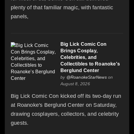
plenty of that familiar magic, with fantastic
panels,
Big Lick Comic Con
Brings Cosplay,
Celebrities, and
Collectibles to Roanoke's
Berglund Center
by
@RoanokeStarNews
on
August 8, 2026
Big Lick Comic Con kicked off its two-day run
at Roanoke's Berglund Center on Saturday,
drawing cosplayers, collectors, and celebrity
guests.