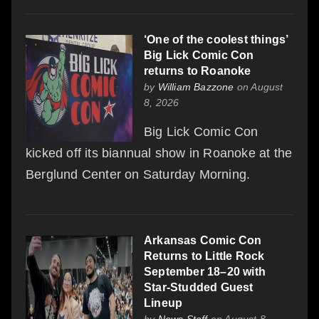
‘One of the coolest things’
Big Lick Comic Con
returns to Roanoke
by
William Bazzone
on August
8, 2026
Big Lick Comic Con
kicked off its biannual show in Roanoke at the
Berglund Center on Saturday Morning.
Arkansas Comic Con
Returns to Little Rock
September 18–20 with
Star-Studded Guest
Lineup
by
News Staff
on August 8,