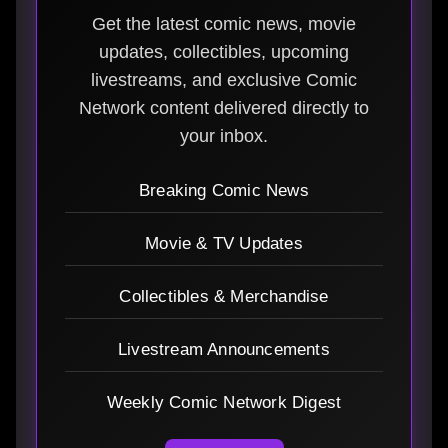
Get the latest comic news, movie
updates, collectibles, upcoming
livestreams, and exclusive Comic
Network content delivered directly to
your inbox.
Breaking Comic News
Movie & TV Updates
Collectibles & Merchandise
Livestream Announcements
Weekly Comic Network Digest