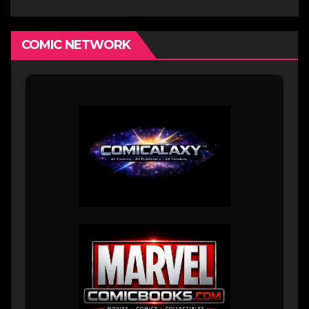
COMIC NETWORK