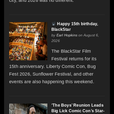
city, and 2026 was no different.
Happy 15th birthday,
BlackStar
by
Earl Hopkins
on August 6,
2026
The BlackStar Film
Festival returns for its
15th anniversary. Liberty Comic Con, Bug
Fest 2026, Sunflower Festival, and other
events are also happening this weekend.
‘The Boys’ Reunion Leads
Big Lick Comic Con’s Star-