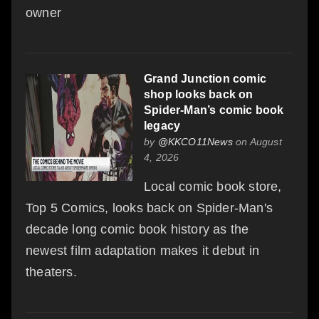
owner
Grand Junction comic
shop looks back on
Spider-Man’s comic book
legacy
by
@KKCO11News
on August
4, 2026
Local comic book store,
Top 5 Comics, looks back on Spider-Man's
decade long comic book history as the
newest film adaptation makes it debut in
theaters.