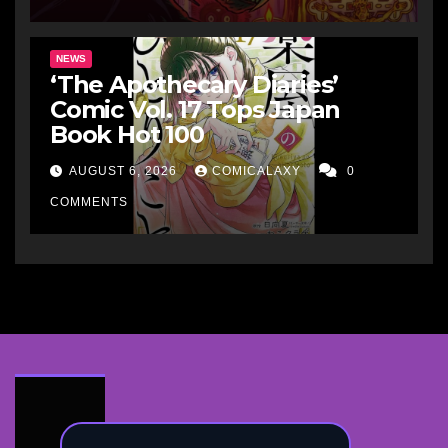
NEWS
‘The Apothecary Diaries’
Comic Vol. 17 Tops Japan
Book Hot 100
AUGUST 6, 2026
COMICALAXY
0
COMMENTS