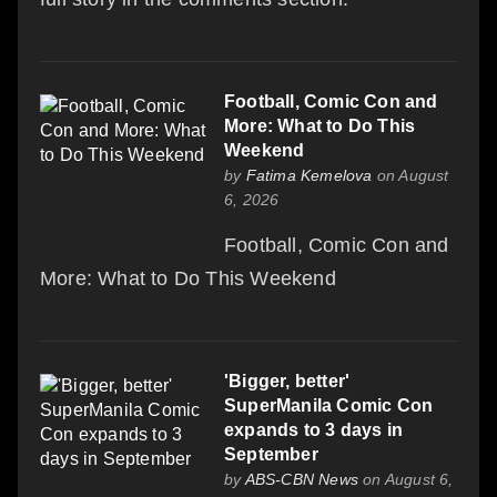
Football, Comic Con and
More: What to Do This
Weekend
by
Fatima Kemelova
on August
6, 2026
Football, Comic Con and
More: What to Do This Weekend
'Bigger, better'
SuperManila Comic Con
expands to 3 days in
September
by
ABS-CBN News
on August 6,