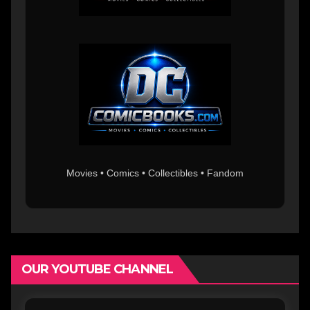
Movies • Comics • Collectibles • Fandom
OUR YOUTUBE CHANNEL