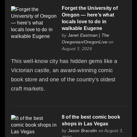
Forget the University of
Oregon — here’s what
locals love to do in
walkable Eugene
by
Janet Eastman | The
Oregonian/OregonLive
on
August 3, 2026
This well-know city has hidden gems like a
Victorian castle, an award-winning comic
book store and one of the country's oldest
craft markets.
8 of the best comic book
shops in Las Vegas
by
Jason Bracelin
on August 3,