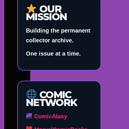
OUR
MISSION
Building the permanent
collector archive.
One issue at a time.
COMIC
NETWORK
ComicAlaxy