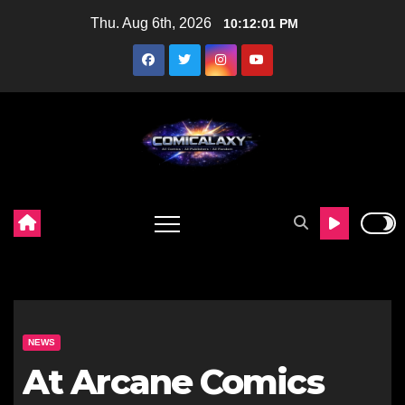
Skip
Thu. Aug 6th, 2026
10:12:02 PM
to
content
NEWS
At Arcane Comics