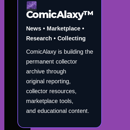
ComicAlaxy™
News • Marketplace •
Research • Collecting
ComicAlaxy is building the
permanent collector
archive through
original reporting,
collector resources,
marketplace tools,
and educational content.