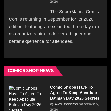
2026
The SuperManila Comic
Con is returning in September for its 2026
edition, featuring an expanded three-day run
as organizers aim to deliver a bigger and
better experience for attendees.
COMICS SHOP NEWS
Comic Shops Have To
Agree To Keep Absolute
Batman Day 2026 Secrets
by
Rich Johnston
on August 6,
2026