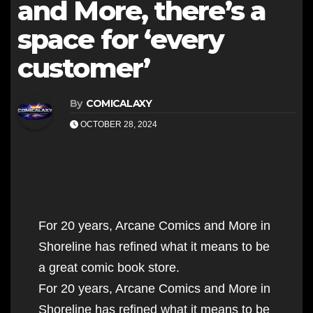
and More, there’s a
space for ‘every
customer’
By
COMICALAXY
OCTOBER 28, 2024
For 20 years, Arcane Comics and More in
Shoreline has refined what it means to be
a great comic book store.
For 20 years, Arcane Comics and More in
Shoreline has refined what it means to be