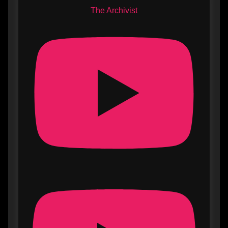
The Archivist