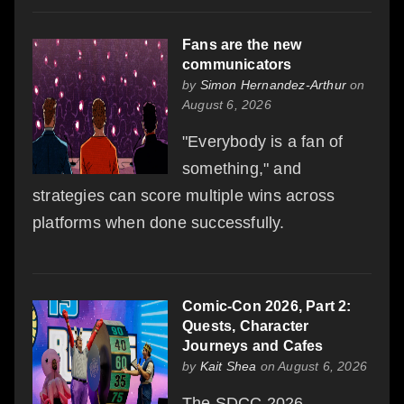
Fans are the new
communicators
by
Simon Hernandez-Arthur
on
August 6, 2026
"Everybody is a fan of
something," and
strategies can score multiple wins across
platforms when done successfully.
Comic-Con 2026, Part 2:
Quests, Character
Journeys and Cafes
by
Kait Shea
on August 6, 2026
The SDCC 2026