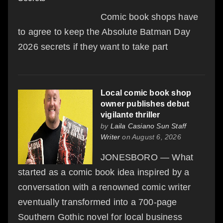
Comic book shops have
to agree to keep the Absolute Batman Day
2026 secrets if they want to take part
Local comic book shop
owner publishes debut
vigilante thriller
by
Laila Casiano Sun Staff
Writer
on August 6, 2026
JONESBORO — What
started as a comic book idea inspired by a
conversation with a renowned comic writer
eventually transformed into a 700-page
Southern Gothic novel for local business