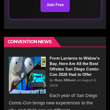
Join Free
CONVENTION NEWS
From Lanterns to Widow's
Bay, Here Are All the Best
Offsites San Diego Comic-
Con 2026 Had to Offer
by
Russ Milheim
on August 6,
2026
Each year of San Diego
Comic-Con brings new experiences to the