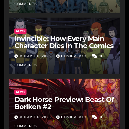
COMMENTS
NEWS
Invincible: How Every Main
Character Dies In The Comics
AUGUST 6, 2026
COMICALAXY
0
COMMENTS
NEWS
Dark Horse Preview: Beast Of
Boriken #2
AUGUST 6, 2026
COMICALAXY
0
COMMENTS