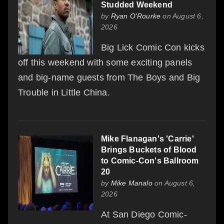
Studded Weekend
by
Ryan O'Rourke
on August 6,
2026
Big Lick Comic Con kicks
off this weekend with some exciting panels
and big-name guests from The Boys and Big
Trouble in Little China.
Mike Flanagan's 'Carrie'
Brings Buckets of Blood
to Comic-Con's Ballroom
20
by
Mike Manalo
on August 6,
2026
At San Diego Comic-