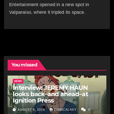
Entertainment opened in a new spot in
Valparaiso, where it tripled its space.
You missed
NEWS
Interview: JEREMY HAUN
looks back–and ahead–at
Ignition Press
AUGUST 6, 2026
COMICALAXY
0