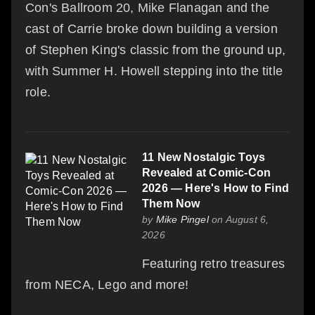
Con's Ballroom 20, Mike Flanagan and the
cast of Carrie broke down building a version
of Stephen King's classic from the ground up,
with Summer H. Howell stepping into the title
role.
11 New Nostalgic Toys
Revealed at Comic-Con
2026 — Here's How to Find
Them Now
by
Mike Pingel
on August 6,
2026
Featuring retro treasures
from NECA, Lego and more!