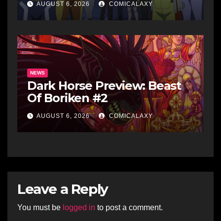
AUGUST 6, 2026
COMICALAXY
NEWS
Dark Horse Preview: Beast
Of Boriken #2
AUGUST 6, 2026
COMICALAXY
Leave a Reply
You must be
logged in
to post a comment.