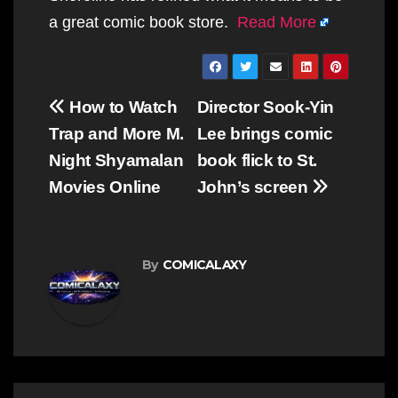
a great comic book store.
Read More
Post
How to Watch
Director Sook-Yin
navigation
Trap and More M.
Lee brings comic
Night Shyamalan
book flick to St.
Movies Online
John’s screen
By
COMICALAXY