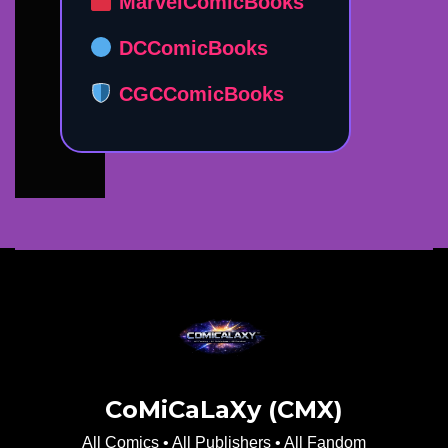
MarvelComicBooks
DCComicBooks
CGCComicBooks
CoMiCaLaXy (CMX)
All Comics • All Publishers • All Fandom