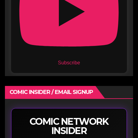
Subscribe
COMIC INSIDER / EMAIL SIGNUP
COMIC NETWORK
INSIDER