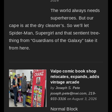
2026
The world always needs
superheroes. But our
cape is at the dry cleaner’s. So we’ll let
Spider-Man, Supergirl and that sentient tree-
thing from “Guardians of the Galaxy” take it
from here.
Valpo comic book shop
relocates, expands, adds
vintage arcade
by
Joseph S. Pete
joseph.pete@nwi.com, 219-
933-3316
on August 3, 2026
Normal Block