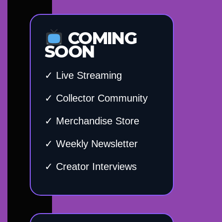
COMING
SOON
✓ Live Streaming
✓ Collector Community
✓ Merchandise Store
✓ Weekly Newsletter
✓ Creator Interviews