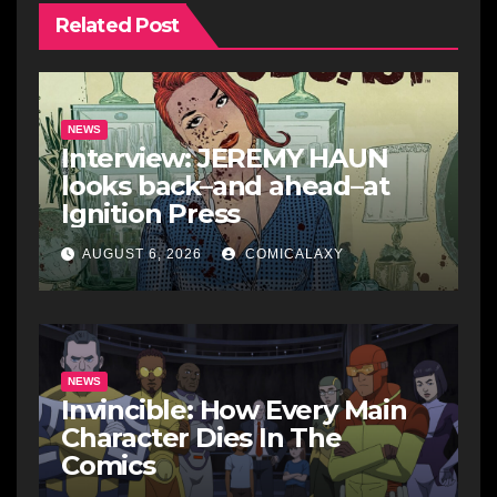
Related Post
NEWS
Interview: JEREMY HAUN
looks back–and ahead–at
Ignition Press
AUGUST 6, 2026
COMICALAXY
NEWS
Invincible: How Every Main
Character Dies In The
Comics