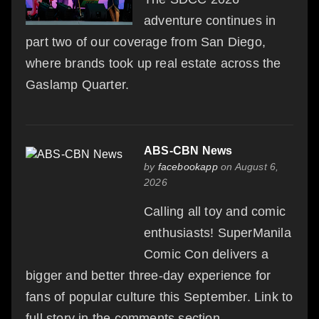
adventure continues in
part two of our coverage from San Diego,
where brands took up real estate across the
Gaslamp Quarter.
ABS-CBN News
by
facebookapp
on August 6,
2026
Calling all toy and comic
enthusiasts! SuperManila
Comic Con delivers a
bigger and better three-day experience for
fans of popular culture this September. Link to
full story in the comments section.