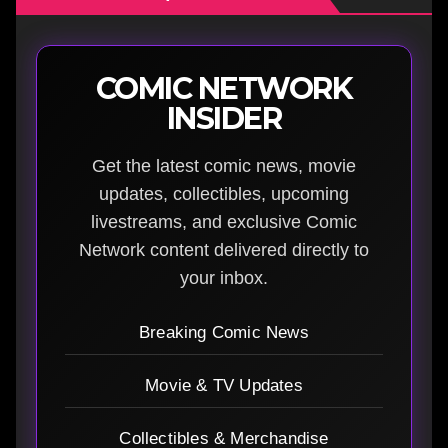
COMIC NETWORK
INSIDER
Get the latest comic news, movie
updates, collectibles, upcoming
livestreams, and exclusive Comic
Network content delivered directly to
your inbox.
Breaking Comic News
Movie & TV Updates
Collectibles & Merchandise