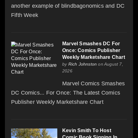
another example of blindbagonomics and DC
Fifth Week
Marvel Smashes DC For
Once: Comics Publisher
Weekly Marketshare Chart
by
Rich Johnston
on August 7,
2026
Marvel Comics Smashes
DC Comics... For Once: The Latest Comics
Publisher Weekly Marketshare Chart
Kevin Smith To Host
Comic Book Signing In