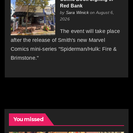
Red Bank
by
Sara Winick
on August 6,
2026
The event will take place
after the release of Smith's new Marvel
Comics mini-series "Spiderman/Hulk: Fire &
Brimstone."
You missed