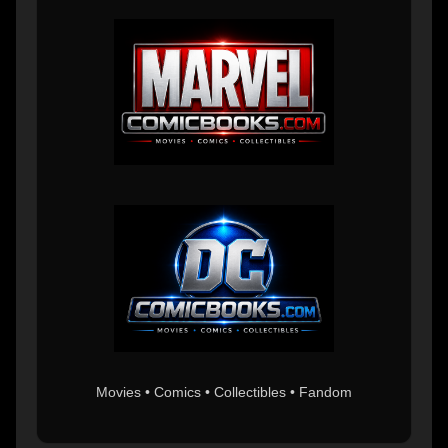
Movies • Comics • Collectibles • Fandom