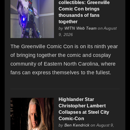
collectibles: Greenville
Comic Con brings
thousands of fans
together
by
WITN Web Team
on August
9, 2026
The Greenville Comic Con is on its ninth year
of bringing together the comic and cosplay
community of Eastern North Carolina, where
fans can express themselves to the fullest.
Highlander Star
Christopher Lambert
Collapses at Steel City
Comic-Con
by
Ben Kendrick
on August 9,