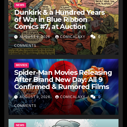
NEWS
Dunkirk & a Hundred Years
of War in Blue Ribbon
Comics #7, at Auction
AUGUST 9, 2026
COMICALAXY
0
COMMENTS
MOVIES
Spider-Man Movies Releasing
After Brand New Day: All 9
Confirmed & Rumored Films
AUGUST 9, 2026
COMICALAXY
0
COMMENTS
NEWS