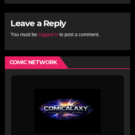
Leave a Reply
You must be
logged in
to post a comment.
COMIC NETWORK