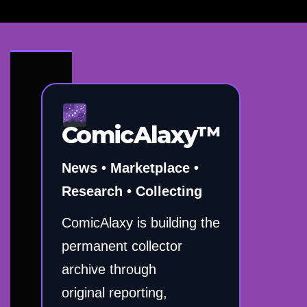
ComicAlaxy™
News • Marketplace •
Research • Collecting
ComicAlaxy is building the
permanent collector
archive through
original reporting,