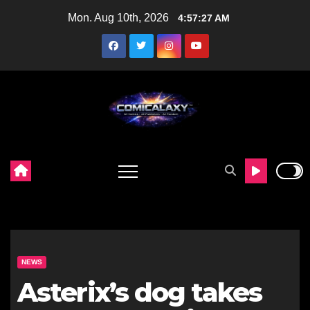
Skip
Mon. Aug 10th, 2026
4:57:28 AM
to
content
NEWS
Asterix’s dog takes