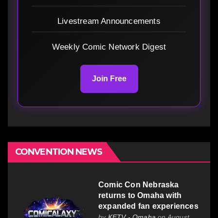
Livestream Announcements
Weekly Comic Network Digest
Join Free
CONVENTION NEWS
Comic Con Nebraska
returns to Omaha with
expanded fan experiences
by
KETV - Omaha
on August