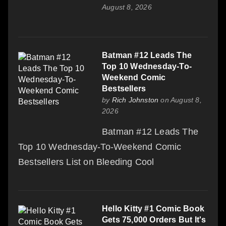
August 8, 2026
Batman #12 Leads The
Top 10 Wednesday-To-
Weekend Comic
Bestsellers
by
Rich Johnston
on August 8,
2026
Batman #12 Leads The
Top 10 Wednesday-To-Weekend Comic
Bestsellers List on Bleeding Cool
Hello Kitty #1 Comic Book
Gets 75,000 Orders But It's