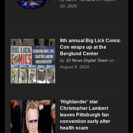
10, 2026
9th annual Big Lick Comic
Con wraps up at the
Berglund Center
by
10 News Digital Team
on
August 9, 2026
‘Highlander’ star
Christopher Lambert
leaves Pittsburgh fan
convention early after
health scare