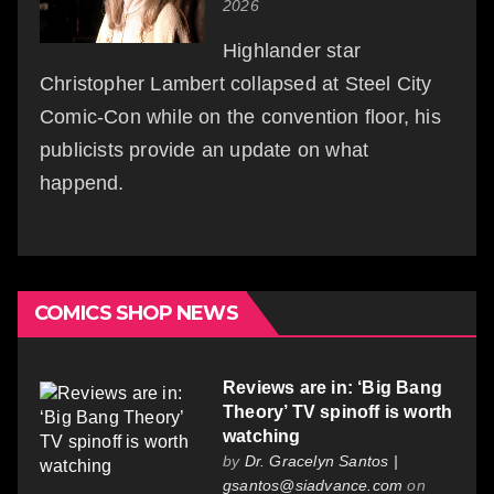
2026
Highlander star
Christopher Lambert collapsed at Steel City
Comic-Con while on the convention floor, his
publicists provide an update on what
happend.
COMICS SHOP NEWS
Reviews are in: ‘Big Bang
Theory’ TV spinoff is worth
watching
by
Dr. Gracelyn Santos |
gsantos@siadvance.com
on