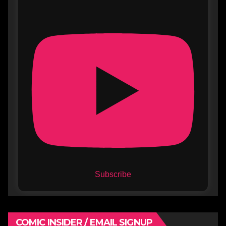
Subscribe
COMIC INSIDER / EMAIL SIGNUP