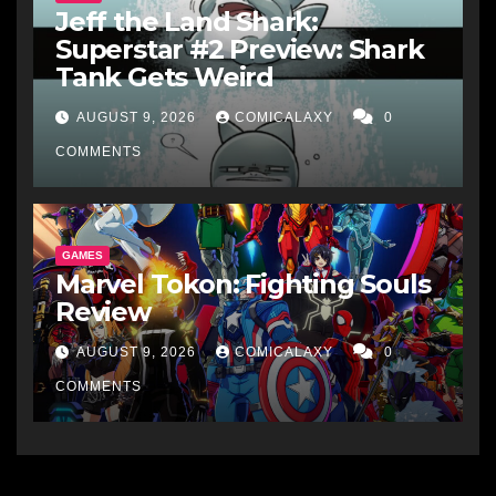
Jeff the Land Shark:
Superstar #2 Preview: Shark
Tank Gets Weird
AUGUST 9, 2026
COMICALAXY
0
COMMENTS
GAMES
Marvel Tokon: Fighting Souls
Review
AUGUST 9, 2026
COMICALAXY
0
COMMENTS