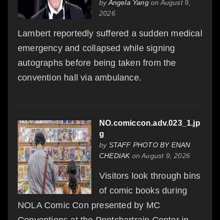
by
Angela Yang
on August 9,
2026
Lambert reportedly suffered a sudden medical
emergency and collapsed while signing
autographs before being taken from the
convention hall via ambulance.
NO.comiccon.adv.023_1.jp
g
by
STAFF PHOTO BY ENAN
CHEDIAK
on August 9, 2026
Visitors look through bins
of comic books during
NOLA Comic Con presented by MC