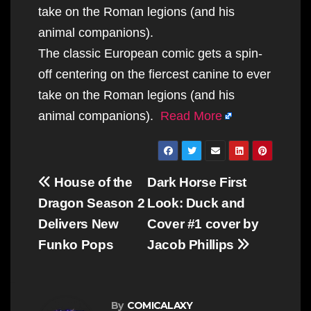
take on the Roman legions (and his
animal companions).
The classic European comic gets a spin-
off centering on the fiercest canine to ever
take on the Roman legions (and his
animal companions).
Read More
Post
House of the
Dark Horse First
navigation
Dragon Season 2
Look: Duck and
Delivers New
Cover #1 cover by
Funko Pops
Jacob Phillips
By
COMICALAXY