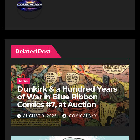
Related Post
NEWS
Dunkirk & a Hundred Years
of War in Blue Ribbon
Comics #7, at Auction
AUGUST 9, 2026
COMICALAXY