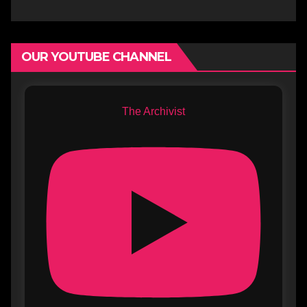
OUR YOUTUBE CHANNEL
The Archivist