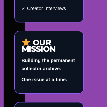
✓ Creator Interviews
OUR
MISSION
Building the permanent
collector archive.
One issue at a time.