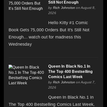
Still Not Enough
by
Rich Johnston
on August 8,
2026
Hello Kitty #1 Comic
Book Gets 75,000 Orders But It's Still Not
Enough... watch out for madness this
Wednesday
Queen In Black No.1 In
The Top 400 Bestselling
Comics Last Week
by
Rich Johnston
on August 7,
2026
Queen In Black No.1 In
The Top 400 Bestselling Comics Last Week,