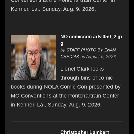
Conventions at the Pontchartrain Center in
Kenner, La., Sunday, Aug. 9, 2026.
NO.comiccon.adv.050_2.jp
g
by
STAFF PHOTO BY ENAN
CHEDIAK
on August 9, 2026
Lionel Clark looks
through bins of comic
books during NOLA Comic Con presented by
MC Conventions at the Pontchartrain Center
in Kenner, La., Sunday, Aug. 9, 2026.
Christopher Lambert