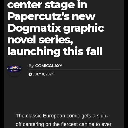
center stage in
Papercutz’s new
Dogmatix graphic
novel series,
launching this fall
By
COMICALAXY
JULY 8, 2024
The classic European comic gets a spin-
off centering on the fiercest canine to ever