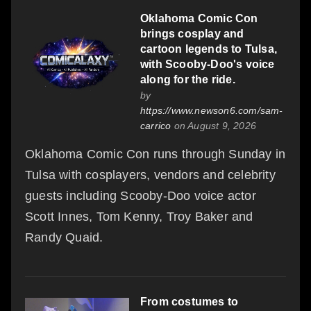
Oklahoma Comic Con
brings cosplay and
cartoon legends to Tulsa,
with Scooby-Doo's voice
along for the ride.
by
https://www.newson6.com/sam-
carrico
on August 9, 2026
Oklahoma Comic Con runs through Sunday in
Tulsa with cosplayers, vendors and celebrity
guests including Scooby-Doo voice actor
Scott Innes, Tom Kenny, Troy Baker and
Randy Quaid.
From costumes to