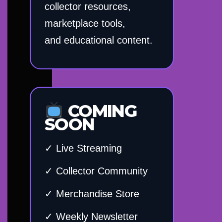
collector resources,
marketplace tools,
and educational content.
COMING
SOON
✓ Live Streaming
✓ Collector Community
✓ Merchandise Store
✓ Weekly Newsletter