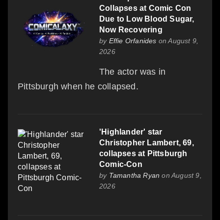
Collapses at Comic Con
Due to Low Blood Sugar,
Now Recovering
by
Effie Orfanides
on August 9,
2026
The actor was in
Pittsburgh when he collapsed.
'Highlander' star
Christopher Lambert, 69,
collapses at Pittsburgh
Comic-Con
by
Tamantha Ryan
on August 9,
2026