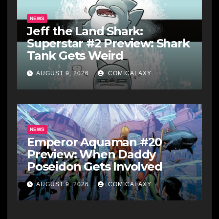
NEWS
Jeff the Land Shark:
Superstar #2 Preview: Shark
Tank Gets Weird
AUGUST 9, 2026
COMICALAXY
NEWS
Emperor Aquaman #20
Preview: When Daddy
Poseidon Gets Involved
AUGUST 9, 2026
COMICALAXY