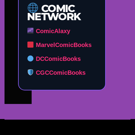
COMIC
NETWORK
ComicAlaxy
MarvelComicBooks
DCComicBooks
CGCComicBooks