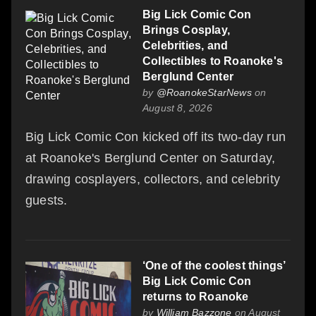
Big Lick Comic Con
Brings Cosplay,
Celebrities, and
Collectibles to Roanoke's
Berglund Center
by
@RoanokeStarNews
on
August 8, 2026
Big Lick Comic Con kicked off its two-day run
at Roanoke's Berglund Center on Saturday,
drawing cosplayers, collectors, and celebrity
guests.
‘One of the coolest things’
Big Lick Comic Con
returns to Roanoke
by
William Bazzone
on August