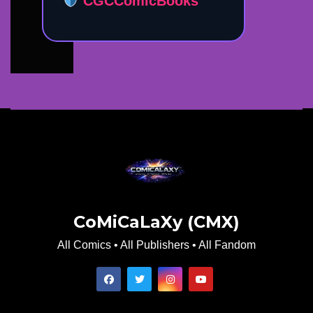
CGCComicBooks
CoMiCaLaXy (CMX)
All Comics • All Publishers • All Fandom