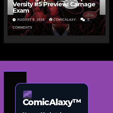
Versity #5 Preview: Carnage
Exam
AUGUST 8, 2026
COMICALAXY
0
COMMENTS
ComicAlaxy™