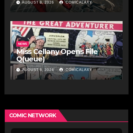
AUGUST 8, 2026
COMICALAXY
NEWS
Miss Cellany Opens File
Q(ueue)
AUGUST 8, 2026
COMICALAXY
COMIC NETWORK