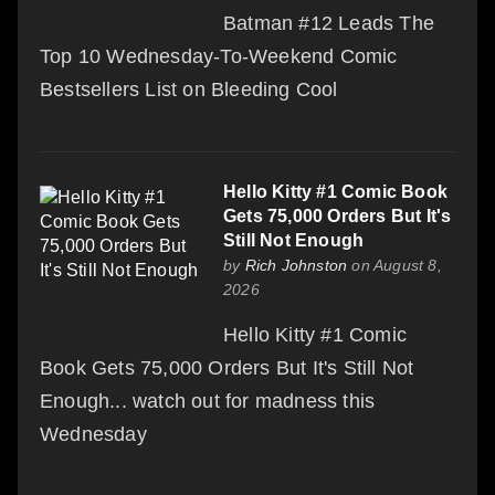
Batman #12 Leads The
Top 10 Wednesday-To-Weekend Comic
Bestsellers List on Bleeding Cool
Hello Kitty #1 Comic Book
Gets 75,000 Orders But It's
Still Not Enough
by
Rich Johnston
on August 8,
2026
Hello Kitty #1 Comic
Book Gets 75,000 Orders But It's Still Not
Enough... watch out for madness this
Wednesday