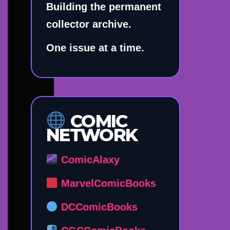
Building the permanent
collector archive.
One issue at a time.
COMIC
NETWORK
ComicAlaxy
MarvelComicBooks
DCComicBooks