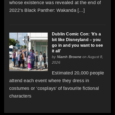
whose existence was revealed at the end of
2022’s Black Panther: Wakanda […]
Dublin Comic Con: ‘It’s a
bit like Disneyland – you
go in and you want to see
it all’
by
Niamh Browne
on August 8,
2026
Estimated 20,000 people
attend each event where they dress in
costumes or ‘cosplays’ of favourite fictional
characters