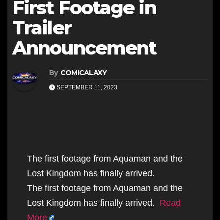
First Footage in
Trailer
Announcement
By
COMICALAXY
SEPTEMBER 11, 2023
The first footage from Aquaman and the
Lost Kingdom has finally arrived.
The first footage from Aquaman and the
Lost Kingdom has finally arrived.
Read
More