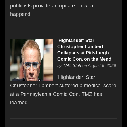
publicists provide an update on what
happend.
'Highlander' Star
Christopher Lambert
Collapses at Pittsburgh
Comic Con, on the Mend
by
TMZ Staff
on August 8, 2026
'Highlander' Star
Christopher Lambert suffered a medical scare
at a Pennsylvania Comic Con, TMZ has
learned.