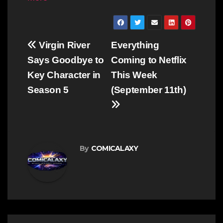
Post
Virgin River
Everything
navigation
Says Goodbye to
Coming to Netflix
Key Character in
This Week
Season 5
(September 11th)
By
COMICALAXY