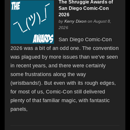
The Shruggie Awards of
San Diego Comic-Con
2026
by
Kerry Dixon
on August 8,
2026
San Diego Comic-Con
2026 was a bit of an odd one. The convention
was plagued by more issues than we’ve seen
in recent years, and there were certainly
some frustrations along the way
(wristbands!). But even with its rough edges,
for most of us, Comic-Con still delivered
plenty of that familiar magic, with fantastic
panels,