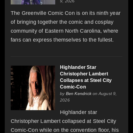
9, 2026
The Greenville Comic Con is on its ninth year
of bringing together the comic and cosplay
community of Eastern North Carolina, where
fans can express themselves to the fullest.
Highlander Star
Christopher Lambert
Collapses at Steel City
Comic-Con
by
Ben Kendrick
on August 9,
2026
Highlander star
Christopher Lambert collapsed at Steel City
Comic-Con while on the convention floor, his