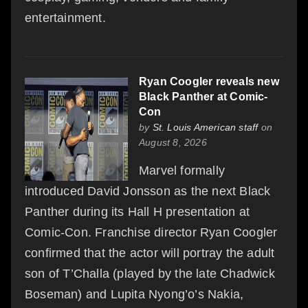
entertainment.
Ryan Coogler reveals new
Black Panther at Comic-
Con
by
St. Louis American staff
on
August 8, 2026
Marvel formally
introduced David Jonsson as the next Black
Panther during its Hall H presentation at
Comic-Con. Franchise director Ryan Coogler
confirmed that the actor will portray the adult
son of T’Challa (played by the late Chadwick
Boseman) and Lupita Nyong’o’s Nakia,