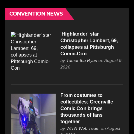
CONVENTION NEWS
'Highlander' star
Christopher Lambert, 69,
collapses at Pittsburgh
Comic-Con
by
Tamantha Ryan
on August 9,
2026
From costumes to
collectibles: Greenville
Comic Con brings
thousands of fans
together
by
WITN Web Team
on August