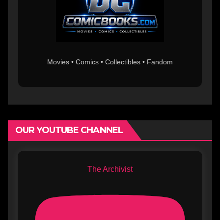
Movies • Comics • Collectibles • Fandom
OUR YOUTUBE CHANNEL
The Archivist