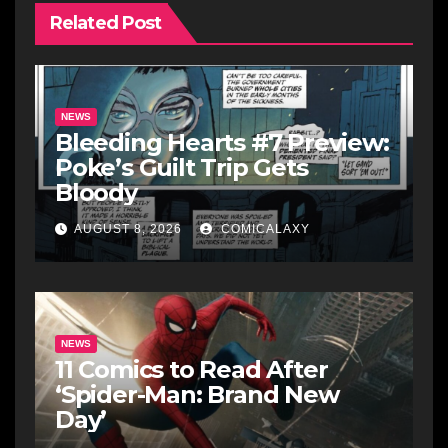
Related Post
NEWS
Bleeding Hearts #7 Preview:
Poke’s Guilt Trip Gets
Bloody
AUGUST 8, 2026
COMICALAXY
NEWS
11 Comics to Read After
‘Spider-Man: Brand New
Day’