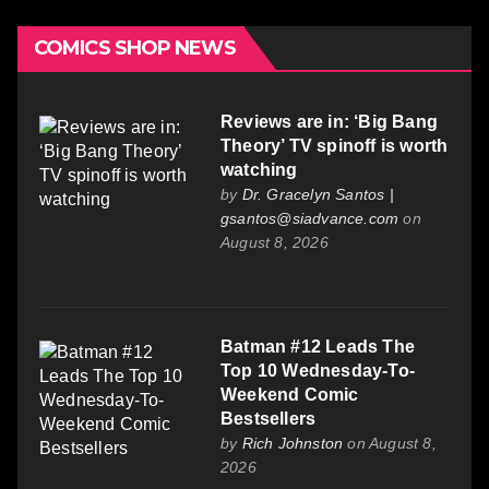
COMICS SHOP NEWS
Reviews are in: ‘Big Bang
Theory’ TV spinoff is worth
watching
by
Dr. Gracelyn Santos |
gsantos@siadvance.com
on
August 8, 2026
Batman #12 Leads The
Top 10 Wednesday-To-
Weekend Comic
Bestsellers
by
Rich Johnston
on August 8,
2026