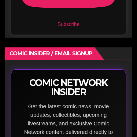
Subscribe
COMIC INSIDER / EMAIL SIGNUP
COMIC NETWORK
INSIDER
Get the latest comic news, movie
updates, collectibles, upcoming
livestreams, and exclusive Comic
Network content delivered directly to