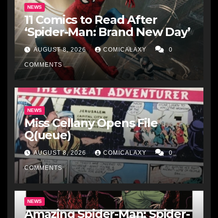
NEWS
11 Comics to Read After
‘Spider-Man: Brand New Day’
AUGUST 8, 2026
COMICALAXY
0
COMMENTS
NEWS
Miss Cellany Opens File
Q(ueue)
AUGUST 8, 2026
COMICALAXY
0
COMMENTS
NEWS
Amazing Spider-Man: Spider-