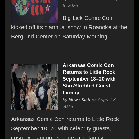
8, 2026
Big Lick Comic Con
kicked off its biannual show in Roanoke at the
Berglund Center on Saturday Morning.
Arkansas Comic Con
Returns to Little Rock
September 18–20 with
Star-Studded Guest
Lineup
by
News Staff
on August 8,
2026
Arkansas Comic Con returns to Little Rock
September 18–20 with celebrity guests,
cosplay, gaming, vendors and family