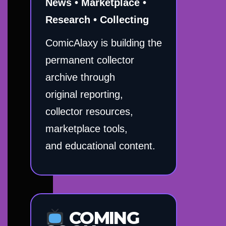
News • Marketplace •
Research • Collecting
ComicAlaxy is building the
permanent collector
archive through
original reporting,
collector resources,
marketplace tools,
and educational content.
COMING