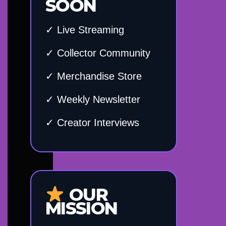
SOON
✓ Live Streaming
✓ Collector Community
✓ Merchandise Store
✓ Weekly Newsletter
✓ Creator Interviews
OUR
MISSION