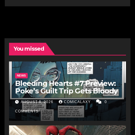
You missed
NEWS
Bleeding Hearts #7 Preview:
Poke’s Guilt Trip Gets Bloody
AUGUST 8, 2026
COMICALAXY
0
COMMENTS