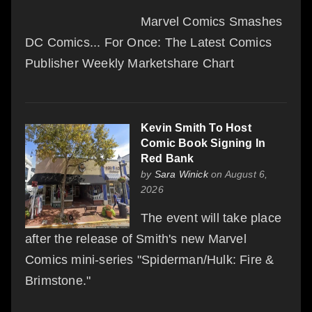
Marvel Comics Smashes
DC Comics... For Once: The Latest Comics
Publisher Weekly Marketshare Chart
Kevin Smith To Host
Comic Book Signing In
Red Bank
by
Sara Winick
on August 6,
2026
The event will take place
after the release of Smith's new Marvel
Comics mini-series "Spiderman/Hulk: Fire &
Brimstone."