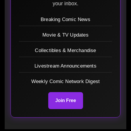
your inbox.
Breaking Comic News
Movie & TV Updates
Collectibles & Merchandise
Livestream Announcements
Weekly Comic Network Digest
Join Free