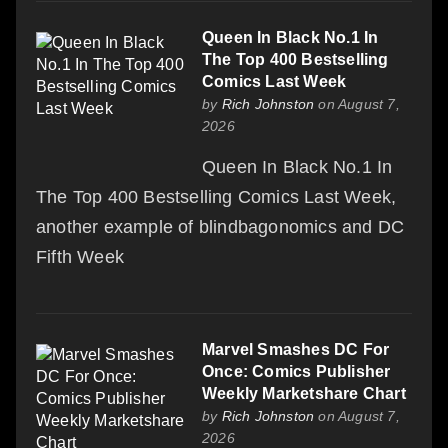
Queen In Black No.1 In
The Top 400 Bestselling
Comics Last Week
by
Rich Johnston
on August 7,
2026
Queen In Black No.1 In
The Top 400 Bestselling Comics Last Week,
another example of blindbagonomics and DC
Fifth Week
Marvel Smashes DC For
Once: Comics Publisher
Weekly Marketshare Chart
by
Rich Johnston
on August 7,
2026