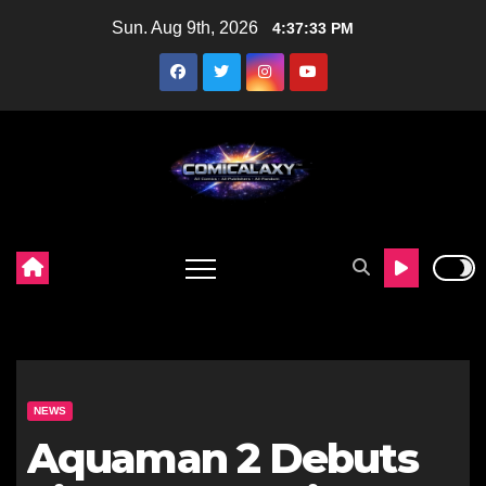
Skip
Sun. Aug 9th, 2026
4:37:34 PM
to
content
NEWS
Aquaman 2 Debuts