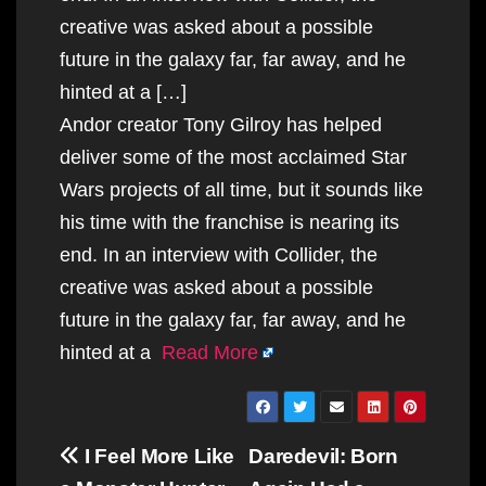
creative was asked about a possible
future in the galaxy far, far away, and he
hinted at a […]
Andor creator Tony Gilroy has helped
deliver some of the most acclaimed Star
Wars projects of all time, but it sounds like
his time with the franchise is nearing its
end. In an interview with Collider, the
creative was asked about a possible
future in the galaxy far, far away, and he
hinted at a
Read More
Post
I Feel More Like
Daredevil: Born