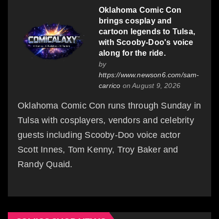
Oklahoma Comic Con
brings cosplay and
cartoon legends to Tulsa,
with Scooby-Doo's voice
along for the ride.
by
https://www.newson6.com/sam-
carrico
on August 9, 2026
Oklahoma Comic Con runs through Sunday in
Tulsa with cosplayers, vendors and celebrity
guests including Scooby-Doo voice actor
Scott Innes, Tom Kenny, Troy Baker and
Randy Quaid.