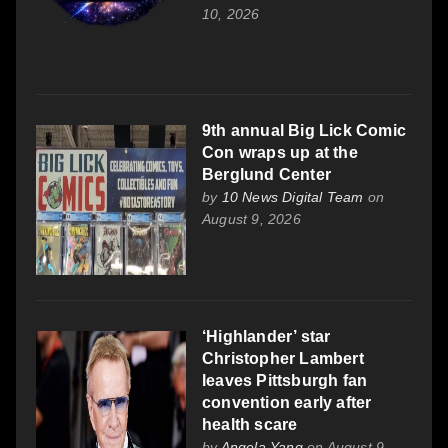
10, 2026
9th annual Big Lick Comic
Con wraps up at the
Berglund Center
by
10 News Digital Team
on
August 9, 2026
‘Highlander’ star
Christopher Lambert
leaves Pittsburgh fan
convention early after
health scare
by
Angela Yang
on August 9,