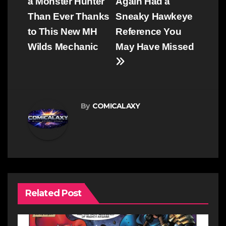
navigation
a Monster Hunter
Again Had a
Than Ever Thanks
Sneaky Hawkeye
to This New MH
Reference You
Wilds Mechanic
May Have Missed
By
COMICALAXY
Related Post