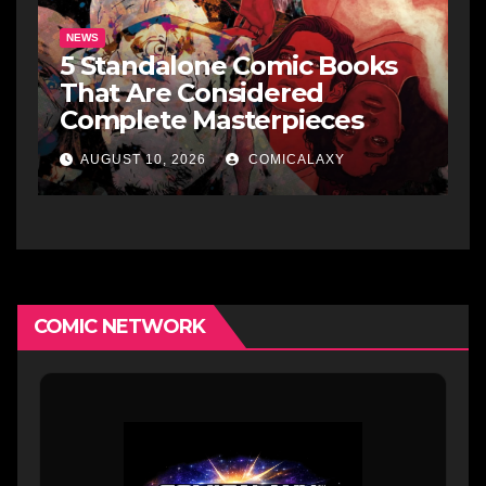
NEWS
5 Standalone Comic Books
That Are Considered
Complete Masterpieces
AUGUST 10, 2026
COMICALAXY
COMIC NETWORK