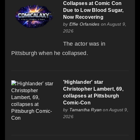
Collapses at Comic Con
Due to Low Blood Sugar,
Now Recovering
by
Effie Orfanides
on August 9,
2026
The actor was in
Pittsburgh when he collapsed.
'Highlander' star
Christopher Lambert, 69,
collapses at Pittsburgh
Comic-Con
by
Tamantha Ryan
on August 9,
2026