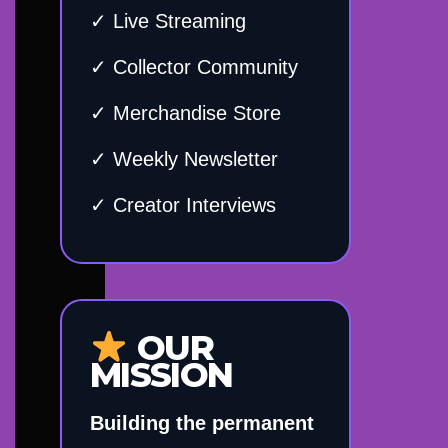
✓ Live Streaming
✓ Collector Community
✓ Merchandise Store
✓ Weekly Newsletter
✓ Creator Interviews
OUR
MISSION
Building the permanent