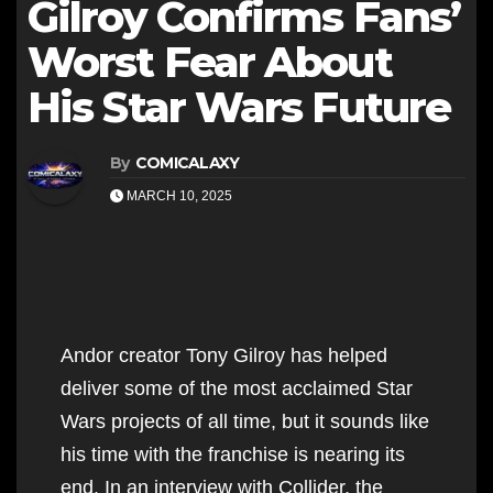
Gilroy Confirms Fans’
Worst Fear About
His Star Wars Future
By
COMICALAXY
MARCH 10, 2025
Andor creator Tony Gilroy has helped
deliver some of the most acclaimed Star
Wars projects of all time, but it sounds like
his time with the franchise is nearing its
end. In an interview with Collider, the