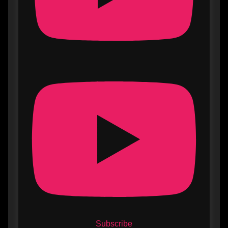
Subscribe