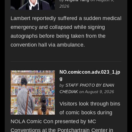
2026
Lambert reportedly suffered a sudden medical
emergency and collapsed while signing
autographs before being taken from the
convention hall via ambulance.
NO.comiccon.adv.023_1.jp
g
by
STAFF PHOTO BY ENAN
CHEDIAK
on August 9, 2026
Visitors look through bins
of comic books during
NOLA Comic Con presented by MC
Conventions at the Pontchartrain Center in