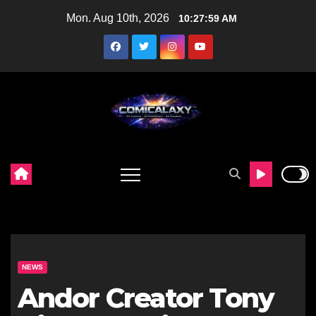
Skip
Mon. Aug 10th, 2026
10:28:00 AM
to
content
NEWS
Andor Creator Tony