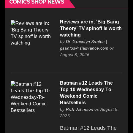
COMICS SHOP NEWS
Reviews are in: ‘Big Bang
Theory’ TV spinoff is worth
watching
by
Dr. Gracelyn Santos |
gsantos@siadvance.com
on
August 8, 2026
Batman #12 Leads The
Top 10 Wednesday-To-
Weekend Comic
Bestsellers
by
Rich Johnston
on August 8,
2026
Batman #12 Leads The