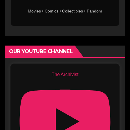
Movies • Comics • Collectibles • Fandom
OUR YOUTUBE CHANNEL
The Archivist