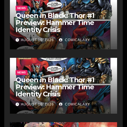
NEWS
Queen in Black: Thor #1
Preview: Hammer Time
Identity Crisis
AUGUST 10, 2026
COMICALAXY
NEWS
Queen in Black: Thor #1
Preview: Hammer Time
Identity Crisis
AUGUST 10, 2026
COMICALAXY