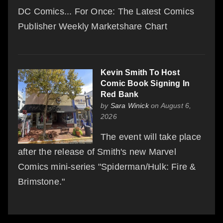
DC Comics... For Once: The Latest Comics
Publisher Weekly Marketshare Chart
Kevin Smith To Host
Comic Book Signing In
Red Bank
by
Sara Winick
on August 6,
2026
The event will take place
after the release of Smith's new Marvel
Comics mini-series "Spiderman/Hulk: Fire &
Brimstone."