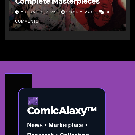
Complete Masterpieces
AUGUST 10, 2026
COMICALAXY
0
COMMENTS
ComicAlaxy™
News • Marketplace •