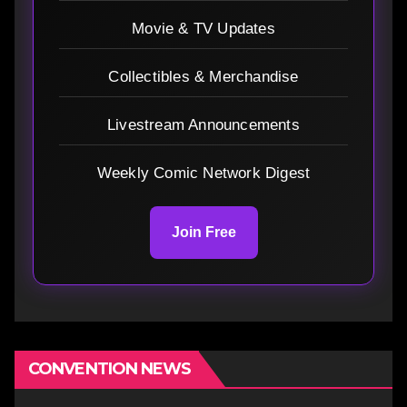
Movie & TV Updates
Collectibles & Merchandise
Livestream Announcements
Weekly Comic Network Digest
Join Free
CONVENTION NEWS