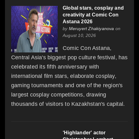
Global stars, cosplay and
creativity at Comic Con
Astana 2026
by
Meruyert Zhakiyanova
on
August 10, 2026
Comic Con Astana,
Central Asia's biggest pop culture festival, has
celebrated its fifth anniversary with
international film stars, elaborate cosplay,
gaming tournaments and one of the region's
largest cosplay competitions, drawing
thousands of visitors to Kazakhstan's capital.
‘Highlander' actor