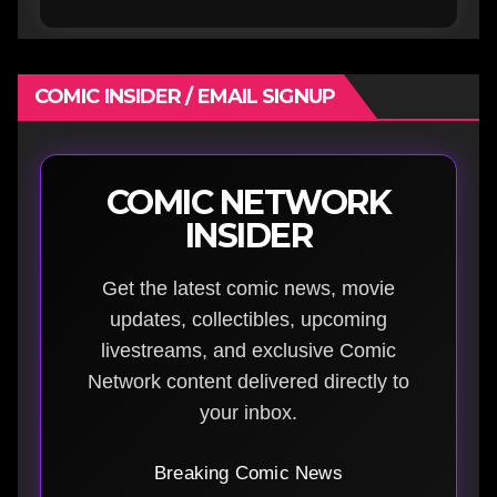
COMIC INSIDER / EMAIL SIGNUP
COMIC NETWORK
INSIDER
Get the latest comic news, movie
updates, collectibles, upcoming
livestreams, and exclusive Comic
Network content delivered directly to
your inbox.
Breaking Comic News