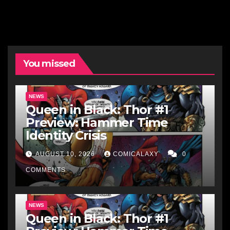
You missed
NEWS
Queen in Black: Thor #1
Preview: Hammer Time
Identity Crisis
AUGUST 10, 2026
COMICALAXY
0
COMMENTS
NEWS
Queen in Black: Thor #1