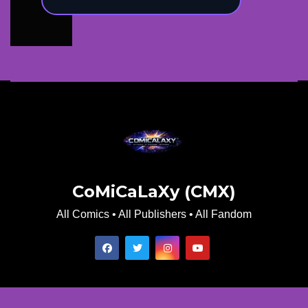
CoMiCaLaXy (CMX)
All Comics • All Publishers • All Fandom