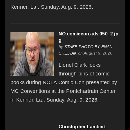
Kenner, La., Sunday, Aug. 9, 2026.
NO.comiccon.adv.050_2.jp
g
by
STAFF PHOTO BY ENAN
CHEDIAK
on August 9, 2026
Lionel Clark looks
through bins of comic
books during NOLA Comic Con presented by
MC Conventions at the Pontchartrain Center
in Kenner, La., Sunday, Aug. 9, 2026.
Christopher Lambert