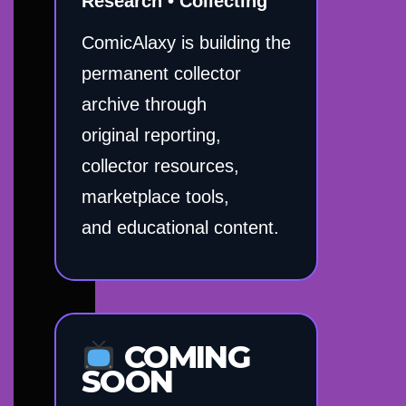
Research • Collecting
ComicAlaxy is building the
permanent collector
archive through
original reporting,
collector resources,
marketplace tools,
and educational content.
COMING
SOON