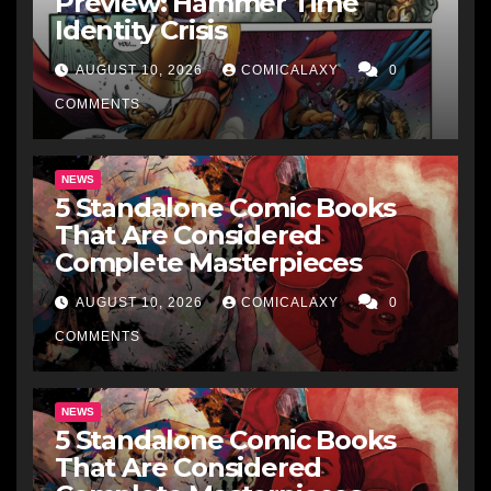
Preview: Hammer Time
Identity Crisis
AUGUST 10, 2026
COMICALAXY
0
COMMENTS
NEWS
5 Standalone Comic Books
That Are Considered
Complete Masterpieces
AUGUST 10, 2026
COMICALAXY
0
COMMENTS
NEWS
5 Standalone Comic Books
That Are Considered