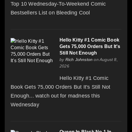
Top 10 Wednesday-To-Weekend Comic
Bestsellers List on Bleeding Cool
Hello Kitty #1 Comic Book
Gets 75,000 Orders But It's
Still Not Enough
by
Rich Johnston
on August 8,
2026
Hello Kitty #1 Comic
Book Gets 75,000 Orders But It's Still Not
Enough... watch out for madness this
Wednesday
Queen In Black No.1 In