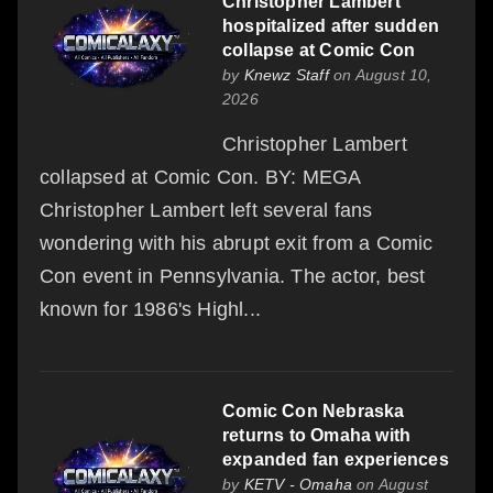
Christopher Lambert
hospitalized after sudden
collapse at Comic Con
by
Knewz Staff
on August 10,
2026
Christopher Lambert
collapsed at Comic Con. BY: MEGA
Christopher Lambert left several fans
wondering with his abrupt exit from a Comic
Con event in Pennsylvania. The actor, best
known for 1986's Highl...
Comic Con Nebraska
returns to Omaha with
expanded fan experiences
by
KETV - Omaha
on August