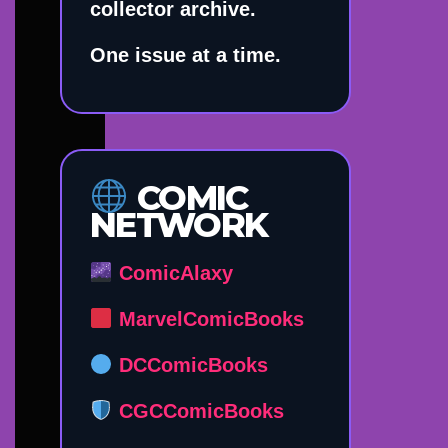
collector archive.
One issue at a time.
COMIC
NETWORK
ComicAlaxy
MarvelComicBooks
DCComicBooks
CGCComicBooks