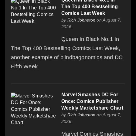
The Top 400 Bestselling
Comics Last Week
by
Rich Johnston
on August 7,
2026
Queen In Black No.1 In
The Top 400 Bestselling Comics Last Week,
another example of blindbagonomics and DC
Fifth Week
Marvel Smashes DC For
Once: Comics Publisher
Weekly Marketshare Chart
by
Rich Johnston
on August 7,
2026
Marvel Comics Smashes