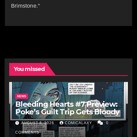
Brimstone."
You missed
NEWS
Bleeding Hearts #7 Preview:
Poke’s Guilt Trip Gets Bloody
AUGUST 8, 2026
COMICALAXY
0
COMMENTS