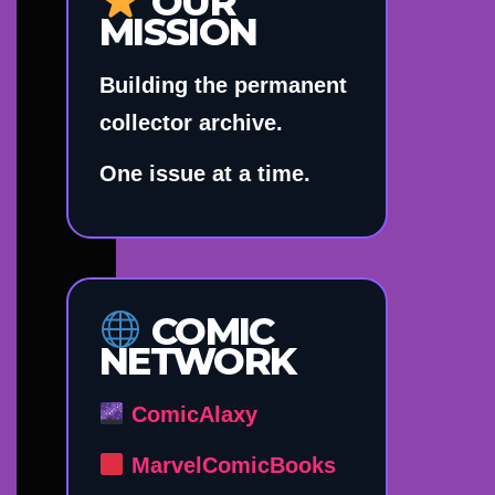
OUR
MISSION
Building the permanent
collector archive.
One issue at a time.
COMIC
NETWORK
ComicAlaxy
MarvelComicBooks