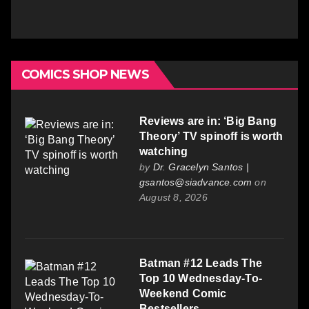
COMICS SHOP NEWS
Reviews are in: ‘Big Bang
Theory’ TV spinoff is worth
watching
by
Dr. Gracelyn Santos |
gsantos@siadvance.com
on
August 8, 2026
Batman #12 Leads The
Top 10 Wednesday-To-
Weekend Comic
Bestsellers