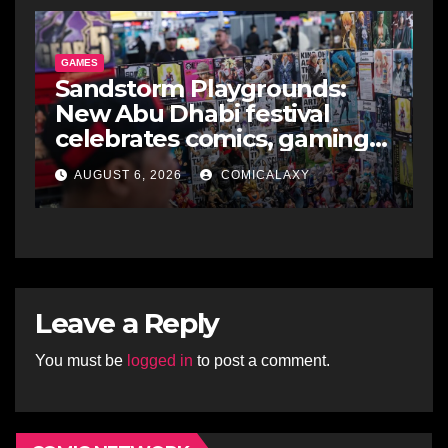
GAMES
Sandstorm Playgrounds:
New Abu Dhabi festival
celebrates comics, gaming
and cosplay
AUGUST 6, 2026
COMICALAXY
Leave a Reply
You must be
logged in
to post a comment.