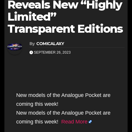
Reveals New “Highly
Limited”
Transparent Editions
By
COMICALAXY
SEPTEMBER 26, 2023
New models of the Analogue Pocket are
coming this week!
New models of the Analogue Pocket are
coming this week!
Read More