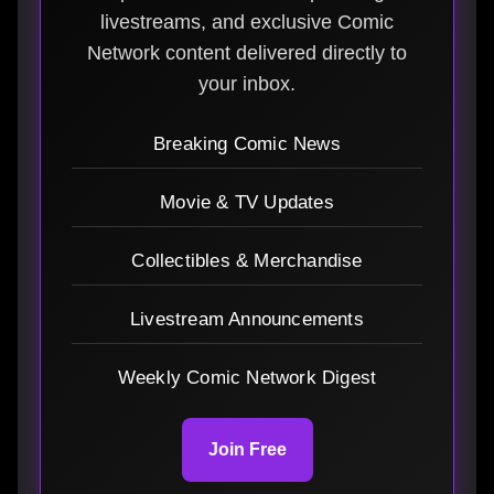
livestreams, and exclusive Comic
Network content delivered directly to
your inbox.
Breaking Comic News
Movie & TV Updates
Collectibles & Merchandise
Livestream Announcements
Weekly Comic Network Digest
Join Free