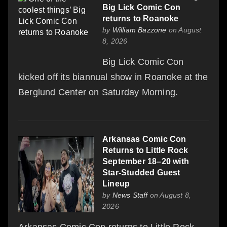
Big Lick Comic Con
returns to Roanoke
by
William Bazzone
on August
8, 2026
Big Lick Comic Con
kicked off its biannual show in Roanoke at the
Berglund Center on Saturday Morning.
Arkansas Comic Con
Returns to Little Rock
September 18–20 with
Star-Studded Guest
Lineup
by
News Staff
on August 8,
2026