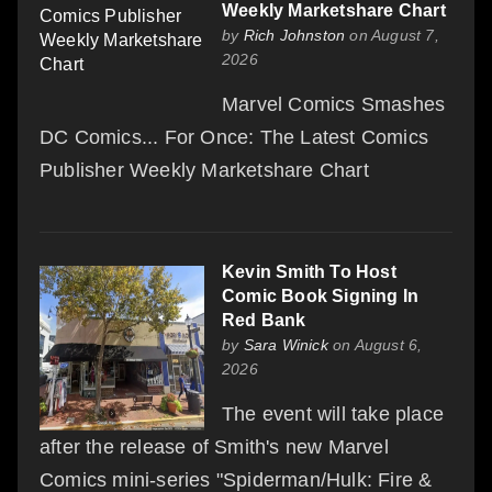
Weekly Marketshare Chart
by
Rich Johnston
on August 7,
2026
Marvel Comics Smashes
DC Comics... For Once: The Latest Comics
Publisher Weekly Marketshare Chart
Kevin Smith To Host
Comic Book Signing In
Red Bank
by
Sara Winick
on August 6,
2026
The event will take place
after the release of Smith's new Marvel
Comics mini-series "Spiderman/Hulk: Fire &