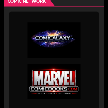
COMIC NETWORK