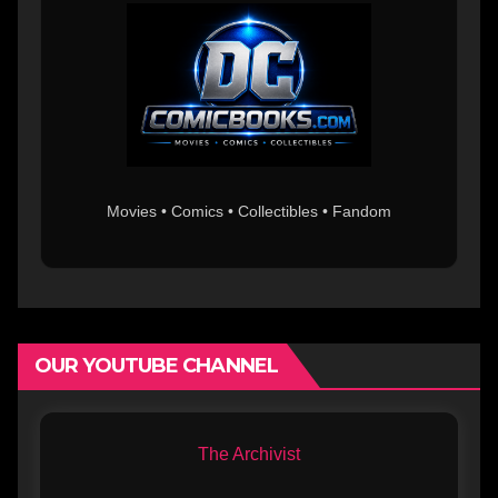
Movies • Comics • Collectibles • Fandom
OUR YOUTUBE CHANNEL
The Archivist