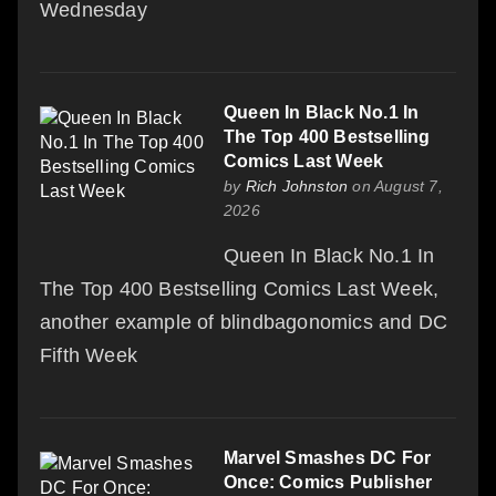
Wednesday
Queen In Black No.1 In
The Top 400 Bestselling
Comics Last Week
by
Rich Johnston
on August 7,
2026
Queen In Black No.1 In
The Top 400 Bestselling Comics Last Week,
another example of blindbagonomics and DC
Fifth Week
Marvel Smashes DC For
Once: Comics Publisher