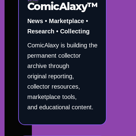
ComicAlaxy™
News • Marketplace •
Research • Collecting
ComicAlaxy is building the
permanent collector
archive through
original reporting,
collector resources,
marketplace tools,
and educational content.