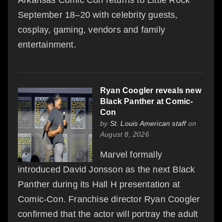
Arkansas Comic Con returns to Little Rock
September 18–20 with celebrity guests,
cosplay, gaming, vendors and family
entertainment.
Ryan Coogler reveals new
Black Panther at Comic-
Con
by
St. Louis American staff
on
August 8, 2026
Marvel formally
introduced David Jonsson as the next Black
Panther during its Hall H presentation at
Comic-Con. Franchise director Ryan Coogler
confirmed that the actor will portray the adult