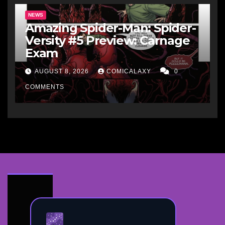
NEWS
Amazing Spider-Man: Spider-
Versity #5 Preview: Carnage
Exam
AUGUST 8, 2026
COMICALAXY
0
COMMENTS