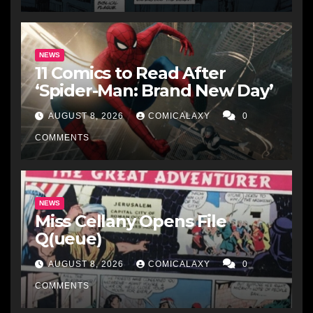
NEWS
11 Comics to Read After
‘Spider-Man: Brand New Day’
AUGUST 8, 2026
COMICALAXY
0
COMMENTS
NEWS
Miss Cellany Opens File
Q(ueue)
AUGUST 8, 2026
COMICALAXY
0
COMMENTS