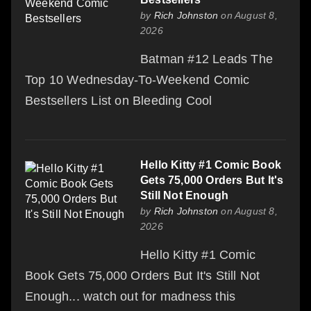
by
Rich Johnston
on August 8,
2026
Batman #12 Leads The
Top 10 Wednesday-To-Weekend Comic
Bestsellers List on Bleeding Cool
Hello Kitty #1 Comic Book
Gets 75,000 Orders But It's
Still Not Enough
by
Rich Johnston
on August 8,
2026
Hello Kitty #1 Comic
Book Gets 75,000 Orders But It's Still Not
Enough... watch out for madness this