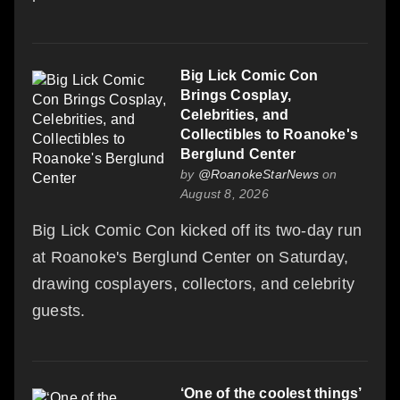
Big Lick Comic Con
Brings Cosplay,
Celebrities, and
Collectibles to Roanoke's
Berglund Center
by
@RoanokeStarNews
on
August 8, 2026
Big Lick Comic Con kicked off its two-day run
at Roanoke's Berglund Center on Saturday,
drawing cosplayers, collectors, and celebrity
guests.
‘One of the coolest things’