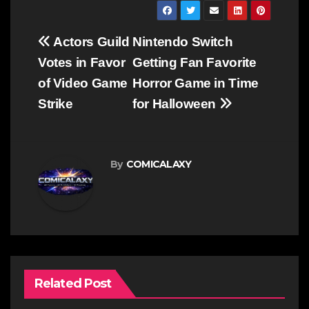
Post
Actors Guild
Nintendo Switch
navigation
Votes in Favor
Getting Fan Favorite
of Video Game
Horror Game in Time
Strike
for Halloween
By
COMICALAXY
Related Post