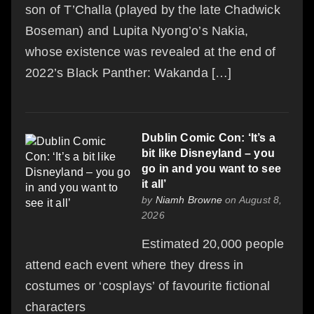
son of T’Challa (played by the late Chadwick
Boseman) and Lupita Nyong’o’s Nakia,
whose existence was revealed at the end of
2022’s Black Panther: Wakanda […]
Dublin Comic Con: ‘It’s a
bit like Disneyland – you
go in and you want to see
it all’
by
Niamh Browne
on August 8,
2026
Estimated 20,000 people
attend each event where they dress in
costumes or ‘cosplays’ of favourite fictional
characters