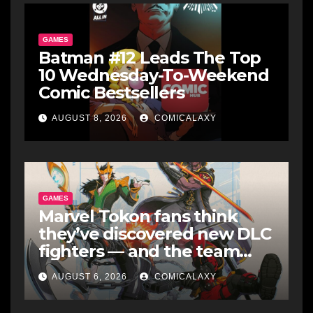
GAMES
Batman #12 Leads The Top
10 Wednesday-To-Weekend
Comic Bestsellers
AUGUST 8, 2026
COMICALAXY
GAMES
Marvel Tokon fans think
they’ve discovered new DLC
fighters — and the team
makes perfect sense
AUGUST 6, 2026
COMICALAXY