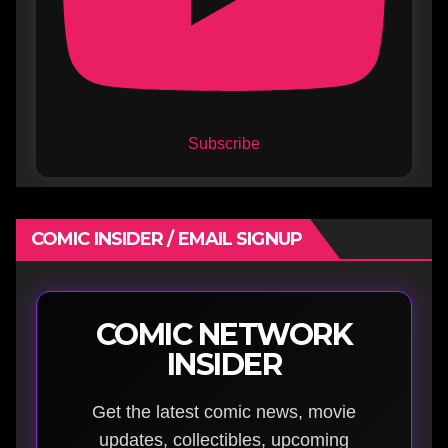
Subscribe
COMIC INSIDER / EMAIL SIGNUP
COMIC NETWORK
INSIDER
Get the latest comic news, movie
updates, collectibles, upcoming