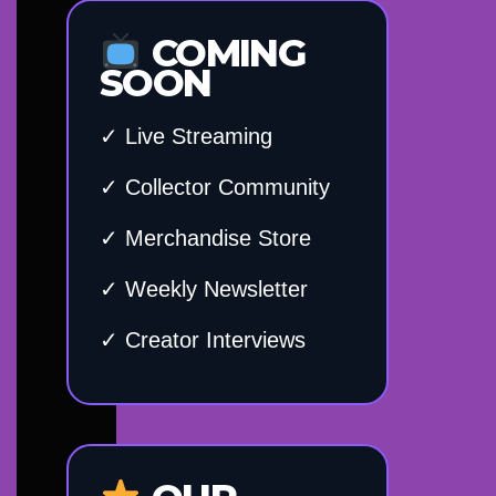
COMING
SOON
✓ Live Streaming
✓ Collector Community
✓ Merchandise Store
✓ Weekly Newsletter
✓ Creator Interviews