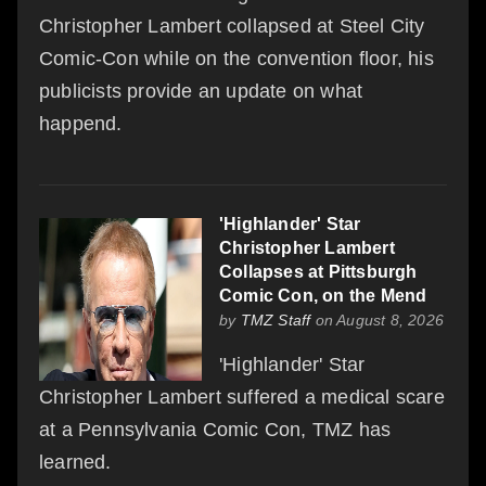
Christopher Lambert collapsed at Steel City
Comic-Con while on the convention floor, his
publicists provide an update on what
happend.
'Highlander' Star
Christopher Lambert
Collapses at Pittsburgh
Comic Con, on the Mend
by
TMZ Staff
on August 8, 2026
'Highlander' Star
Christopher Lambert suffered a medical scare
at a Pennsylvania Comic Con, TMZ has
learned.