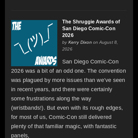
The Shruggie Awards of
San Diego Comic-Con
2026
by
Kerry Dixon
on August 8,
2026
San Diego Comic-Con
2026 was a bit of an odd one. The convention
was plagued by more issues than we’ve seen
in recent years, and there were certainly
some frustrations along the way
(wristbands!). But even with its rough edges,
for most of us, Comic-Con still delivered
plenty of that familiar magic, with fantastic
panels,