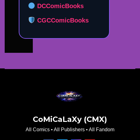
DCComicBooks
CGCComicBooks
CoMiCaLaXy (CMX)
All Comics • All Publishers • All Fandom