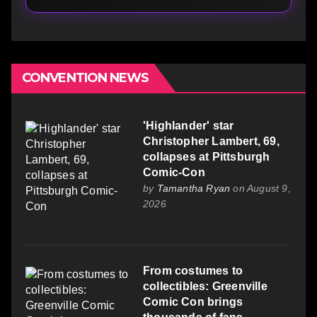
CONVENTION NEWS
'Highlander' star
Christopher Lambert, 69,
collapses at Pittsburgh
Comic-Con
by
Tamantha Ryan
on August 9,
2026
From costumes to
collectibles: Greenville
Comic Con brings