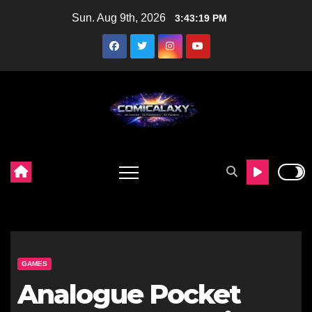
Skip
Sun. Aug 9th, 2026
3:43:20 PM
to
content
GAMES
Analogue Pocket