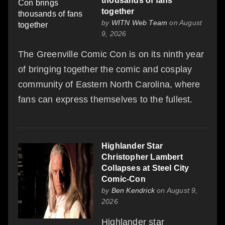
thousands of fans
together
by
WITN Web Team
on August
9, 2026
The Greenville Comic Con is on its ninth year
of bringing together the comic and cosplay
community of Eastern North Carolina, where
fans can express themselves to the fullest.
Highlander Star
Christopher Lambert
Collapses at Steel City
Comic-Con
by
Ben Kendrick
on August 9,
2026
Highlander star