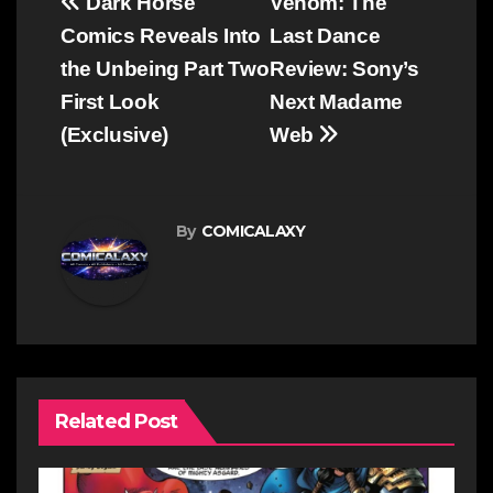
Post
Dark Horse
Venom: The
navigation
Comics Reveals Into
Last Dance
the Unbeing Part Two
Review: Sony’s
First Look
Next Madame
(Exclusive)
Web
By
COMICALAXY
Related Post