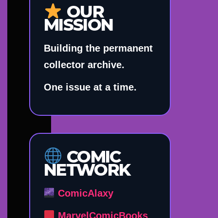
OUR
MISSION
Building the permanent
collector archive.
One issue at a time.
COMIC
NETWORK
ComicAlaxy
MarvelComicBooks