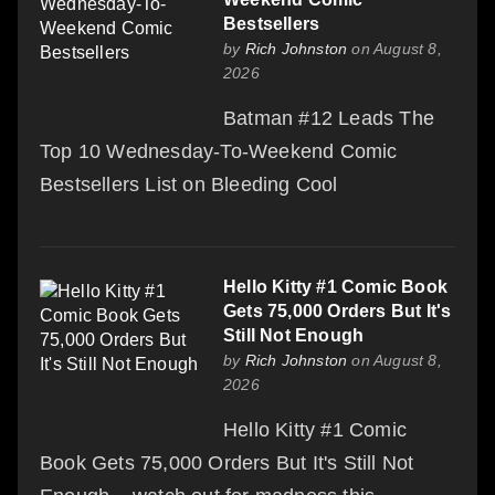
Bestsellers
by
Rich Johnston
on August 8,
2026
Batman #12 Leads The
Top 10 Wednesday-To-Weekend Comic
Bestsellers List on Bleeding Cool
Hello Kitty #1 Comic Book
Gets 75,000 Orders But It's
Still Not Enough
by
Rich Johnston
on August 8,
2026
Hello Kitty #1 Comic
Book Gets 75,000 Orders But It's Still Not