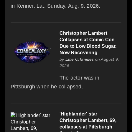
in Kenner, La., Sunday, Aug. 9, 2026.
Christopher Lambert
Collapses at Comic Con
Due to Low Blood Sugar,
Now Recovering
by
Effie Orfanides
on August 9,
2026
The actor was in
Pittsburgh when he collapsed.
'Highlander' star
Christopher Lambert, 69,
collapses at Pittsburgh