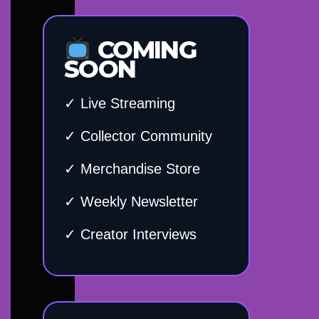
COMING
SOON
✓ Live Streaming
✓ Collector Community
✓ Merchandise Store
✓ Weekly Newsletter
✓ Creator Interviews