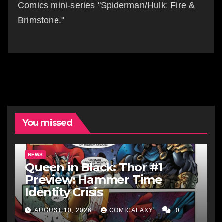
Comics mini-series "Spiderman/Hulk: Fire &
Brimstone."
You missed
NEWS
Queen in Black: Thor #1
Preview: Hammer Time
Identity Crisis
AUGUST 10, 2026
COMICALAXY
0