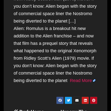
you don’t know: Alien began with the story
of commercial space liner the Nostromo
being diverted to the planet […]
Alien: Romulus is a breakout hit new
addition to the Alien franchise – and now
that film has a prequel story that reveals
what happened to the original Xenomorph
from Ridley Scott’s Alien (1979) movie. If
you don’t know: Alien began with the story
of commercial space liner the Nostromo
being diverted to the planet
Read More