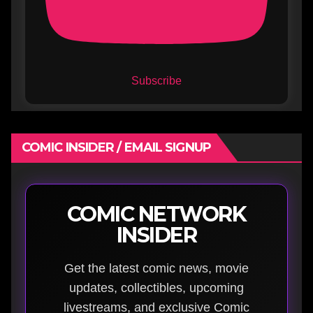
Subscribe
COMIC INSIDER / EMAIL SIGNUP
COMIC NETWORK
INSIDER
Get the latest comic news, movie
updates, collectibles, upcoming
livestreams, and exclusive Comic