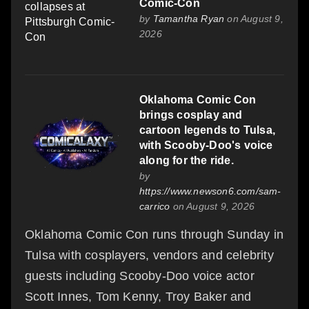
Comic-Con
by
Tamantha Ryan
on August 9,
2026
Oklahoma Comic Con
brings cosplay and
cartoon legends to Tulsa,
with Scooby-Doo's voice
along for the ride.
by
https://www.newson6.com/sam-
carrico
on August 9, 2026
Oklahoma Comic Con runs through Sunday in
Tulsa with cosplayers, vendors and celebrity
guests including Scooby-Doo voice actor
Scott Innes, Tom Kenny, Troy Baker and