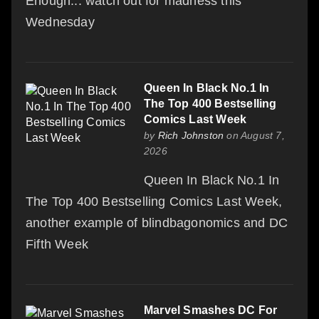
Enough... watch out for madness this
Wednesday
Queen In Black No.1 In
The Top 400 Bestselling
Comics Last Week
by
Rich Johnston
on August 7,
2026
Queen In Black No.1 In
The Top 400 Bestselling Comics Last Week,
another example of blindbagonomics and DC
Fifth Week
Marvel Smashes DC For