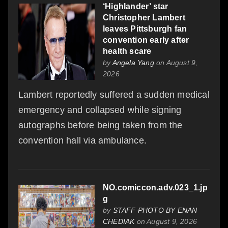
‘Highlander’ star
Christopher Lambert
leaves Pittsburgh fan
convention early after
health scare
by
Angela Yang
on August 9,
2026
Lambert reportedly suffered a sudden medical
emergency and collapsed while signing
autographs before being taken from the
convention hall via ambulance.
NO.comiccon.adv.023_1.jp
g
by
STAFF PHOTO BY ENAN
CHEDIAK
on August 9, 2026