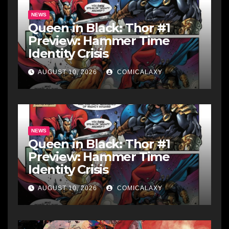
NEWS
Queen in Black: Thor #1
Preview: Hammer Time
Identity Crisis
AUGUST 10, 2026
COMICALAXY
NEWS
Queen in Black: Thor #1
Preview: Hammer Time
Identity Crisis
AUGUST 10, 2026
COMICALAXY