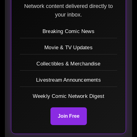
Network content delivered directly to
your inbox.
Breaking Comic News
Movie & TV Updates
Collectibles & Merchandise
Livestream Announcements
Weekly Comic Network Digest
Join Free