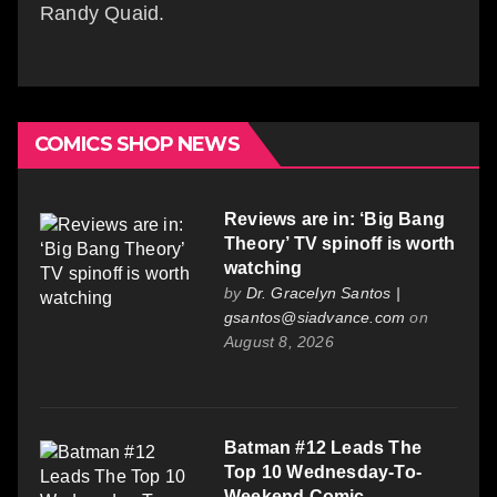
Randy Quaid.
COMICS SHOP NEWS
Reviews are in: ‘Big Bang
Theory’ TV spinoff is worth
watching
by
Dr. Gracelyn Santos |
gsantos@siadvance.com
on
August 8, 2026
Batman #12 Leads The
Top 10 Wednesday-To-
Weekend Comic