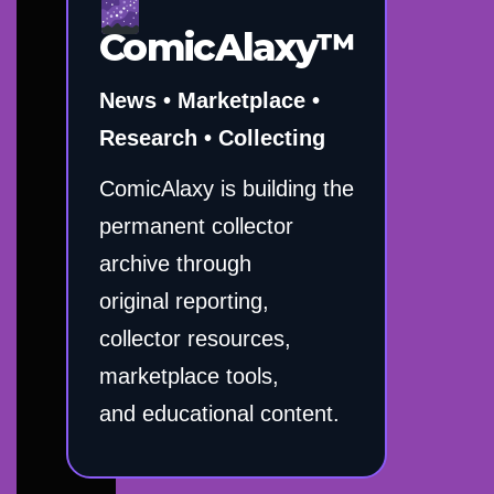
ComicAlaxy™
News • Marketplace •
Research • Collecting
ComicAlaxy is building the
permanent collector
archive through
original reporting,
collector resources,
marketplace tools,
and educational content.