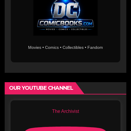
Movies • Comics • Collectibles • Fandom
OUR YOUTUBE CHANNEL
The Archivist