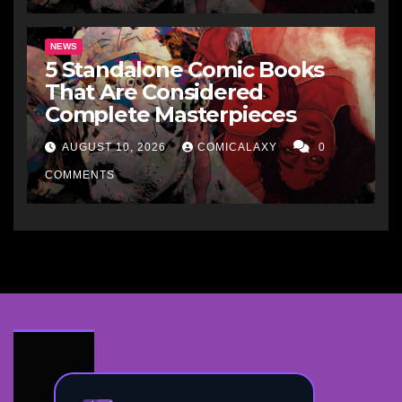
NEWS
5 Standalone Comic Books
That Are Considered
Complete Masterpieces
AUGUST 10, 2026
COMICALAXY
0
COMMENTS