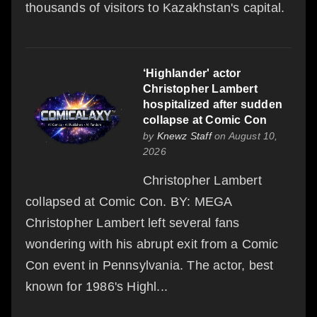
thousands of visitors to Kazakhstan's capital.
‘Highlander' actor
Christopher Lambert
hospitalized after sudden
collapse at Comic Con
by
Knewz Staff
on August 10,
2026
Christopher Lambert
collapsed at Comic Con. BY: MEGA
Christopher Lambert left several fans
wondering with his abrupt exit from a Comic
Con event in Pennsylvania. The actor, best
known for 1986's Highl...