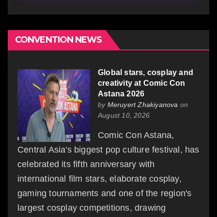
CONVENTION NEWS
Global stars, cosplay and
creativity at Comic Con
Astana 2026
by
Meruyert Zhakiyanova
on
August 10, 2026
Comic Con Astana,
Central Asia's biggest pop culture festival, has
celebrated its fifth anniversary with
international film stars, elaborate cosplay,
gaming tournaments and one of the region's
largest cosplay competitions, drawing