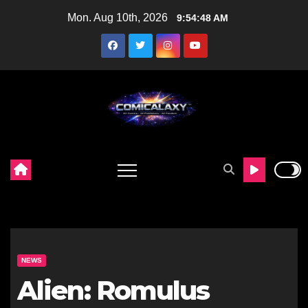
Skip
Mon. Aug 10th, 2026
9:54:49 AM
to
content
NEWS
Alien: Romulus