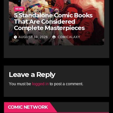
NEWS
5 Standalone Comic Books
That Are Considered
Complete Masterpieces
AUGUST 10, 2026
COMICALAXY
Leave a Reply
You must be
logged in
to post a comment.
COMIC NETWORK