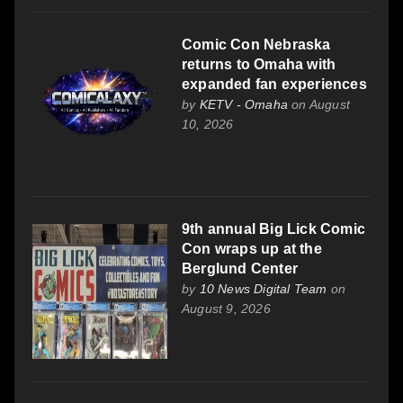
Comic Con Nebraska
returns to Omaha with
expanded fan experiences
by
KETV - Omaha
on August
10, 2026
9th annual Big Lick Comic
Con wraps up at the
Berglund Center
by
10 News Digital Team
on
August 9, 2026