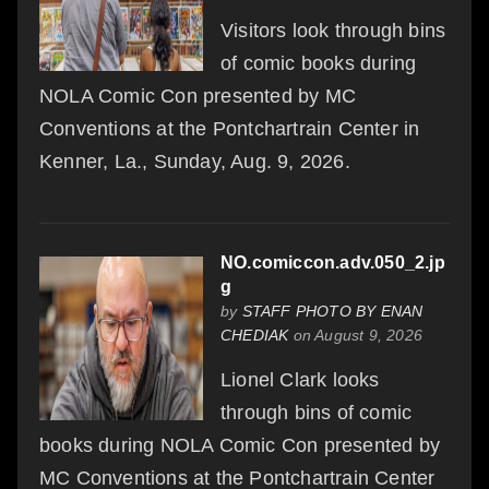
Visitors look through bins
of comic books during
NOLA Comic Con presented by MC
Conventions at the Pontchartrain Center in
Kenner, La., Sunday, Aug. 9, 2026.
NO.comiccon.adv.050_2.jp
g
by
STAFF PHOTO BY ENAN
CHEDIAK
on August 9, 2026
Lionel Clark looks
through bins of comic
books during NOLA Comic Con presented by
MC Conventions at the Pontchartrain Center