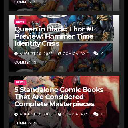
COMMENTS
NEWS
Queen in Black: Thor #1
Preview: Hammer Time
Identity Crisis
AUGUST 10, 2026
COMICALAXY
0
COMMENTS
NEWS
5 Standalone Comic Books
That Are Considered
Complete Masterpieces
AUGUST 10, 2026
COMICALAXY
0
COMMENTS