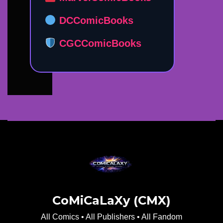
DCComicBooks
CGCComicBooks
CoMiCaLaXy (CMX)
All Comics • All Publishers • All Fandom