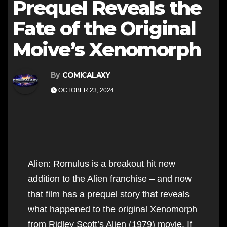
Prequel Reveals the
Fate of the Original
Moive’s Xenomorph
By
COMICALAXY
OCTOBER 23, 2024
Alien: Romulus is a breakout hit new
addition to the Alien franchise – and now
that film has a prequel story that reveals
what happened to the original Xenomorph
from Ridley Scott’s Alien (1979) movie. If