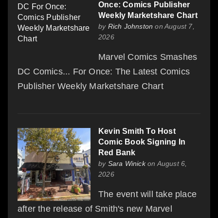
Once: Comics Publisher
Weekly Marketshare Chart
by
Rich Johnston
on August 7,
2026
Marvel Comics Smashes
DC Comics... For Once: The Latest Comics
Publisher Weekly Marketshare Chart
Kevin Smith To Host
Comic Book Signing In
Red Bank
by
Sara Winick
on August 6,
2026
The event will take place
after the release of Smith's new Marvel