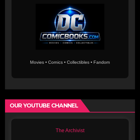
Movies • Comics • Collectibles • Fandom
OUR YOUTUBE CHANNEL
The Archivist