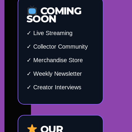
COMING
SOON
✓ Live Streaming
✓ Collector Community
✓ Merchandise Store
✓ Weekly Newsletter
✓ Creator Interviews
OUR