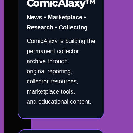
ComicAlaxy™
News • Marketplace •
Research • Collecting
ComicAlaxy is building the
permanent collector
archive through
original reporting,
collector resources,
marketplace tools,
and educational content.