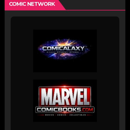
COMIC NETWORK