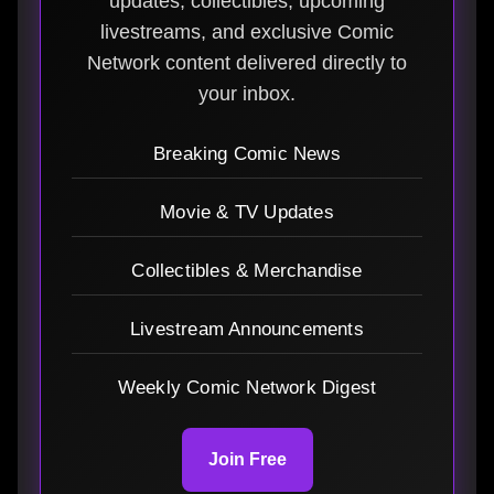
updates, collectibles, upcoming
livestreams, and exclusive Comic
Network content delivered directly to
your inbox.
Breaking Comic News
Movie & TV Updates
Collectibles & Merchandise
Livestream Announcements
Weekly Comic Network Digest
Join Free