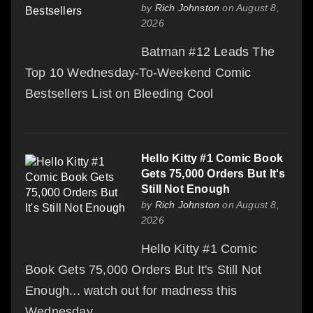
by
Rich Johnston
on August 8,
2026
Batman #12 Leads The
Top 10 Wednesday-To-Weekend Comic
Bestsellers List on Bleeding Cool
Hello Kitty #1 Comic Book
Gets 75,000 Orders But It's
Still Not Enough
by
Rich Johnston
on August 8,
2026
Hello Kitty #1 Comic
Book Gets 75,000 Orders But It's Still Not
Enough... watch out for madness this
Wednesday