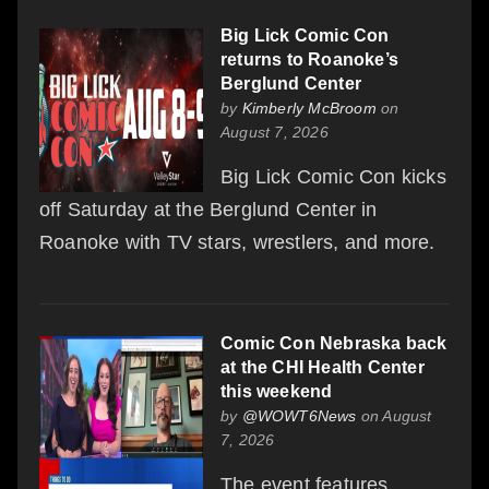
Big Lick Comic Con
returns to Roanoke’s
Berglund Center
by
Kimberly McBroom
on
August 7, 2026
Big Lick Comic Con kicks
off Saturday at the Berglund Center in
Roanoke with TV stars, wrestlers, and more.
Comic Con Nebraska back
at the CHI Health Center
this weekend
by
@WOWT6News
on August
7, 2026
The event features