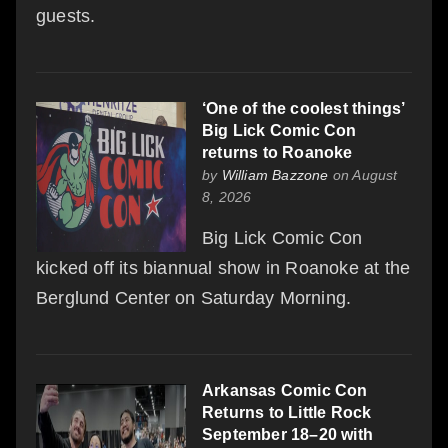
guests.
‘One of the coolest things’
Big Lick Comic Con
returns to Roanoke
by
William Bazzone
on August
8, 2026
Big Lick Comic Con
kicked off its biannual show in Roanoke at the
Berglund Center on Saturday Morning.
Arkansas Comic Con
Returns to Little Rock
September 18–20 with