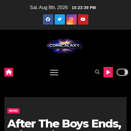
Skip
Sat. Aug 8th, 2026
10:23:40 PM
to
content
NEWS
After The Boys Ends,