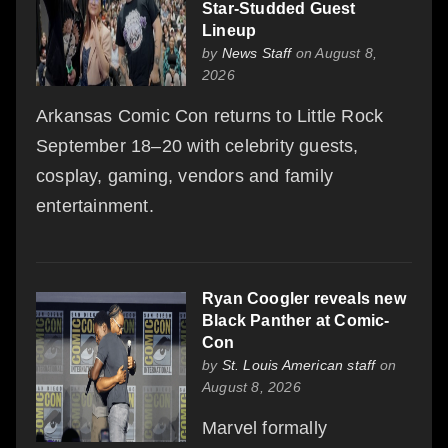
Star-Studded Guest
Lineup
by
News Staff
on August 8,
2026
Arkansas Comic Con returns to Little Rock
September 18–20 with celebrity guests,
cosplay, gaming, vendors and family
entertainment.
Ryan Coogler reveals new
Black Panther at Comic-
Con
by
St. Louis American staff
on
August 8, 2026
Marvel formally