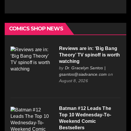
COMICS SHOP NEWS
Reviews are in: ‘Big Bang
Theory’ TV spinoff is worth
watching
by
Dr. Gracelyn Santos |
gsantos@siadvance.com
on
August 8, 2026
Batman #12 Leads The
Top 10 Wednesday-To-
Weekend Comic
Bestsellers