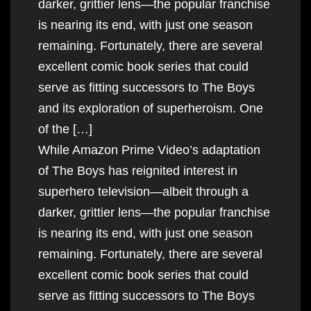
darker, grittier lens—the popular franchise
is nearing its end, with just one season
remaining. Fortunately, there are several
excellent comic book series that could
serve as fitting successors to The Boys
and its exploration of superheroism. One
of the […]
While Amazon Prime Video’s adaptation
of The Boys has reignited interest in
superhero television—albeit through a
darker, grittier lens—the popular franchise
is nearing its end, with just one season
remaining. Fortunately, there are several
excellent comic book series that could
serve as fitting successors to The Boys