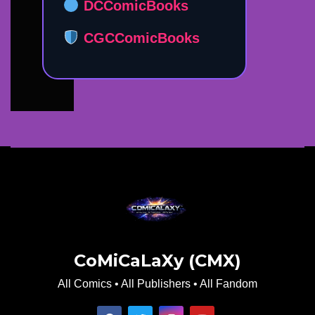
DCComicBooks
CGCComicBooks
CoMiCaLaXy (CMX)
All Comics • All Publishers • All Fandom