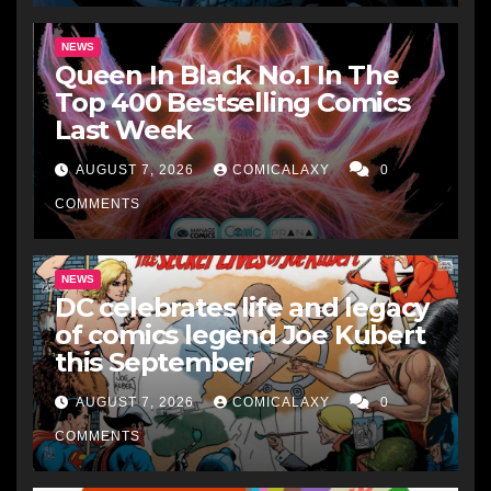
NEWS
Queen In Black No.1 In The
Top 400 Bestselling Comics
Last Week
AUGUST 7, 2026
COMICALAXY
0
COMMENTS
NEWS
DC celebrates life and legacy
of comics legend Joe Kubert
this September
AUGUST 7, 2026
COMICALAXY
0
COMMENTS