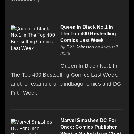
Queen In Black No.1 In
The Top 400 Bestselling
Comics Last Week
by
Rich Johnston
on August 7,
2026
Queen In Black No.1 In
The Top 400 Bestselling Comics Last Week,
another example of blindbagonomics and DC
Fifth Week
Marvel Smashes DC For
Once: Comics Publisher
Weekly Marketshare Chart