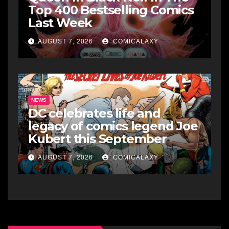
Top 400 Bestselling Comics
Last Week
AUGUST 7, 2026
COMICALAXY
NEWS
DC celebrates life and
legacy of comics legend Joe
Kubert this September
AUGUST 7, 2026
COMICALAXY