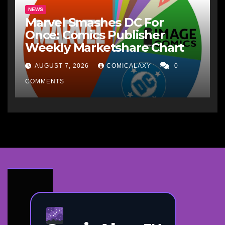
NEWS
Marvel Smashes DC For
Once: Comics Publisher
Weekly Marketshare Chart
AUGUST 7, 2026
COMICALAXY
0
COMMENTS