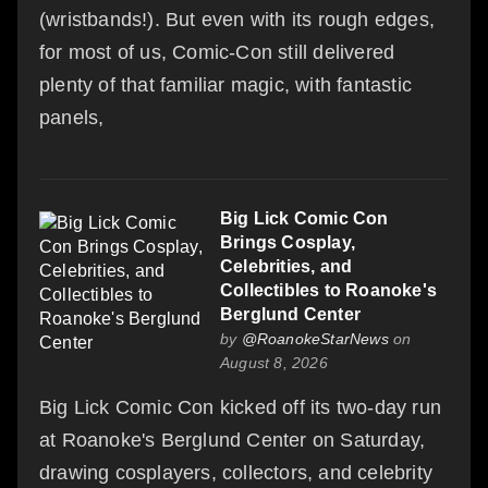
(wristbands!). But even with its rough edges,
for most of us, Comic-Con still delivered
plenty of that familiar magic, with fantastic
panels,
Big Lick Comic Con
Brings Cosplay,
Celebrities, and
Collectibles to Roanoke's
Berglund Center
by
@RoanokeStarNews
on
August 8, 2026
Big Lick Comic Con kicked off its two-day run
at Roanoke's Berglund Center on Saturday,
drawing cosplayers, collectors, and celebrity