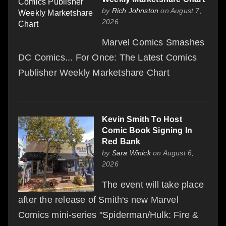
by
Rich Johnston
on August 7,
2026
Marvel Comics Smashes
DC Comics... For Once: The Latest Comics
Publisher Weekly Marketshare Chart
Kevin Smith To Host
Comic Book Signing In
Red Bank
by
Sara Winick
on August 6,
2026
The event will take place
after the release of Smith's new Marvel
Comics mini-series "Spiderman/Hulk: Fire &