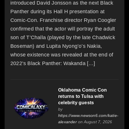
introduced David Jonsson as the next Black
Panther during its Hall H presentation at
Comic-Con. Franchise director Ryan Coogler
confirmed that the actor will portray the adult
son of T’Challa (played by the late Chadwick
Boseman) and Lupita Nyong’o’s Nakia,
whose existence was revealed at the end of
2022’s Black Panther: Wakanda […]
Oklahoma Comic Con
returns to Tulsa with
celebrity guests
by
https://www.newson6.com/katie-
alexander
on August 7, 2026