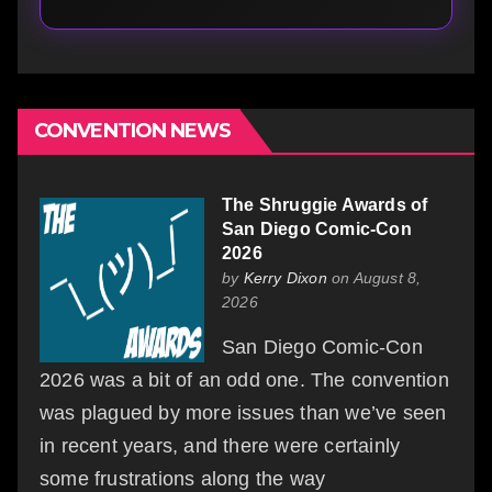
CONVENTION NEWS
The Shruggie Awards of
San Diego Comic-Con
2026
by
Kerry Dixon
on August 8,
2026
San Diego Comic-Con
2026 was a bit of an odd one. The convention
was plagued by more issues than we’ve seen
in recent years, and there were certainly
some frustrations along the way