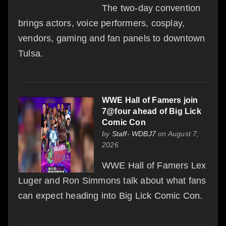
The two-day convention
brings actors, voice performers, cosplay,
vendors, gaming and fan panels to downtown
Tulsa.
WWE Hall of Famers join
7@four ahead of Big Lick
Comic Con
by
Staff- WDBJ7
on August 7,
2026
WWE Hall of Famers Lex
Luger and Ron Simmons talk about what fans
can expect heading into Big Lick Comic Con.