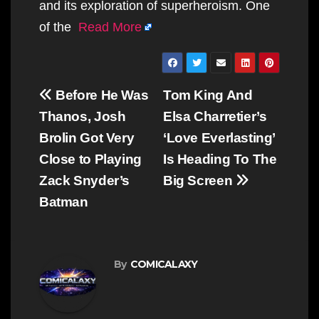
and its exploration of superheroism. One
of the
Read More
Post
Before He Was
Tom King And
navigation
Thanos, Josh
Elsa Charretier’s
Brolin Got Very
‘Love Everlasting’
Close to Playing
Is Heading To The
Zack Snyder’s
Big Screen
Batman
By
COMICALAXY