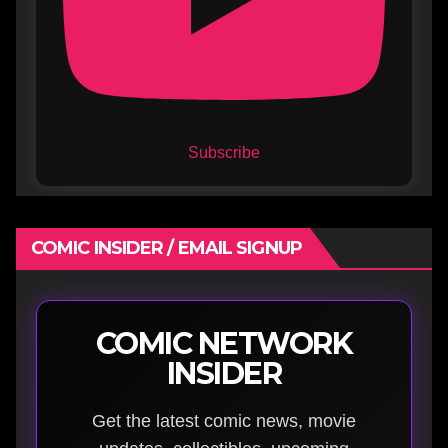
Subscribe
COMIC INSIDER / EMAIL SIGNUP
COMIC NETWORK
INSIDER
Get the latest comic news, movie