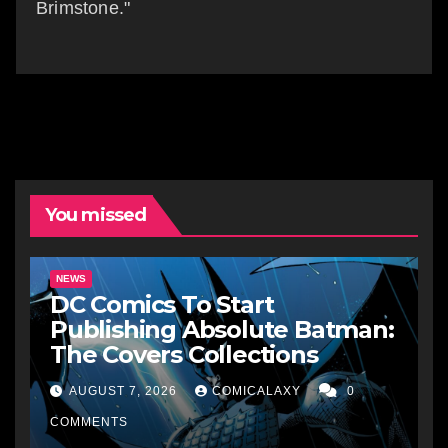
Brimstone."
You missed
NEWS
DC Comics To Start
Publishing Absolute Batman:
The Covers Collections
AUGUST 7, 2026
COMICALAXY
0
COMMENTS