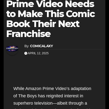
Prime Video Needs
to Make This Comic
Book Their Next
Franchise
By
COMICALAXY
APRIL 12, 2025
While Amazon Prime Video’s adaptation
of The Boys has reignited interest in
superhero television—albeit through a