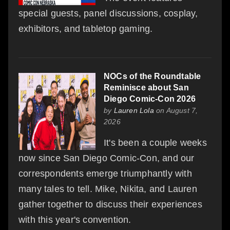
special guests, panel discussions, cosplay,
exhibitors, and tabletop gaming.
NOCs of the Roundtable
Reminisce about San
Diego Comic-Con 2026
by
Lauren Lola
on August 7,
2026
It's been a couple weeks
now since San Diego Comic-Con, and our
correspondents emerge triumphantly with
many tales to tell. Mike, Nikita, and Lauren
gather together to discuss their experiences
with this year's convention.