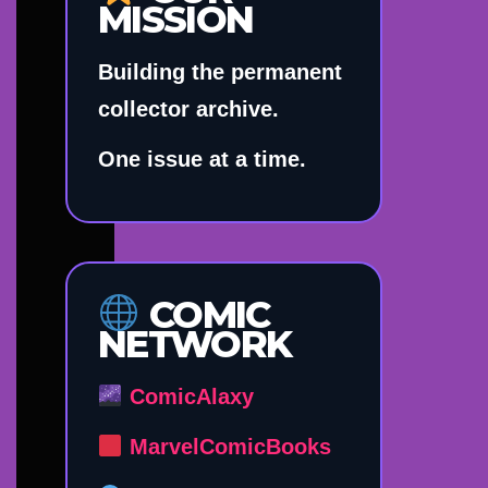
MISSION
Building the permanent
collector archive.
One issue at a time.
COMIC
NETWORK
ComicAlaxy
MarvelComicBooks