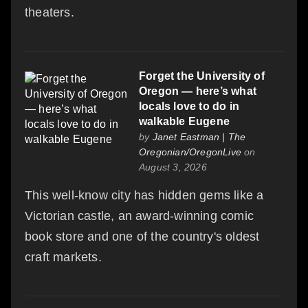
theaters.
Forget the University of
Oregon — here’s what
locals love to do in
walkable Eugene
by
Janet Eastman | The
Oregonian/OregonLive
on
August 3, 2026
This well-know city has hidden gems like a
Victorian castle, an award-winning comic
book store and one of the country's oldest
craft markets.