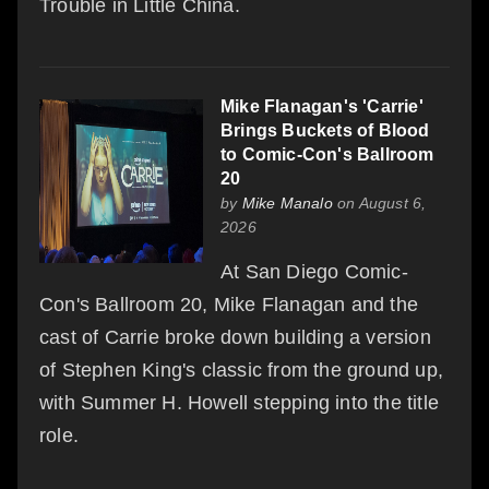
Trouble in Little China.
Mike Flanagan's 'Carrie'
Brings Buckets of Blood
to Comic-Con's Ballroom
20
by
Mike Manalo
on August 6,
2026
At San Diego Comic-
Con's Ballroom 20, Mike Flanagan and the
cast of Carrie broke down building a version
of Stephen King's classic from the ground up,
with Summer H. Howell stepping into the title
role.