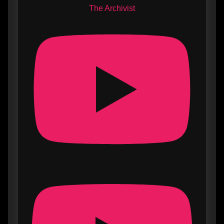
The Archivist