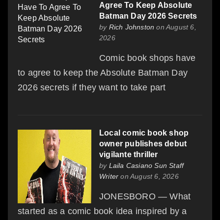
Agree To Keep Absolute
Batman Day 2026 Secrets
by
Rich Johnston
on August 6,
2026
Comic book shops have
to agree to keep the Absolute Batman Day
2026 secrets if they want to take part
Local comic book shop
owner publishes debut
vigilante thriller
by
Laila Casiano Sun Staff
Writer
on August 6, 2026
JONESBORO — What
started as a comic book idea inspired by a