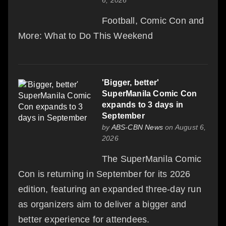
Football, Comic Con and
More: What to Do This Weekend
'Bigger, better'
SuperManila Comic Con
expands to 3 days in
September
by
ABS-CBN News
on August 6,
2026
The SuperManila Comic
Con is returning in September for its 2026
edition, featuring an expanded three-day run
as organizers aim to deliver a bigger and
better experience for attendees.