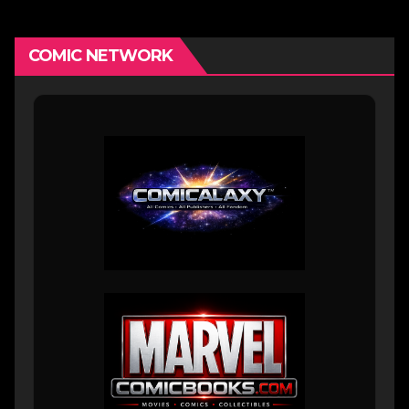
COMIC NETWORK