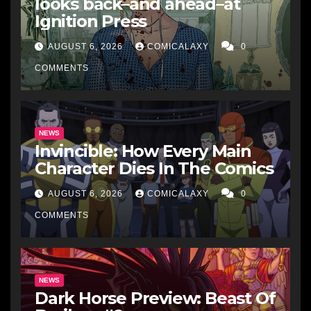
looks back–and ahead–at
Ignition Press
AUGUST 6, 2026
COMICALAXY
0
COMMENTS
NEWS
Invincible: How Every Main
Character Dies In The Comics
AUGUST 6, 2026
COMICALAXY
0
COMMENTS
NEWS
Dark Horse Preview: Beast Of