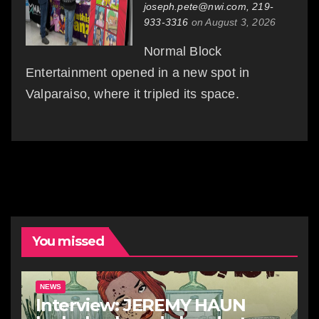
joseph.pete@nwi.com, 219-
933-3316
on August 3, 2026
Normal Block
Entertainment opened in a new spot in
Valparaiso, where it tripled its space.
You missed
NEWS
Interview: JEREMY HAUN