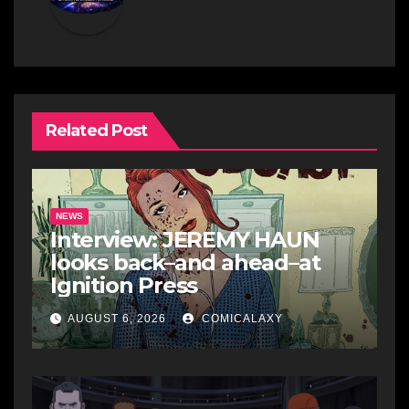
Related Post
NEWS
Interview: JEREMY HAUN
looks back–and ahead–at
Ignition Press
AUGUST 6, 2026
COMICALAXY