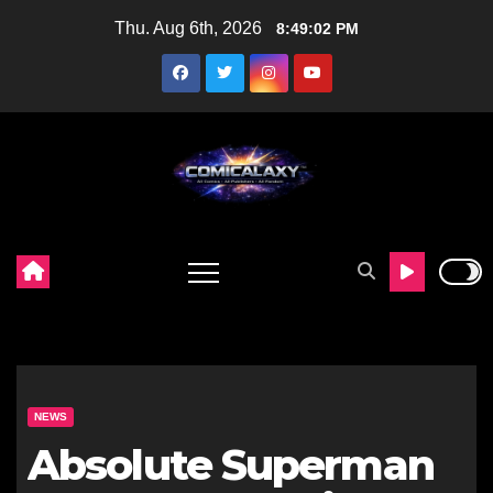
Skip
Thu. Aug 6th, 2026
8:49:03 PM
to
content
NEWS
Absolute Superman