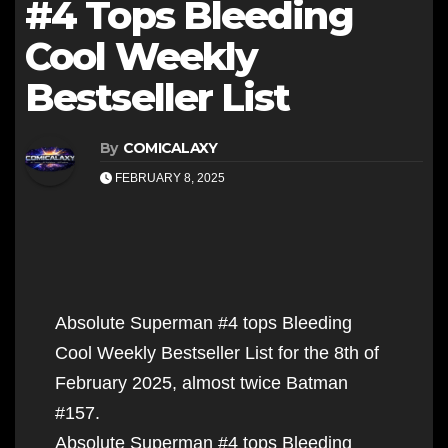
#4 Tops Bleeding
Cool Weekly
Bestseller List
By
COMICALAXY
FEBRUARY 8, 2025
Absolute Superman #4 tops Bleeding
Cool Weekly Bestseller List for the 8th of
February 2025, almost twice Batman
#157.
Absolute Superman #4 tops Bleeding