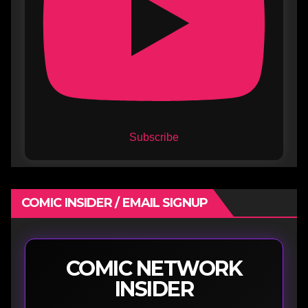
Subscribe
COMIC INSIDER / EMAIL SIGNUP
COMIC NETWORK
INSIDER