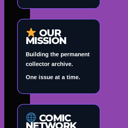
OUR
MISSION
Building the permanent
collector archive.
One issue at a time.
COMIC
NETWORK