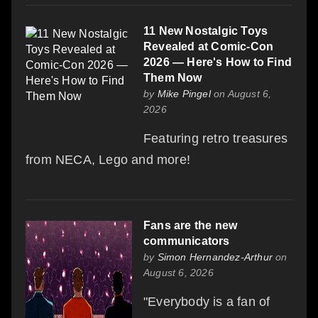
11 New Nostalgic Toys
Revealed at Comic-Con
2026 — Here's How to Find
Them Now
by
Mike Pingel
on August 6,
2026
Featuring retro treasures
from NECA, Lego and more!
Fans are the new
communicators
by
Simon Hernandez-Arthur
on
August 6, 2026
"Everybody is a fan of