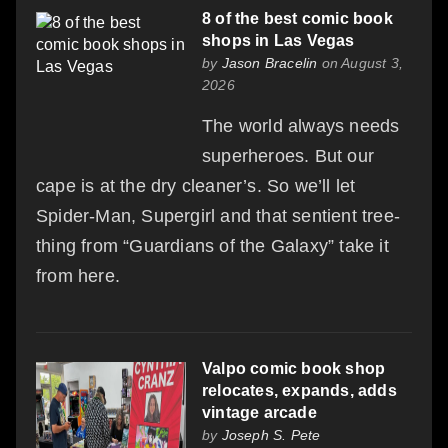
8 of the best comic book
shops in Las Vegas
by
Jason Bracelin
on August 3,
2026
The world always needs
superheroes. But our
cape is at the dry cleaner’s. So we’ll let
Spider-Man, Supergirl and that sentient tree-
thing from “Guardians of the Galaxy” take it
from here.
Valpo comic book shop
relocates, expands, adds
vintage arcade
by
Joseph S. Pete