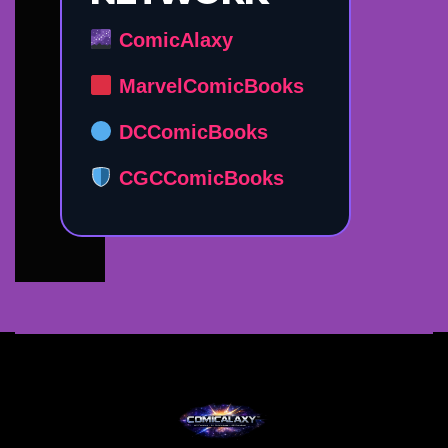
ComicAlaxy
MarvelComicBooks
DCComicBooks
CGCComicBooks