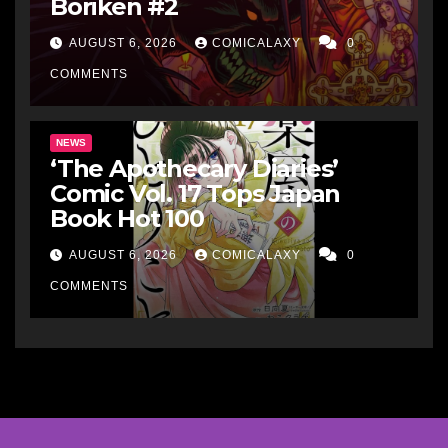
Boriken #2
AUGUST 6, 2026
COMICALAXY
0
COMMENTS
NEWS
‘The Apothecary Diaries’
Comic Vol. 17 Tops Japan
Book Hot 100
AUGUST 6, 2026
COMICALAXY
0
COMMENTS