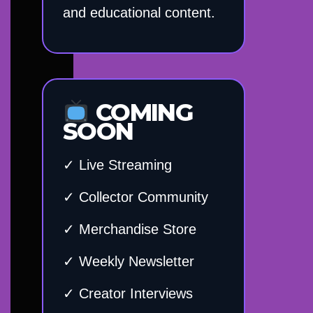
and educational content.
COMING
SOON
✓ Live Streaming
✓ Collector Community
✓ Merchandise Store
✓ Weekly Newsletter
✓ Creator Interviews