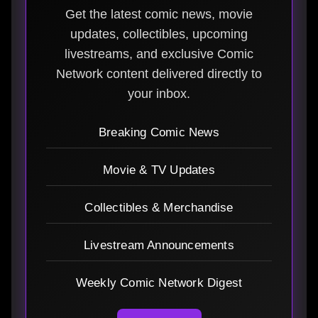
Get the latest comic news, movie
updates, collectibles, upcoming
livestreams, and exclusive Comic
Network content delivered directly to
your inbox.
Breaking Comic News
Movie & TV Updates
Collectibles & Merchandise
Livestream Announcements
Weekly Comic Network Digest