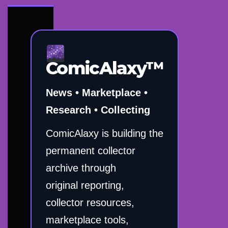
ComicAlaxy™
News • Marketplace •
Research • Collecting
ComicAlaxy is building the
permanent collector
archive through
original reporting,
collector resources,
marketplace tools,