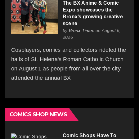
The BX Anime & Comic
Expo showcases the
Bronx’s growing creative
scene
by
Bronx Times
on August 5,
2026
Cosplayers, comics and collectors riddled the
halls of St. Helena's Roman Catholic Church
on August 1 as people from all over the city
attended the annual BX
COMICS SHOP NEWS
Comic Shops Have To