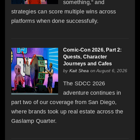
something," and
strategies can score multiple wins across
platforms when done successfully.
Comic-Con 2026, Part 2:
Quests, Character
Journeys and Cafes
by
Kait Shea
on August 6, 2026
The SDCC 2026
adventure continues in
part two of our coverage from San Diego,
where brands took up real estate across the
Gaslamp Quarter.