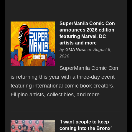
SuperManila Comic Con
announces 2026 edition
featuring Marvel, DC
artists and more
by
GMA News
on August 6,
2026
SuperManila Comic Con
is returning this year with a three-day event
featuring international comic book creators,
Filipino artists, collectibles, and more.
‘I want people to keep
coming into the Bronx’