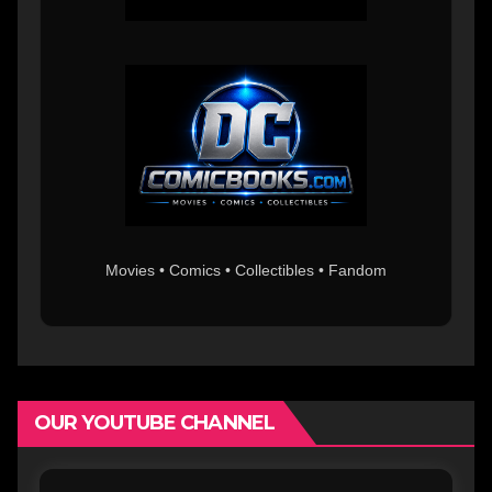
Movies • Comics • Collectibles • Fandom
OUR YOUTUBE CHANNEL