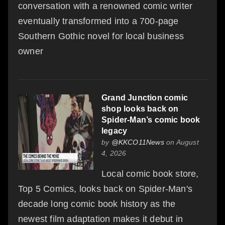
conversation with a renowned comic writer
eventually transformed into a 700-page
Southern Gothic novel for local business
owner
Grand Junction comic
shop looks back on
Spider-Man’s comic book
legacy
by
@KKCO11News
on August
4, 2026
Local comic book store,
Top 5 Comics, looks back on Spider-Man's
decade long comic book history as the
newest film adaptation makes it debut in