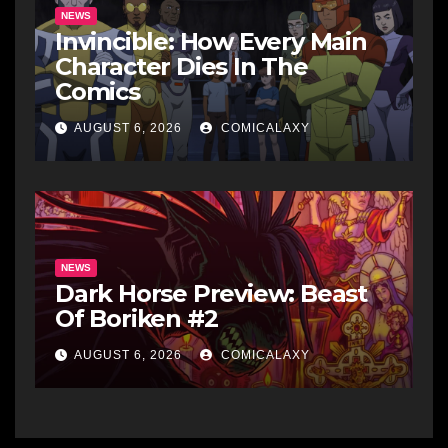
NEWS
Invincible: How Every Main
Character Dies In The
Comics
AUGUST 6, 2026
COMICALAXY
NEWS
Dark Horse Preview: Beast
Of Boriken #2
AUGUST 6, 2026
COMICALAXY