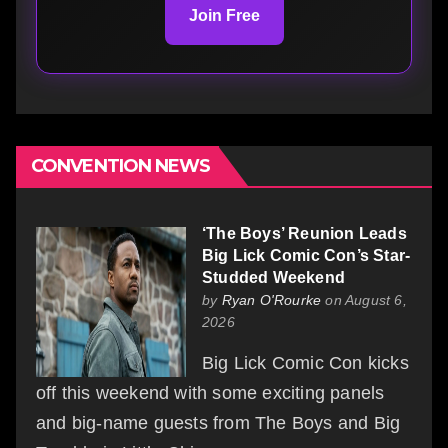
Join Free
CONVENTION NEWS
‘The Boys’ Reunion Leads
Big Lick Comic Con’s Star-
Studded Weekend
by
Ryan O'Rourke
on August 6,
2026
Big Lick Comic Con kicks
off this weekend with some exciting panels
and big-name guests from The Boys and Big