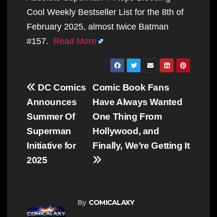
Cool Weekly Bestseller List for the 8th of
February 2025, almost twice Batman
#157.
Read More
Post
DC Comics
Comic Book Fans
navigation
Announces
Have Always Wanted
Summer Of
One Thing From
Superman
Hollywood, and
Initiative for
Finally, We’re Getting It
2025
By
COMICALAXY