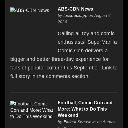
ABS-CBN News
by
facebookapp
on August 6,
2026
Calling all toy and comic
enthusiasts! SuperManila
Comic Con delivers a
bigger and better three-day experience for
fans of popular culture this September. Link to
full story in the comments section.
Football, Comic Con and
More: What to Do This
Weekend
by
Fatima Kemelova
on August
6, 2026