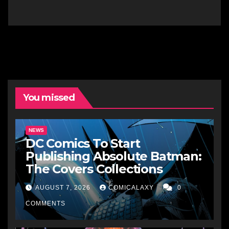
You missed
NEWS
DC Comics To Start
Publishing Absolute Batman:
The Covers Collections
AUGUST 7, 2026
COMICALAXY
0
COMMENTS