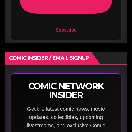
Subscribe
COMIC INSIDER / EMAIL SIGNUP
COMIC NETWORK
INSIDER
Get the latest comic news, movie
updates, collectibles, upcoming
livestreams, and exclusive Comic