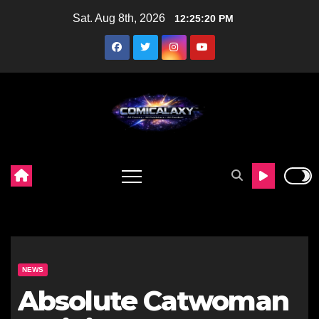
Skip
Sat. Aug 8th, 2026
12:25:21 PM
to
content
NEWS
Absolute Catwoman