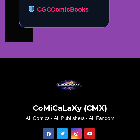
CGCComicBooks
CoMiCaLaXy (CMX)
All Comics • All Publishers • All Fandom