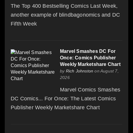
The Top 400 Bestselling Comics Last Week,
another example of blindbagonomics and DC
Fifth Week
Marvel Smashes DC For
Once: Comics Publisher
Weekly Marketshare Chart
by
Rich Johnston
on August 7,
2026
Marvel Comics Smashes
DC Comics... For Once: The Latest Comics
Publisher Weekly Marketshare Chart