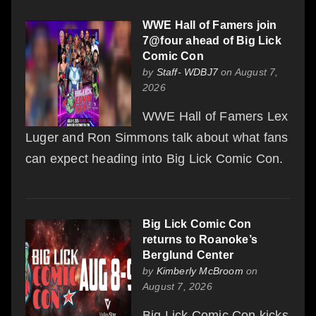
WWE Hall of Famers join
7@four ahead of Big Lick
Comic Con
by
Staff- WDBJ7
on August 7,
2026
WWE Hall of Famers Lex
Luger and Ron Simmons talk about what fans
can expect heading into Big Lick Comic Con.
Big Lick Comic Con
returns to Roanoke’s
Berglund Center
by
Kimberly McBroom
on
August 7, 2026
Big Lick Comic Con kicks