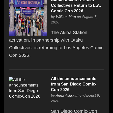
Collectives Return to L.A.
Comic Con 2026
by
William Moo
on August 7,
2026
The Akiba Station
activation, in partnership with Otaku
Collectives, is returning to Los Angeles Comic
Con 2026.
All the announcements
from San Diego Comic-
Con 2026
by
Anna Ashcraft
on August 6,
2026
San Diego Comic-Con