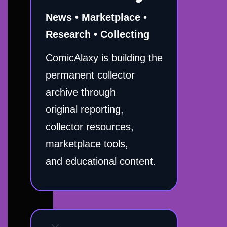
News • Marketplace •
Research • Collecting
ComicAlaxy is building the
permanent collector
archive through
original reporting,
collector resources,
marketplace tools,
and educational content.