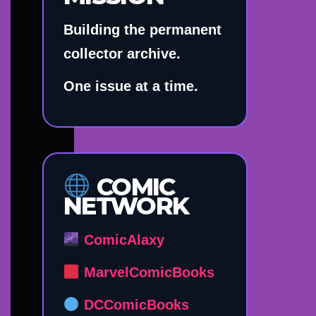
Building the permanent
collector archive.
One issue at a time.
COMIC
NETWORK
ComicAlaxy
MarvelComicBooks
DCComicBooks