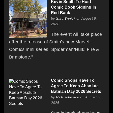
Kevin Smith To Host
Comic Book Signing In
Red Bank
by
Sara Winick
on August 6,
2026
The event will take place
after the release of Smith's new Marvel
Comics mini-series "Spiderman/Hulk: Fire &
Brimstone."
Comic Shops Have To
Agree To Keep Absolute
Batman Day 2026 Secrets
by
Rich Johnston
on August 6,
2026
Comic book shops have