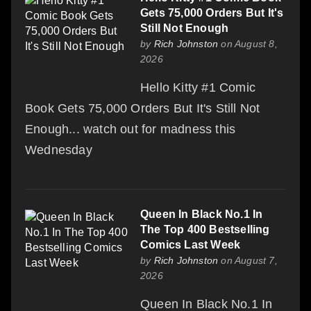
Gets 75,000 Orders But It's
Still Not Enough
by
Rich Johnston
on August 8,
2026
Hello Kitty #1 Comic
Book Gets 75,000 Orders But It's Still Not
Enough... watch out for madness this
Wednesday
Queen In Black No.1 In
The Top 400 Bestselling
Comics Last Week
by
Rich Johnston
on August 7,
2026
Queen In Black No.1 In