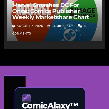
Marvel Smashes DC For
Once: Comics Publisher
Weekly Marketshare Chart
AUGUST 7, 2026
COMICALAXY
0
COMMENTS
ComicAlaxy™