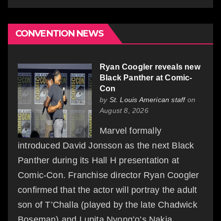
CONVENTION NEWS
Ryan Coogler reveals new
Black Panther at Comic-
Con
by
St. Louis American staff
on
August 8, 2026
Marvel formally
introduced David Jonsson as the next Black
Panther during its Hall H presentation at
Comic-Con. Franchise director Ryan Coogler
confirmed that the actor will portray the adult
son of T’Challa (played by the late Chadwick
Boseman) and Lupita Nyong’o’s Nakia,