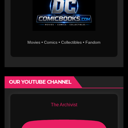
Movies • Comics • Collectibles • Fandom
OUR YOUTUBE CHANNEL
The Archivist