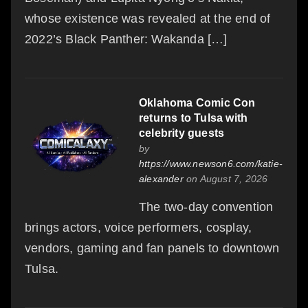
whose existence was revealed at the end of
2022’s Black Panther: Wakanda […]
Oklahoma Comic Con
returns to Tulsa with
celebrity guests
by
https://www.newson6.com/katie-
alexander
on August 7, 2026
The two-day convention
brings actors, voice performers, cosplay,
vendors, gaming and fan panels to downtown
Tulsa.