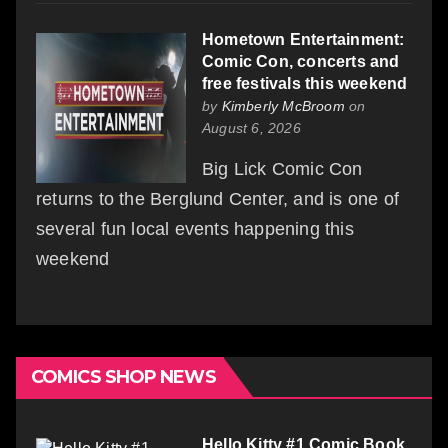
Hometown Entertainment:
Comic Con, concerts and
free festivals this weekend
by
Kimberly McBroom
on
August 6, 2026
Big Lick Comic Con
returns to the Berglund Center, and is one of
several fun local events happening this
weekend
COMICS SHOP NEWS
Hello Kitty #1 Comic Book