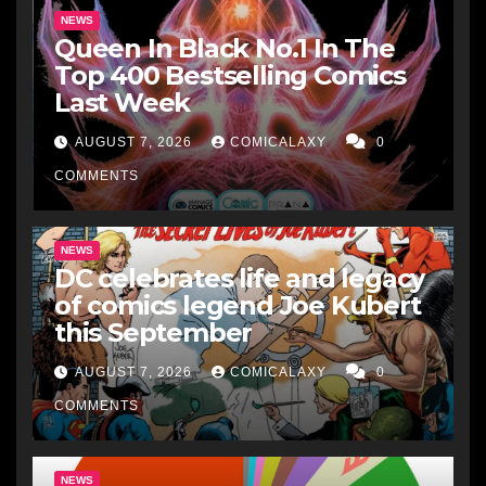
NEWS
Queen In Black No.1 In The
Top 400 Bestselling Comics
Last Week
AUGUST 7, 2026
COMICALAXY
0
COMMENTS
NEWS
DC celebrates life and legacy
of comics legend Joe Kubert
this September
AUGUST 7, 2026
COMICALAXY
0
COMMENTS
NEWS