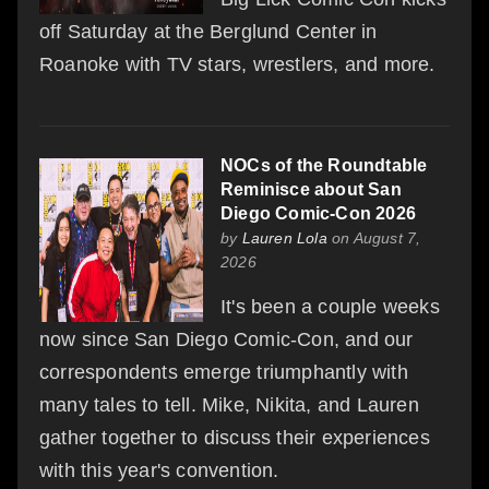
off Saturday at the Berglund Center in
Roanoke with TV stars, wrestlers, and more.
NOCs of the Roundtable
Reminisce about San
Diego Comic-Con 2026
by
Lauren Lola
on August 7,
2026
It's been a couple weeks
now since San Diego Comic-Con, and our
correspondents emerge triumphantly with
many tales to tell. Mike, Nikita, and Lauren
gather together to discuss their experiences
with this year's convention.