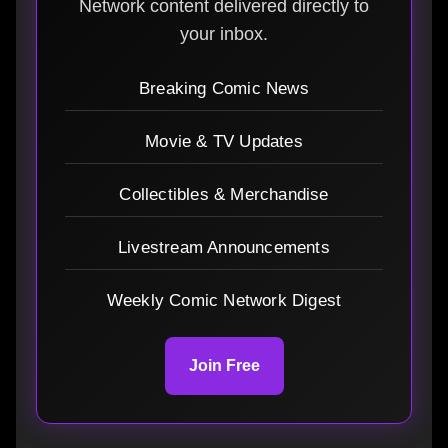
Network content delivered directly to
your inbox.
Breaking Comic News
Movie & TV Updates
Collectibles & Merchandise
Livestream Announcements
Weekly Comic Network Digest
Join Free