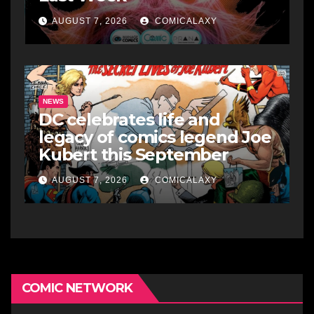
AUGUST 7, 2026
COMICALAXY
NEWS
DC celebrates life and
legacy of comics legend Joe
Kubert this September
AUGUST 7, 2026
COMICALAXY
COMIC NETWORK