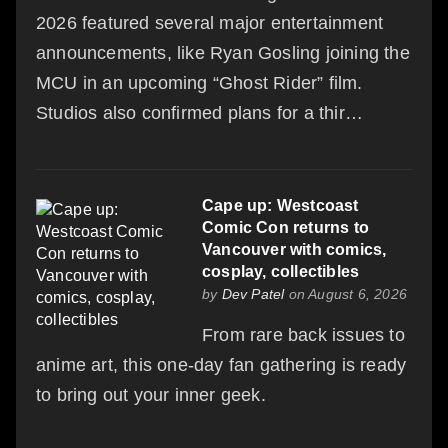
2026 featured several major entertainment
announcements, like Ryan Gosling joining the
MCU in an upcoming “Ghost Rider” film.
Studios also confirmed plans for a thir…
Cape up: Westcoast
Comic Con returns to
Vancouver with comics,
cosplay, collectibles
by
Dev Patel
on August 6, 2026
From rare back issues to
anime art, this one-day fan gathering is ready
to bring out your inner geek.