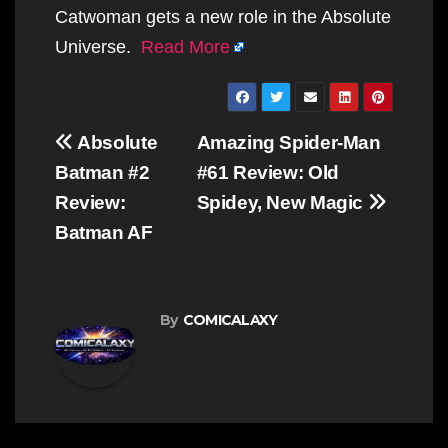
Catwoman gets a new role in the Absolute
Universe.
Read More
Post
Absolute
Amazing Spider-Man
navigation
Batman #2
#61 Review: Old
Review:
Spidey, New Magic
Batman AF
By
COMICALAXY