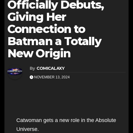
Officially Debuts,
Giving Her
Connection to
Batman a Totally
New Origin
By
COMICALAXY
NOVEMBER 13, 2024
Catwoman gets a new role in the Absolute
Universe.