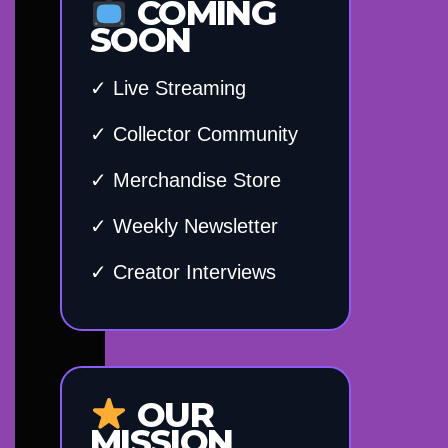
COMING
SOON
✓ Live Streaming
✓ Collector Community
✓ Merchandise Store
✓ Weekly Newsletter
✓ Creator Interviews
OUR
MISSION