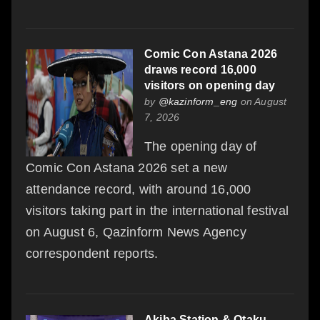
Comic Con Astana 2026
draws record 16,000
visitors on opening day
by
@kazinform_eng
on August
7, 2026
The opening day of
Comic Con Astana 2026 set a new
attendance record, with around 16,000
visitors taking part in the international festival
on August 6, Qazinform News Agency
correspondent reports.
Akiba Station & Otaku