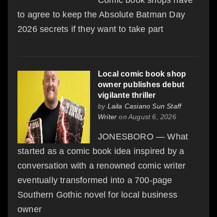
to agree to keep the Absolute Batman Day
2026 secrets if they want to take part
Local comic book shop
owner publishes debut
vigilante thriller
by
Laila Casiano Sun Staff
Writer
on August 6, 2026
JONESBORO — What
started as a comic book idea inspired by a
conversation with a renowned comic writer
eventually transformed into a 700-page
Southern Gothic novel for local business
owner