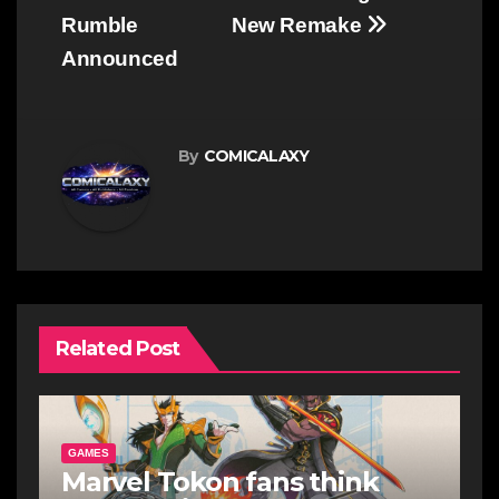
Rumble
New Remake
Announced
By
COMICALAXY
Related Post
GAMES
Marvel Tokon fans think