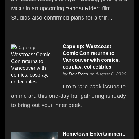
MCU in an upcoming “Ghost Rider” film.
Studios also confirmed plans for a thir…
Cape up: Westcoast
Comic Con returns to
Vancouver with comics,
cosplay, collectibles
by
Dev Patel
on August 6, 2026
From rare back issues to
anime art, this one-day fan gathering is ready
to bring out your inner geek.
Hometown Entertainment: