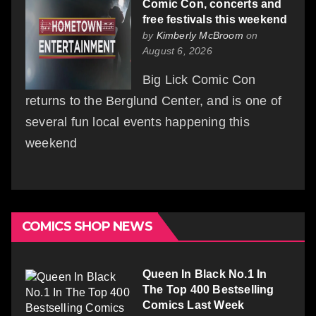
Comic Con, concerts and
free festivals this weekend
by
Kimberly McBroom
on
August 6, 2026
Big Lick Comic Con
returns to the Berglund Center, and is one of
several fun local events happening this
weekend
COMICS SHOP NEWS
Queen In Black No.1 In
The Top 400 Bestselling
Comics Last Week