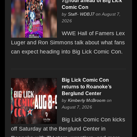
7@four ahead of Big Lick
Comic Con
by
Staff- WDBJ7
on August 7,
2026
WWE Hall of Famers Lex
Luger and Ron Simmons talk about what fans
can expect heading into Big Lick Comic Con.
Big Lick Comic Con
returns to Roanoke’s
Berglund Center
by
Kimberly McBroom
on
August 7, 2026
Big Lick Comic Con kicks
off Saturday at the Berglund Center in