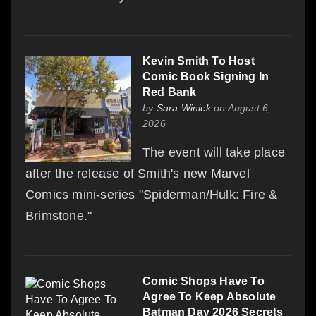
Kevin Smith To Host
Comic Book Signing In
Red Bank
by
Sara Winick
on August 6,
2026
The event will take place
after the release of Smith's new Marvel
Comics mini-series "Spiderman/Hulk: Fire &
Brimstone."
Comic Shops Have To
Agree To Keep Absolute
Batman Day 2026 Secrets