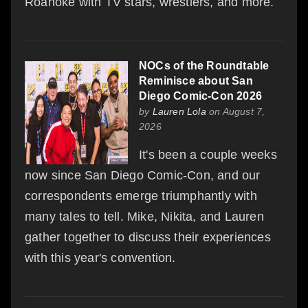
Roanoke with TV stars, wrestlers, and more.
NOCs of the Roundtable
Reminisce about San
Diego Comic-Con 2026
by
Lauren Lola
on August 7,
2026
It's been a couple weeks
now since San Diego Comic-Con, and our
correspondents emerge triumphantly with
many tales to tell. Mike, Nikita, and Lauren
gather together to discuss their experiences
with this year's convention.