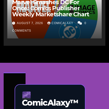
Marvel Smashes DC For
Once: Comics Publisher
Weekly Marketshare Chart
AUGUST 7, 2026
COMICALAXY
0
COMMENTS
ComicAlaxy™