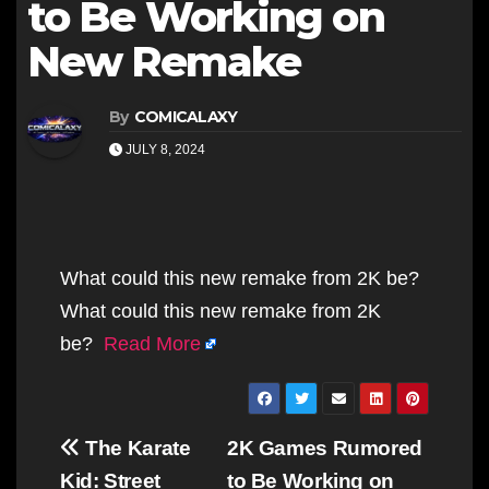
to Be Working on
New Remake
By
COMICALAXY
JULY 8, 2024
What could this new remake from 2K be?
What could this new remake from 2K
be?
Read More
Post
The Karate
2K Games Rumored
navigation
Kid: Street
to Be Working on