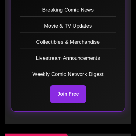
Breaking Comic News
Movie & TV Updates
Collectibles & Merchandise
Livestream Announcements
Weekly Comic Network Digest
Join Free