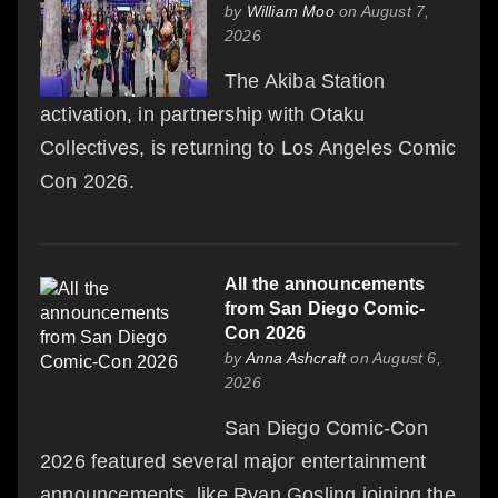
by
William Moo
on August 7,
2026
The Akiba Station
activation, in partnership with Otaku
Collectives, is returning to Los Angeles Comic
Con 2026.
All the announcements
from San Diego Comic-
Con 2026
by
Anna Ashcraft
on August 6,
2026
San Diego Comic-Con
2026 featured several major entertainment
announcements, like Ryan Gosling joining the