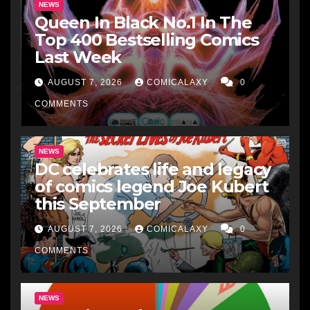
NEWS
Queen In Black No.1 In The
Top 400 Bestselling Comics
Last Week
AUGUST 7, 2026
COMICALAXY
0
COMMENTS
NEWS
DC celebrates life and legacy
of comics legend Joe Kubert
this September
AUGUST 7, 2026
COMICALAXY
0
COMMENTS
NEWS