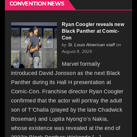
CONVENTION NEWS
Ryan Coogler reveals new
Black Panther at Comic-
Con
by
St. Louis American staff
on
August 8, 2026
Marvel formally
introduced David Jonsson as the next Black
Panther during its Hall H presentation at
Comic-Con. Franchise director Ryan Coogler
confirmed that the actor will portray the adult
son of T’Challa (played by the late Chadwick
Boseman) and Lupita Nyong’o’s Nakia,
whose existence was revealed at the end of