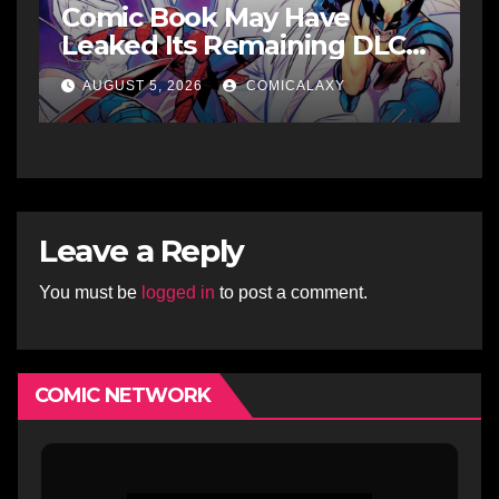
Comic Book May Have
Leaked Its Remaining DLC
Fighters
AUGUST 5, 2026
COMICALAXY
Leave a Reply
You must be
logged in
to post a comment.
COMIC NETWORK