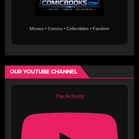
Movies • Comics • Collectibles • Fandom
OUR YOUTUBE CHANNEL
The Archivist