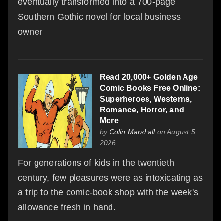
eventually transformed into a 700-page
Southern Gothic novel for local business
owner
Read 20,000+ Golden Age
Comic Books Free Online:
Superheroes, Westerns,
Romance, Horror, and
More
by
Colin Marshall
on August 5,
2026
For generations of kids in the twentieth
century, few pleasures were as intoxicating as
a trip to the comic-book shop with the week's
allowance fresh in hand.