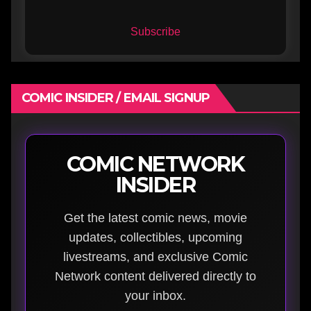
Subscribe
COMIC INSIDER / EMAIL SIGNUP
COMIC NETWORK
INSIDER
Get the latest comic news, movie
updates, collectibles, upcoming
livestreams, and exclusive Comic
Network content delivered directly to
your inbox.