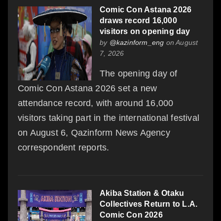
Comic Con Astana 2026
draws record 16,000
visitors on opening day
by
@kazinform_eng
on August
7, 2026
The opening day of
Comic Con Astana 2026 set a new
attendance record, with around 16,000
visitors taking part in the international festival
on August 6, Qazinform News Agency
correspondent reports.
Akiba Station & Otaku
Collectives Return to L.A.
Comic Con 2026