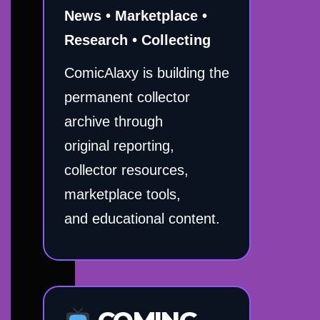
News • Marketplace •
Research • Collecting
ComicAlaxy is building the
permanent collector
archive through
original reporting,
collector resources,
marketplace tools,
and educational content.