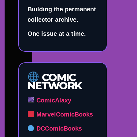
Building the permanent
collector archive.
One issue at a time.
COMIC
NETWORK
ComicAlaxy
MarvelComicBooks
DCComicBooks