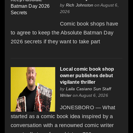
by
Rich Johnston
on August 6,
2026
Comic book shops have
to agree to keep the Absolute Batman Day
2026 secrets if they want to take part
Local comic book shop
owner publishes debut
vigilante thriller
by
Laila Casiano Sun Staff
Writer
on August 6, 2026
JONESBORO — What
started as a comic book idea inspired by a
conversation with a renowned comic writer