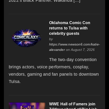
2022’s Black Panther: Wakanda […]
Oklahoma Comic Con
returns to Tulsa with
celebrity guests
by
https://www.newson6.com/katie-
alexander
on August 7, 2026
The two-day convention
brings actors, voice performers, cosplay,
vendors, gaming and fan panels to downtown
Tulsa.
WWE Hall of Famers join