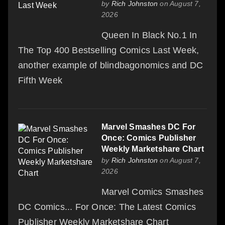
by
Rich Johnston
on August 7,
2026
Queen In Black No.1 In
The Top 400 Bestselling Comics Last Week,
another example of blindbagonomics and DC
Fifth Week
Marvel Smashes DC For
Once: Comics Publisher
Weekly Marketshare Chart
by
Rich Johnston
on August 7,
2026
Marvel Comics Smashes
DC Comics... For Once: The Latest Comics
Publisher Weekly Marketshare Chart