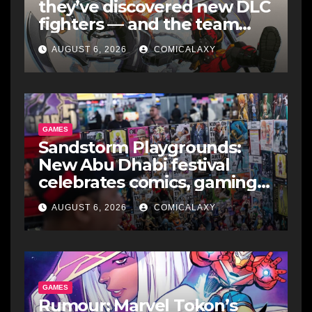
they’ve discovered new DLC
fighters — and the team
makes perfect sense
AUGUST 6, 2026
COMICALAXY
GAMES
Sandstorm Playgrounds:
New Abu Dhabi festival
celebrates comics, gaming
and cosplay
AUGUST 6, 2026
COMICALAXY
GAMES
Rumour: Marvel Tokon’s