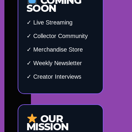
COMING
SOON
✓ Live Streaming
✓ Collector Community
✓ Merchandise Store
✓ Weekly Newsletter
✓ Creator Interviews
OUR
MISSION