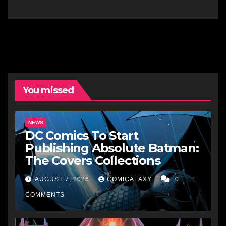
You missed
NEWS
DC Comics To Start
Publishing Absolute Batman:
The Covers Collections
AUGUST 7, 2026
COMICALAXY
0
COMMENTS