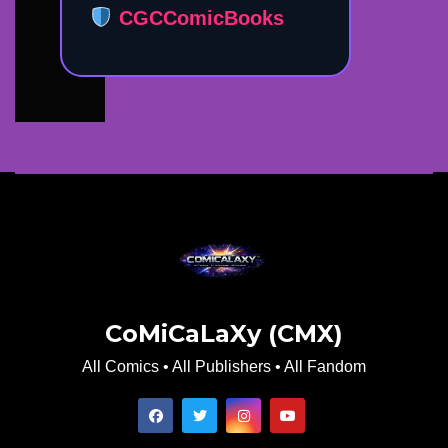
CGCComicBooks
CoMiCaLaXy (CMX)
All Comics • All Publishers • All Fandom