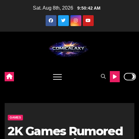
Skip
Sat. Aug 8th, 2026
9:50:43 AM
to
content
GAMES
2K Games Rumored