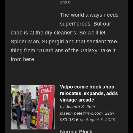
2026
The world always needs
superheroes. But our
cape is at the dry cleaner’s. So we’ll let
Spider-Man, Supergirl and that sentient tree-
thing from “Guardians of the Galaxy” take it
from here.
Valpo comic book shop
relocates, expands, adds
vintage arcade
by
Joseph S. Pete
joseph.pete@nwi.com, 219-
933-3316
on August 3, 2026
Normal Block