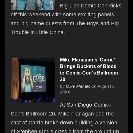
Big Lick Comic Con kicks
off this weekend with some exciting panels
and big-name guests from The Boys and Big
Trouble in Little China.
Mike Flanagan's 'Carrie'
Brings Buckets of Blood
to Comic-Con's Ballroom
20
by
Mike Manalo
on August 6,
2026
At San Diego Comic-
Con's Ballroom 20, Mike Flanagan and the
cast of Carrie broke down building a version
of Stephen King's classic from the ground up,