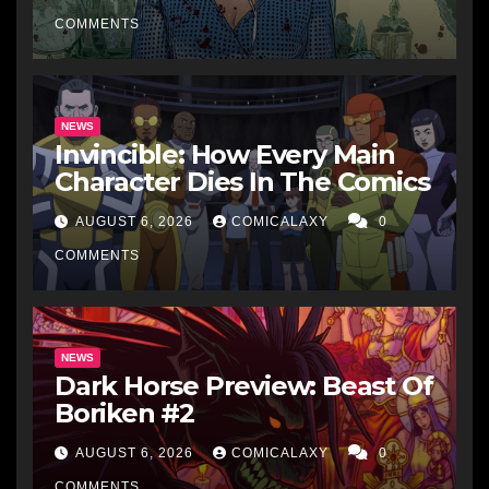
COMMENTS
NEWS
Invincible: How Every Main
Character Dies In The Comics
AUGUST 6, 2026
COMICALAXY
0
COMMENTS
NEWS
Dark Horse Preview: Beast Of
Boriken #2
AUGUST 6, 2026
COMICALAXY
0
COMMENTS