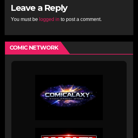
Leave a Reply
You must be
logged in
to post a comment.
COMIC NETWORK