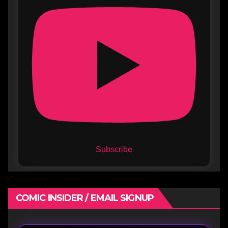
Subscribe
COMIC INSIDER / EMAIL SIGNUP