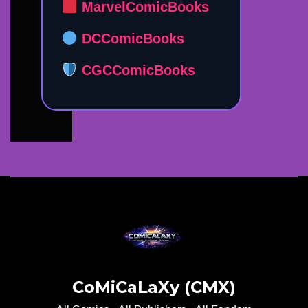
MarvelComicBooks
DCComicBooks
CGCComicBooks
CoMiCaLaXy (CMX)