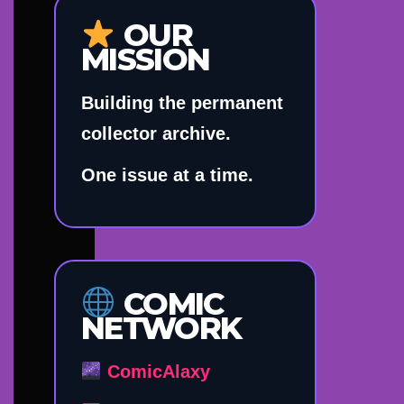
OUR
MISSION
Building the permanent
collector archive.
One issue at a time.
COMIC
NETWORK
ComicAlaxy