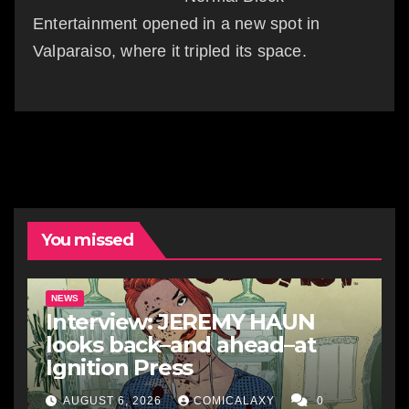
Entertainment opened in a new spot in
Valparaiso, where it tripled its space.
You missed
NEWS
Interview: JEREMY HAUN
looks back–and ahead–at
Ignition Press
AUGUST 6, 2026
COMICALAXY
0