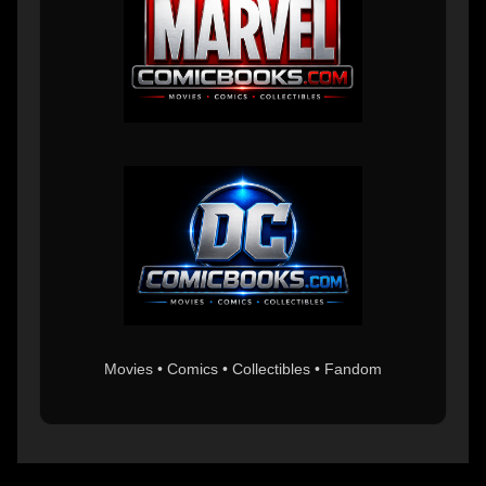
Movies • Comics • Collectibles • Fandom