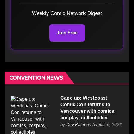
Weekly Comic Network Digest
Join Free
CONVENTION NEWS
Cape up: Westcoast
Comic Con returns to
Vancouver with comics,
cosplay, collectibles
by
Dev Patel
on August 6, 2026