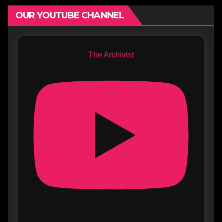
OUR YOUTUBE CHANNEL
The Archivist