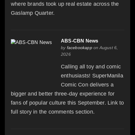
where brands took up real estate across the
Gaslamp Quarter.
ABS-CBN News
by
facebookapp
on August 6,
2026
Calling all toy and comic
enthusiasts! SuperManila
Comic Con delivers a
bigger and better three-day experience for
fans of popular culture this September. Link to
full story in the comments section.