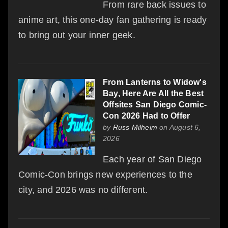
From rare back issues to
anime art, this one-day fan gathering is ready
to bring out your inner geek.
From Lanterns to Widow's
Bay, Here Are All the Best
Offsites San Diego Comic-
Con 2026 Had to Offer
by
Russ Milheim
on August 6,
2026
Each year of San Diego
Comic-Con brings new experiences to the
city, and 2026 was no different.