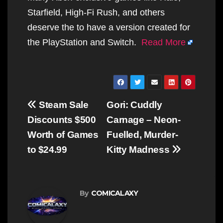
Starfield, High-Fi Rush, and others
deserve the to have a version created for
the PlayStation and Switch.
Read More
Post
Steam Sale
Gori: Cuddly
navigation
Discounts $500
Carnage – Neon-
Worth of Games
Fuelled, Murder-
to $24.99
Kitty Madness
By
COMICALAXY