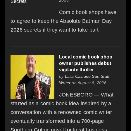
2026
Comic book shops have
to agree to keep the Absolute Batman Day
2026 secrets if they want to take part
Local comic book shop
owner publishes debut
vigilante thriller
by
Laila Casiano Sun Staff
Writer
on August 6, 2026
JONESBORO — What
started as a comic book idea inspired by a
conversation with a renowned comic writer
eventually transformed into a 700-page
Southern Gothic novel for local business