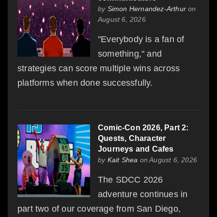
by
Simon Hernandez-Arthur
on
August 6, 2026
"Everybody is a fan of
something," and
strategies can score multiple wins across
platforms when done successfully.
Comic-Con 2026, Part 2:
Quests, Character
Journeys and Cafes
by
Kait Shea
on August 6, 2026
The SDCC 2026
adventure continues in
part two of our coverage from San Diego,