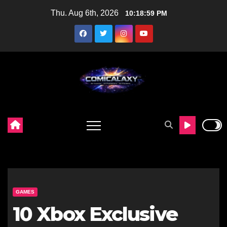
Skip
Thu. Aug 6th, 2026
10:19:00 PM
to
content
GAMES
10 Xbox Exclusive