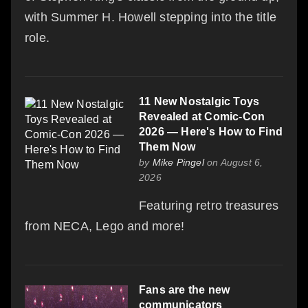
with Summer H. Howell stepping into the title
role.
11 New Nostalgic Toys
Revealed at Comic-Con
2026 — Here's How to Find
Them Now
by
Mike Pingel
on August 6,
2026
Featuring retro treasures
from NECA, Lego and more!
Fans are the new
communicators