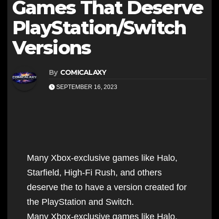
Games That Deserve
PlayStation/Switch
Versions
By
COMICALAXY
SEPTEMBER 16, 2023
Many Xbox-exclusive games like Halo,
Starfield, High-Fi Rush, and others
deserve the to have a version created for
the PlayStation and Switch.
Many Xbox-exclusive games like Halo,