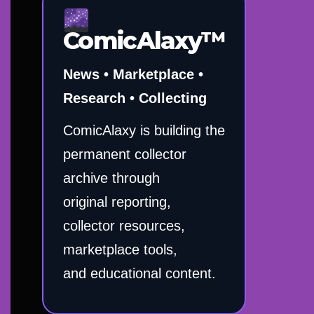
ComicAlaxy™
News • Marketplace •
Research • Collecting
ComicAlaxy is building the
permanent collector
archive through
original reporting,
collector resources,
marketplace tools,
and educational content.