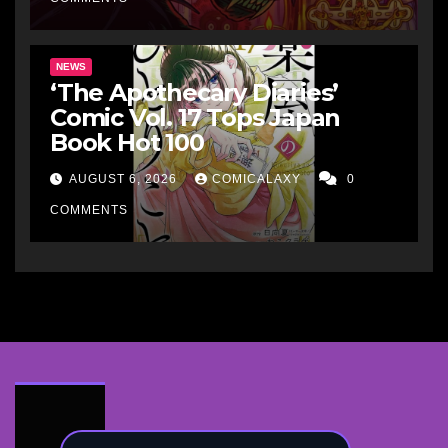
NEWS
‘The Apothecary Diaries’
Comic Vol. 17 Tops Japan
Book Hot 100
AUGUST 6, 2026
COMICALAXY
0
COMMENTS