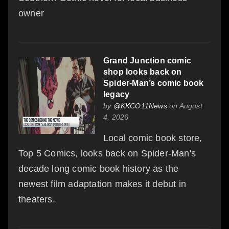
owner
Grand Junction comic
shop looks back on
Spider-Man’s comic book
legacy
by
@KKCO11News
on August
4, 2026
Local comic book store,
Top 5 Comics, looks back on Spider-Man's
decade long comic book history as the
newest film adaptation makes it debut in
theaters.