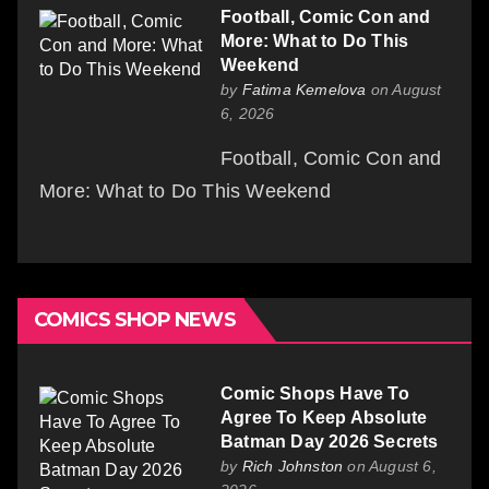
Football, Comic Con and
More: What to Do This
Weekend
by
Fatima Kemelova
on August
6, 2026
Football, Comic Con and
More: What to Do This Weekend
COMICS SHOP NEWS
Comic Shops Have To
Agree To Keep Absolute
Batman Day 2026 Secrets
by
Rich Johnston
on August 6,