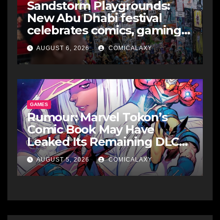
Sandstorm Playgrounds:
New Abu Dhabi festival
celebrates comics, gaming
and cosplay
AUGUST 6, 2026
COMICALAXY
GAMES
Rumour: Marvel Tokon’s
Comic Book May Have
Leaked Its Remaining DLC
Fighters
AUGUST 5, 2026
COMICALAXY