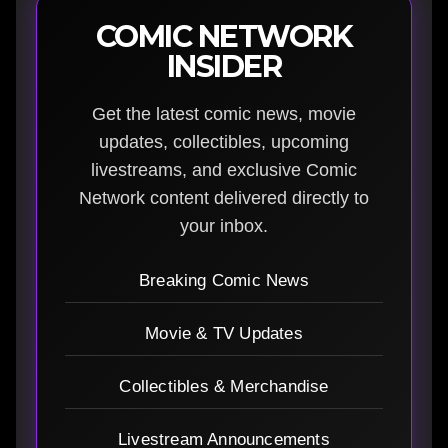
COMIC NETWORK
INSIDER
Get the latest comic news, movie
updates, collectibles, upcoming
livestreams, and exclusive Comic
Network content delivered directly to
your inbox.
Breaking Comic News
Movie & TV Updates
Collectibles & Merchandise
Livestream Announcements