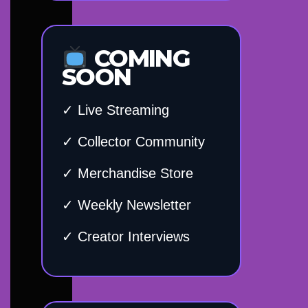
COMING
SOON
✓ Live Streaming
✓ Collector Community
✓ Merchandise Store
✓ Weekly Newsletter
✓ Creator Interviews