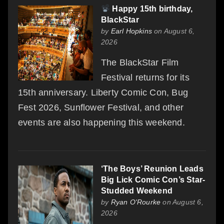
Happy 15th birthday,
BlackStar
by
Earl Hopkins
on August 6,
2026
The BlackStar Film
Festival returns for its
15th anniversary. Liberty Comic Con, Bug
Fest 2026, Sunflower Festival, and other
events are also happening this weekend.
‘The Boys’ Reunion Leads
Big Lick Comic Con’s Star-
Studded Weekend
by
Ryan O'Rourke
on August 6,
2026