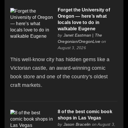
Forget the University of
Oregon — here’s what
locals love to do in
walkable Eugene
by
Janet Eastman | The
Oregonian/OregonLive
on
August 3, 2026
This well-know city has hidden gems like a
Victorian castle, an award-winning comic
book store and one of the country's oldest
craft markets.
8 of the best comic book
shops in Las Vegas
by
Jason Bracelin
on August 3,