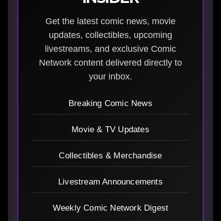
Get the latest comic news, movie
updates, collectibles, upcoming
livestreams, and exclusive Comic
Network content delivered directly to
your inbox.
Breaking Comic News
Movie & TV Updates
Collectibles & Merchandise
Livestream Announcements
Weekly Comic Network Digest