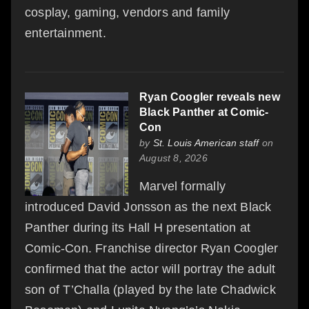
cosplay, gaming, vendors and family
entertainment.
Ryan Coogler reveals new
Black Panther at Comic-
Con
by
St. Louis American staff
on
August 8, 2026
Marvel formally
introduced David Jonsson as the next Black
Panther during its Hall H presentation at
Comic-Con. Franchise director Ryan Coogler
confirmed that the actor will portray the adult
son of T’Challa (played by the late Chadwick