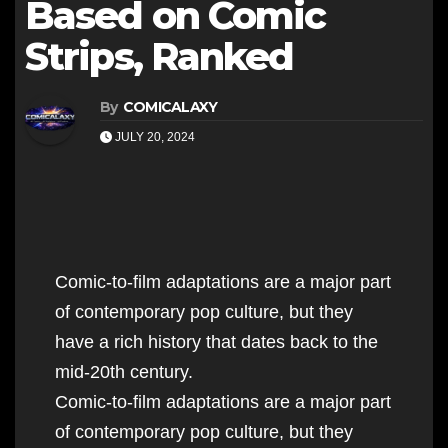
Based on Comic
Strips, Ranked
By
COMICALAXY
JULY 20, 2024
Comic-to-film adaptations are a major part
of contemporary pop culture, but they
have a rich history that dates back to the
mid-20th century.
Comic-to-film adaptations are a major part
of contemporary pop culture, but they