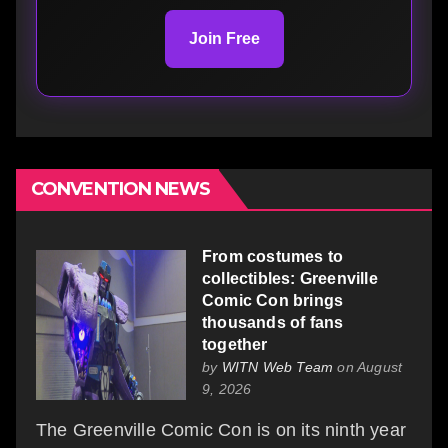
Join Free
CONVENTION NEWS
From costumes to
collectibles: Greenville
Comic Con brings
thousands of fans
together
by
WITN Web Team
on August
9, 2026
The Greenville Comic Con is on its ninth year