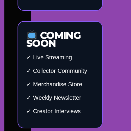
COMING
SOON
✓ Live Streaming
✓ Collector Community
✓ Merchandise Store
✓ Weekly Newsletter
✓ Creator Interviews