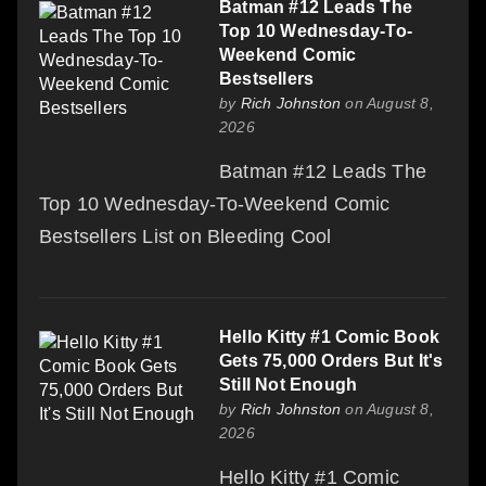
Batman #12 Leads The
Top 10 Wednesday-To-
Weekend Comic
Bestsellers
by
Rich Johnston
on August 8,
2026
Batman #12 Leads The
Top 10 Wednesday-To-Weekend Comic
Bestsellers List on Bleeding Cool
Hello Kitty #1 Comic Book
Gets 75,000 Orders But It's
Still Not Enough
by
Rich Johnston
on August 8,
2026
Hello Kitty #1 Comic