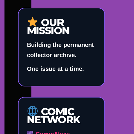
OUR
MISSION
Building the permanent
collector archive.
One issue at a time.
COMIC
NETWORK