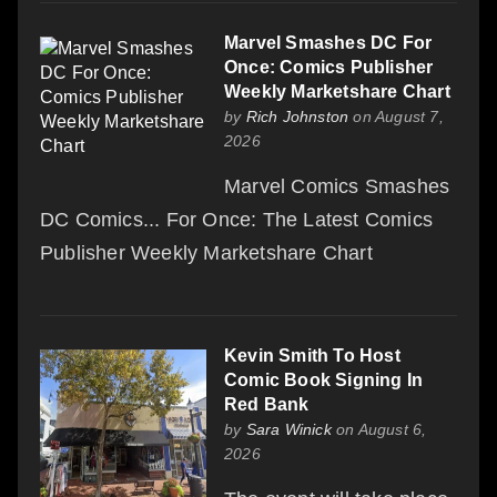
Marvel Smashes DC For
Once: Comics Publisher
Weekly Marketshare Chart
by
Rich Johnston
on August 7,
2026
Marvel Comics Smashes
DC Comics... For Once: The Latest Comics
Publisher Weekly Marketshare Chart
Kevin Smith To Host
Comic Book Signing In
Red Bank
by
Sara Winick
on August 6,
2026