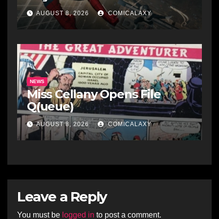
AUGUST 8, 2026
COMICALAXY
NEWS
Miss Cellany Opens File
Q(ueue)
AUGUST 8, 2026
COMICALAXY
Leave a Reply
You must be
logged in
to post a comment.