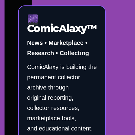
ComicAlaxy™
News • Marketplace •
Research • Collecting
ComicAlaxy is building the
permanent collector
archive through
original reporting,
collector resources,
marketplace tools,
and educational content.