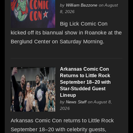
by
William Bazzone
on August
8, 2026
Big Lick Comic Con
kicked off its biannual show in Roanoke at the
Berglund Center on Saturday Morning.
Arkansas Comic Con
Returns to Little Rock
September 18–20 with
Star-Studded Guest
Lineup
by
News Staff
on August 8,
2026
Arkansas Comic Con returns to Little Rock
September 18–20 with celebrity guests,