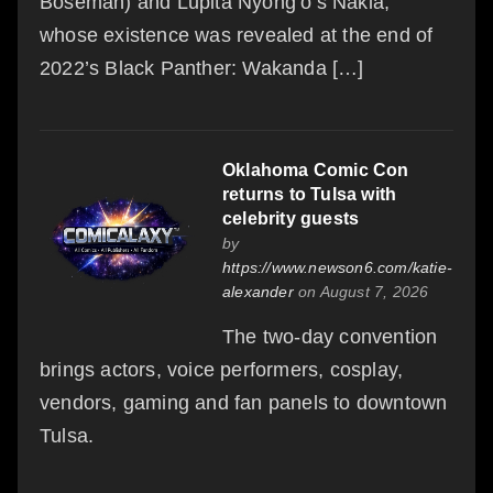
Boseman) and Lupita Nyong’o’s Nakia,
whose existence was revealed at the end of
2022’s Black Panther: Wakanda […]
Oklahoma Comic Con
returns to Tulsa with
celebrity guests
by
https://www.newson6.com/katie-
alexander
on August 7, 2026
The two-day convention
brings actors, voice performers, cosplay,
vendors, gaming and fan panels to downtown
Tulsa.