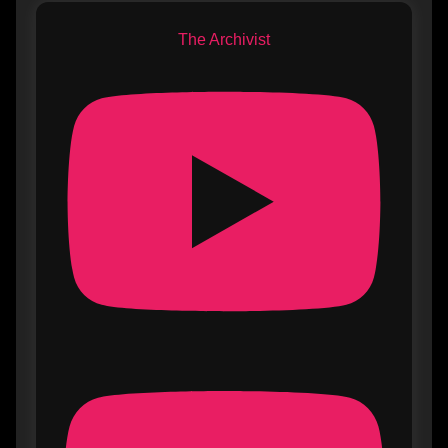
The Archivist