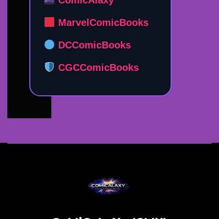
ComicAlaxy
MarvelComicBooks
DCComicBooks
CGCComicBooks