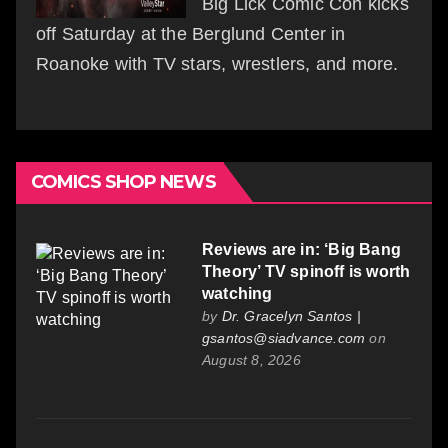
Big Lick Comic Con kicks
off Saturday at the Berglund Center in
Roanoke with TV stars, wrestlers, and more.
COMICS SHOP NEWS
Reviews are in: ‘Big Bang
Theory’ TV spinoff is worth
watching
by
Dr. Gracelyn Santos |
gsantos@siadvance.com
on
August 8, 2026