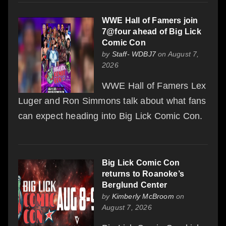
WWE Hall of Famers join
7@four ahead of Big Lick
Comic Con
by
Staff- WDBJ7
on August 7,
2026
WWE Hall of Famers Lex
Luger and Ron Simmons talk about what fans
can expect heading into Big Lick Comic Con.
Big Lick Comic Con
returns to Roanoke’s
Berglund Center
by
Kimberly McBroom
on
August 7, 2026