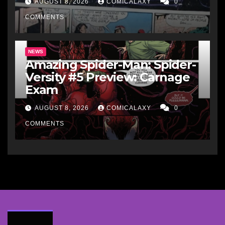
AUGUST 8, 2026
COMICALAXY
0
COMMENTS
NEWS
Amazing Spider-Man: Spider-
Versity #5 Preview: Carnage
Exam
AUGUST 8, 2026
COMICALAXY
0
COMMENTS