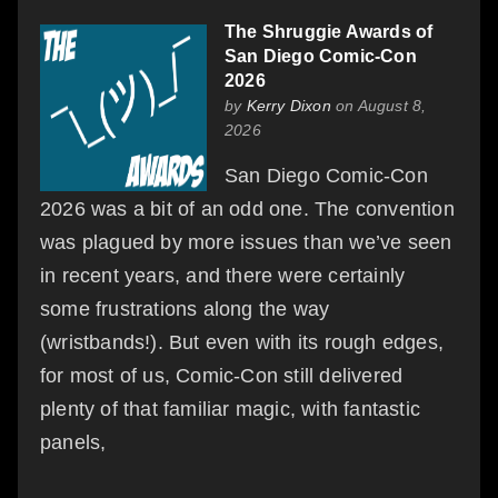
The Shruggie Awards of
San Diego Comic-Con
2026
by
Kerry Dixon
on August 8,
2026
San Diego Comic-Con
2026 was a bit of an odd one. The convention
was plagued by more issues than we’ve seen
in recent years, and there were certainly
some frustrations along the way
(wristbands!). But even with its rough edges,
for most of us, Comic-Con still delivered
plenty of that familiar magic, with fantastic
panels,