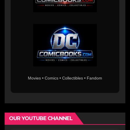
Movies • Comics • Collectibles • Fandom
OUR YOUTUBE CHANNEL