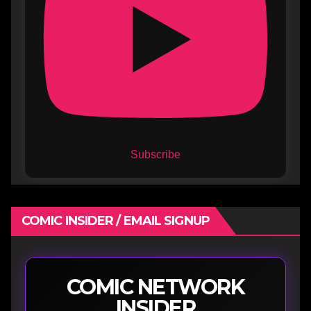
Subscribe
COMIC INSIDER / EMAIL SIGNUP
COMIC NETWORK
INSIDER