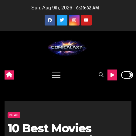
Skip
Sun. Aug 9th, 2026
6:29:33 AM
to
content
NEWS
10 Best Movies