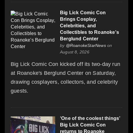
Big Lick Comic Con
Brings Cosplay,
Celebrities, and
Collectibles to Roanoke's
Berglund Center
by
@RoanokeStarNews
on
August 8, 2026
Big Lick Comic Con kicked off its two-day run
at Roanoke's Berglund Center on Saturday,
drawing cosplayers, collectors, and celebrity
guests.
‘One of the coolest things’
Big Lick Comic Con
returns to Roanoke