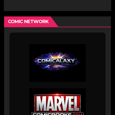
COMIC NETWORK