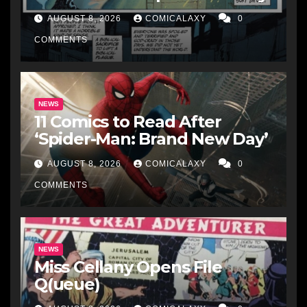
AUGUST 8, 2026
COMICALAXY
0
COMMENTS
NEWS
11 Comics to Read After
‘Spider-Man: Brand New Day’
AUGUST 8, 2026
COMICALAXY
0
COMMENTS
NEWS
Miss Cellany Opens File
Q(ueue)