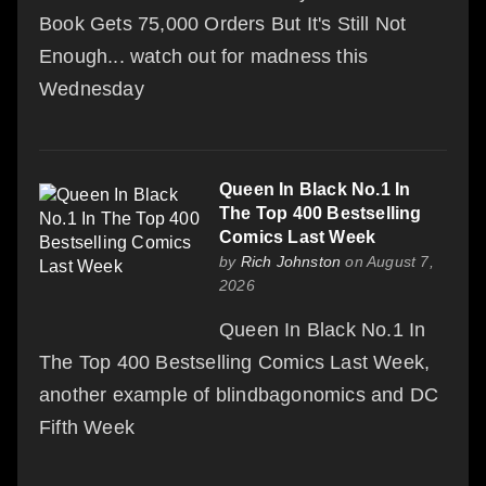
Book Gets 75,000 Orders But It's Still Not
Enough... watch out for madness this
Wednesday
Queen In Black No.1 In
The Top 400 Bestselling
Comics Last Week
by
Rich Johnston
on August 7,
2026
Queen In Black No.1 In
The Top 400 Bestselling Comics Last Week,
another example of blindbagonomics and DC
Fifth Week