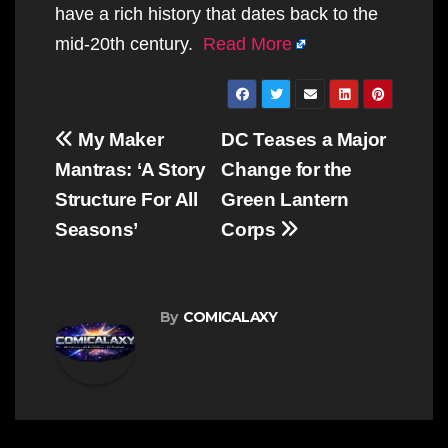
have a rich history that dates back to the
mid-20th century.
Read More
Post
My Maker
DC Teases a Major
navigation
Mantras: ‘A Story
Change for the
Structure For All
Green Lantern
Seasons’
Corps
By
COMICALAXY