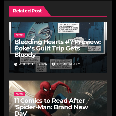
Related Post
NEWS
Bleeding Hearts #7 Preview:
Poke’s Guilt Trip Gets
Bloody
AUGUST 8, 2026
COMICALAXY
NEWS
11 Comics to Read After
‘Spider-Man: Brand New
Day’