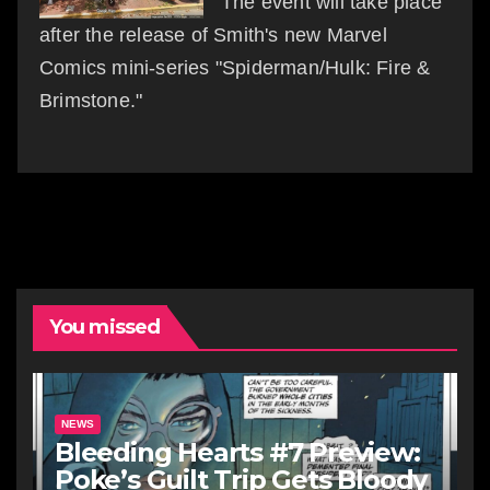
The event will take place
after the release of Smith's new Marvel
Comics mini-series "Spiderman/Hulk: Fire &
Brimstone."
You missed
NEWS
Bleeding Hearts #7 Preview:
Poke’s Guilt Trip Gets Bloody