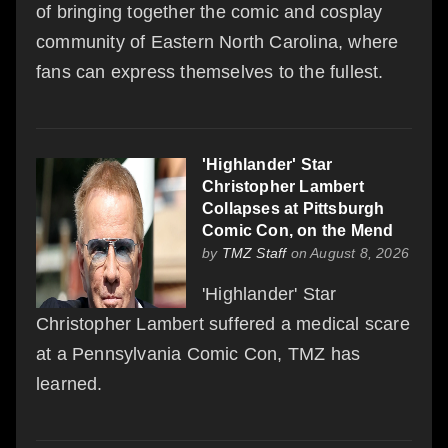
of bringing together the comic and cosplay
community of Eastern North Carolina, where
fans can express themselves to the fullest.
'Highlander' Star
Christopher Lambert
Collapses at Pittsburgh
Comic Con, on the Mend
by
TMZ Staff
on August 8, 2026
'Highlander' Star
Christopher Lambert suffered a medical scare
at a Pennsylvania Comic Con, TMZ has
learned.