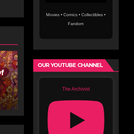
Movies • Comics • Collectibles •
Fandom
OUR YOUTUBE CHANNEL
Of
The Archivist