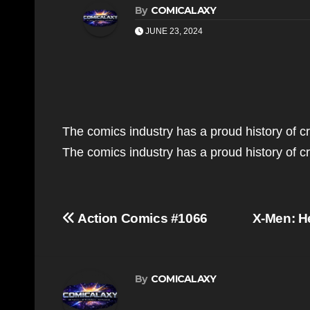
By
COMICALAXY
JUNE 23, 2024
The comics industry has a proud history of c
The comics industry has a proud history of 
Post
Action Comics #1066
X-Men: H
navigation
By
COMICALAXY