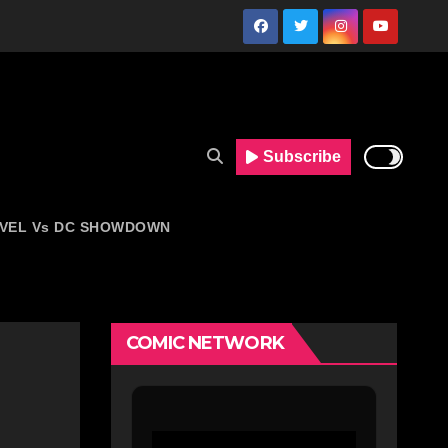
Subscribe
VEL Vs DC SHOWDOWN
COMIC NETWORK