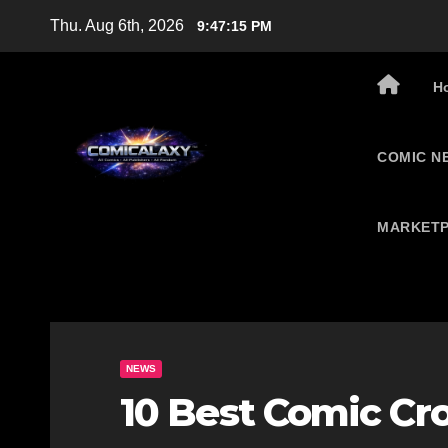
Skip
Thu. Aug 6th, 2026
9:47:16 PM
to
content
H
COMIC N
MARKETP
NEWS
10 Best Comic Cr