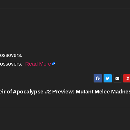
rossovers.
crossovers.
Read More
eir of Apocalypse #2 Preview: Mutant Melee Madn