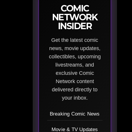
COMIC
NETWORK
INSIDER
Get the latest comic
news, movie updates,
collectibles, upcoming
livestreams, and
exclusive Comic
Network content
delivered directly to
your inbox.
Breaking Comic News
Movie & TV Updates