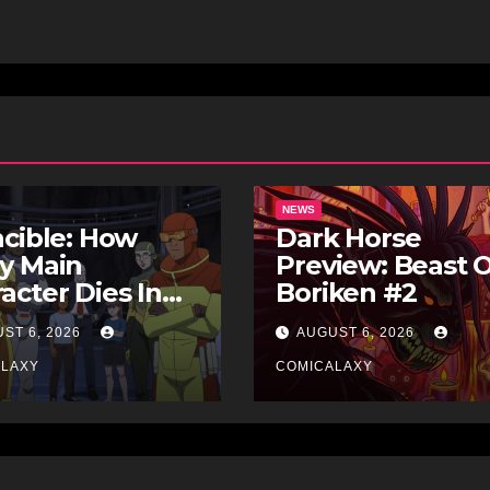
NEWS
ncible: How
Dark Horse
y Main
Preview: Beast 
acter Dies In
Boriken #2
 Comics
ST 6, 2026
AUGUST 6, 2026
ALAXY
COMICALAXY