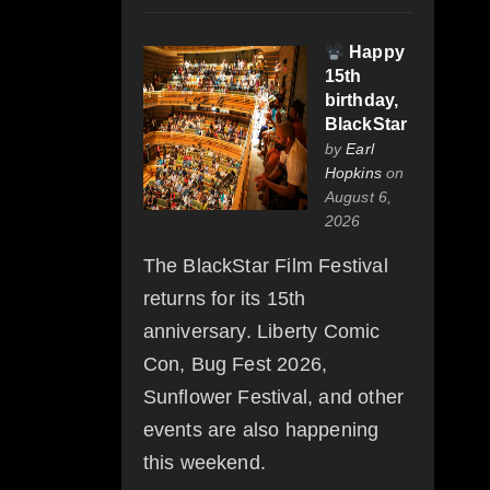
Happy
15th
birthday,
BlackStar
by
Earl
Hopkins
on
August 6,
2026
The BlackStar Film Festival
returns for its 15th
anniversary. Liberty Comic
Con, Bug Fest 2026,
Sunflower Festival, and other
events are also happening
this weekend.