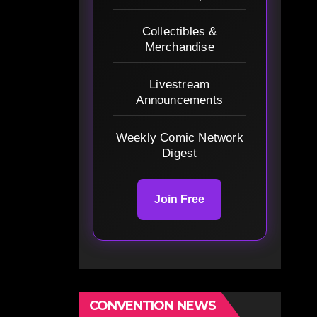
Collectibles &
Merchandise
Livestream
Announcements
Weekly Comic Network
Digest
Join Free
CONVENTION NEWS