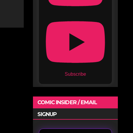
Subscribe
COMIC INSIDER / EMAIL
SIGNUP