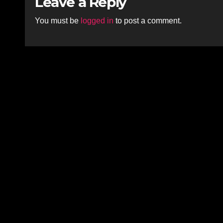
Leave a Reply
You must be
logged in
to post a comment.