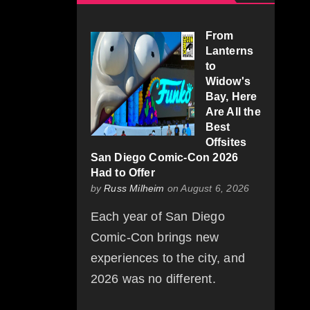
From
Lanterns
to
Widow's
Bay, Here
Are All the
Best
Offsites
San Diego Comic-Con 2026
Had to Offer
by
Russ Milheim
on August 6, 2026
Each year of San Diego
Comic-Con brings new
experiences to the city, and
2026 was no different.