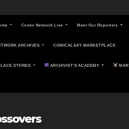
ome
Comic Network Live
Meet Our Reporters
ETWORK ARCHIVES
COMICALAXY MARKETPLACE
LACE STORES
ARCHIVIST’S ACADEMY
MAR
ossovers