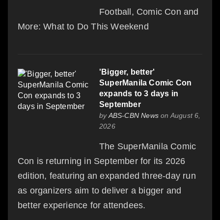
Football, Comic Con and
More: What to Do This Weekend
'Bigger, better'
SuperManila Comic Con
expands to 3 days in
September
by
ABS-CBN News
on August 6,
2026
The SuperManila Comic
Con is returning in September for its 2026
edition, featuring an expanded three-day run
as organizers aim to deliver a bigger and
better experience for attendees.