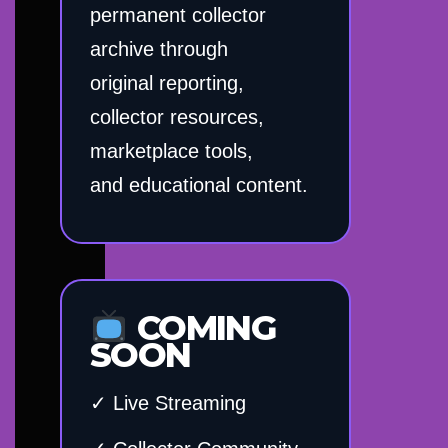
permanent collector
archive through
original reporting,
collector resources,
marketplace tools,
and educational content.
COMING
SOON
✓ Live Streaming