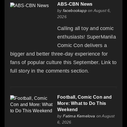
ABS-CBN News
by
facebookapp
on August 6,
2026
Calling all toy and comic
enthusiasts! SuperManila
Comic Con delivers a
bigger and better three-day experience for
fans of popular culture this September. Link to
full story in the comments section.
Football, Comic Con and
More: What to Do This
Weekend
by
Fatima Kemelova
on August
6, 2026