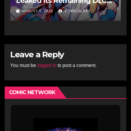
Leaked Its Remaining DLC
Fighters
AUGUST 5, 2026
COMICALAXY
Leave a Reply
You must be
logged in
to post a comment.
COMIC NETWORK