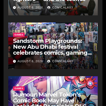
makes perfect sense
AUGUST 6, 2026
COMICALAXY
GAMES
Sandstorm Playgrounds:
New Abu Dhabi festival
celebrates comics, gaming
and cosplay
AUGUST 6, 2026
COMICALAXY
GAMES
Rumour: Marvel Tokon’s
Comic Book May Have