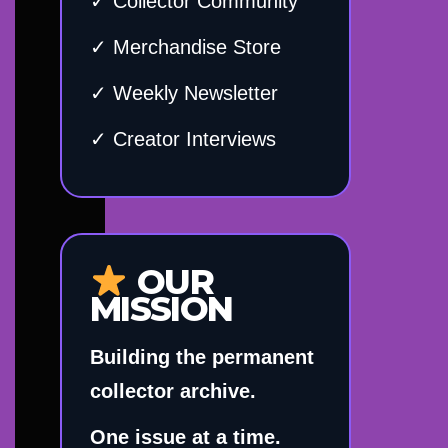
✓ Collector Community
✓ Merchandise Store
✓ Weekly Newsletter
✓ Creator Interviews
OUR
MISSION
Building the permanent
collector archive.
One issue at a time.