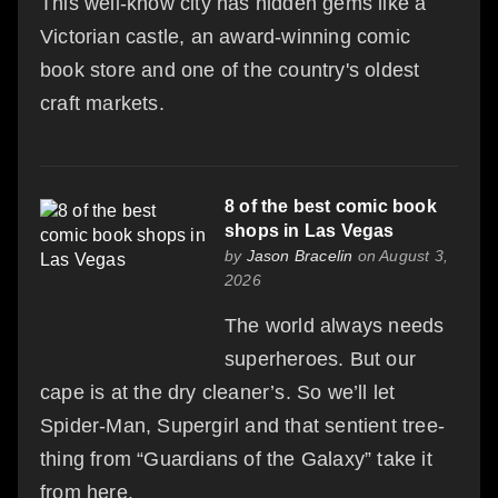
This well-know city has hidden gems like a
Victorian castle, an award-winning comic
book store and one of the country's oldest
craft markets.
8 of the best comic book
shops in Las Vegas
by
Jason Bracelin
on August 3,
2026
The world always needs
superheroes. But our
cape is at the dry cleaner’s. So we’ll let
Spider-Man, Supergirl and that sentient tree-
thing from “Guardians of the Galaxy” take it
from here.