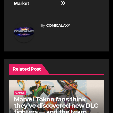
Market
By
COMICALAXY
Related Post
GAMES
Marvel Tokon fans think
they’ve discovered new DLC
fighters — and the team