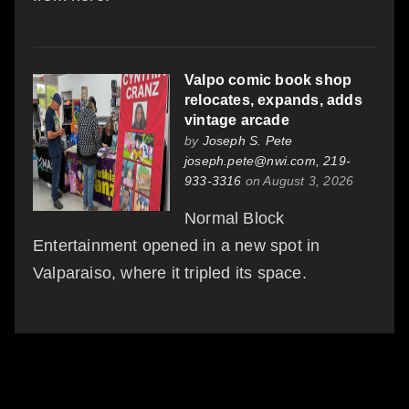
Valpo comic book shop
relocates, expands, adds
vintage arcade
by
Joseph S. Pete
joseph.pete@nwi.com, 219-
933-3316
on August 3, 2026
Normal Block
Entertainment opened in a new spot in
Valparaiso, where it tripled its space.