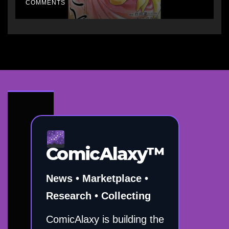
COMMENTS
ComicAlaxy™
News • Marketplace •
Research • Collecting
ComicAlaxy is building the