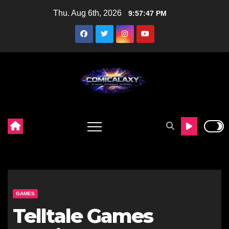
Skip
Thu. Aug 6th, 2026
9:57:49 PM
to
content
GAMES
Telltale Games