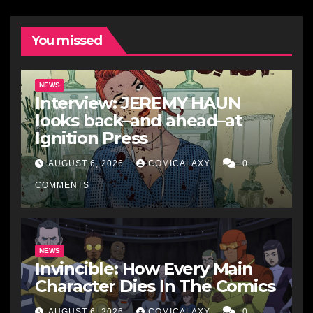
You missed
NEWS
Interview: JEREMY HAUN
looks back–and ahead–at
Ignition Press
AUGUST 6, 2026
COMICALAXY
0
COMMENTS
NEWS
Invincible: How Every Main
Character Dies In The Comics
AUGUST 6, 2026
COMICALAXY
0