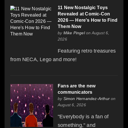
11 New Nostalgic Toys
Revealed at Comic-Con
2026 — Here's How to Find
Them Now
by
Mike Pingel
on August 6,
2026
Featuring retro treasures
from NECA, Lego and more!
Fans are the new
communicators
by
Simon Hernandez-Arthur
on
August 6, 2026
"Everybody is a fan of
something," and