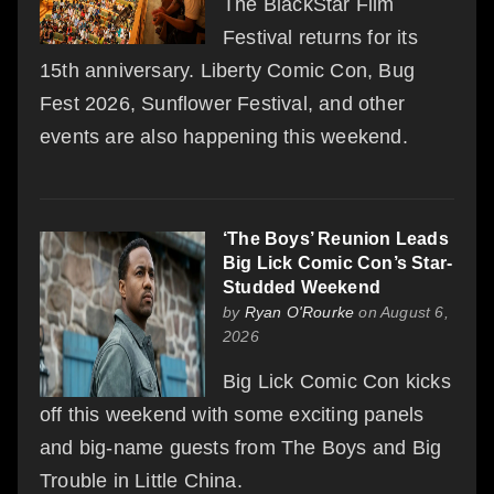
The BlackStar Film
Festival returns for its
15th anniversary. Liberty Comic Con, Bug
Fest 2026, Sunflower Festival, and other
events are also happening this weekend.
‘The Boys’ Reunion Leads
Big Lick Comic Con’s Star-
Studded Weekend
by
Ryan O'Rourke
on August 6,
2026
Big Lick Comic Con kicks
off this weekend with some exciting panels
and big-name guests from The Boys and Big
Trouble in Little China.