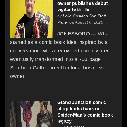
owner publishes debut
vigilante thriller
by
Laila Casiano Sun Staff
Writer
on August 6, 2026
JONESBORO — What
started as a comic book idea inspired by a
conversation with a renowned comic writer
eventually transformed into a 700-page
Southern Gothic novel for local business
owner
Grand Junction comic
shop looks back on
Spider-Man’s comic book
legacy