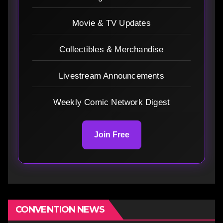
Movie & TV Updates
Collectibles & Merchandise
Livestream Announcements
Weekly Comic Network Digest
Join Free
CONVENTION NEWS