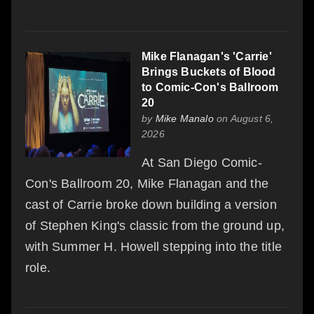
Mike Flanagan's 'Carrie'
Brings Buckets of Blood
to Comic-Con's Ballroom
20
by
Mike Manalo
on August 6,
2026
At San Diego Comic-
Con's Ballroom 20, Mike Flanagan and the
cast of Carrie broke down building a version
of Stephen King's classic from the ground up,
with Summer H. Howell stepping into the title
role.