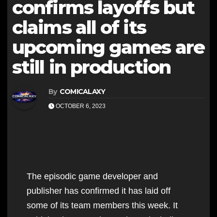
confirms layoffs but
claims all of its
upcoming games are
still in production
By
COMICALAXY
OCTOBER 6, 2023
The episodic game developer and
publisher has confirmed it has laid off
some of its team members this week. It