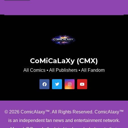
CoMiCaLaXy (CMX)
All Comics • All Publishers • All Fandom
© 2026 ComicAlaxy™. All Rights Reserved. ComicAlaxy™
is an independent fan news and entertainment network.