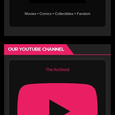
Movies • Comics • Collectibles • Fandom
OUR YOUTUBE CHANNEL
The Archivist