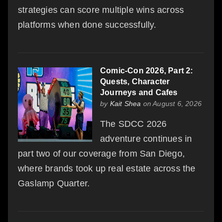
strategies can score multiple wins across
platforms when done successfully.
Comic-Con 2026, Part 2:
Quests, Character
Journeys and Cafes
by
Kait Shea
on August 6, 2026
The SDCC 2026
adventure continues in
part two of our coverage from San Diego,
where brands took up real estate across the
Gaslamp Quarter.