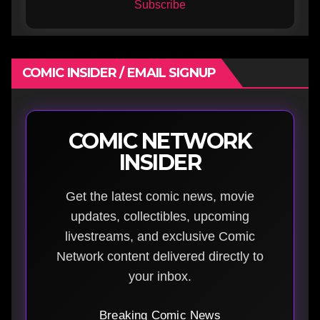
Subscribe
COMIC INSIDER / EMAIL SIGNUP
COMIC NETWORK
INSIDER
Get the latest comic news, movie
updates, collectibles, upcoming
livestreams, and exclusive Comic
Network content delivered directly to
your inbox.
Breaking Comic News