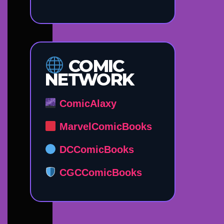
COMIC
NETWORK
ComicAlaxy
MarvelComicBooks
DCComicBooks
CGCComicBooks