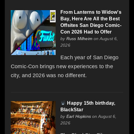
From Lanterns to Widow's
Bay, Here Are All the Best
Offsites San Diego Comic-
Con 2026 Had to Offer
by
Russ Milheim
on August 6,
2026
Each year of San Diego
Comic-Con brings new experiences to the
city, and 2026 was no different.
Happy 15th birthday,
BlackStar
by
Earl Hopkins
on August 6,
2026