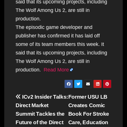
said that its upcoming projects, including
The Wolf Among Us 2, are still in
production.
The episodic game developer and
publisher has confirmed it has laid off
some of its team members this week. It
said that its upcoming projects, including
The Wolf Among Us 2, are still in
production.
Read More
Post
ICv2 Insider Talks:
Former USU LB
navigation
Direct Market
Creates Comic
Summit Tackles the
Book For Stroke
Future of the Direct
Care, Education