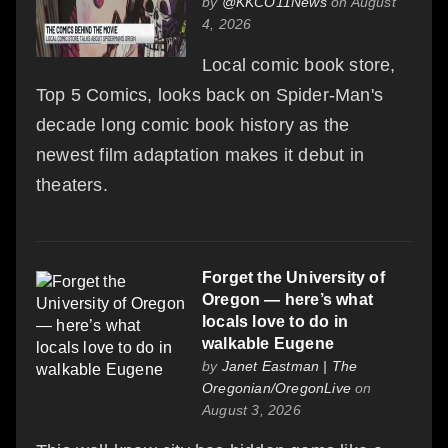
by
@KKCO11News
on August
4, 2026
Local comic book store,
Top 5 Comics, looks back on Spider-Man's
decade long comic book history as the
newest film adaptation makes it debut in
theaters.
Forget the University of
Oregon — here’s what
locals love to do in
walkable Eugene
by
Janet Eastman | The
Oregonian/OregonLive
on
August 3, 2026