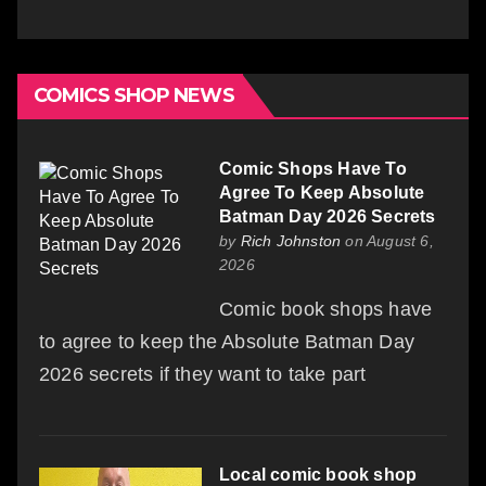
COMICS SHOP NEWS
Comic Shops Have To
Agree To Keep Absolute
Batman Day 2026 Secrets
by
Rich Johnston
on August 6,
2026
Comic book shops have
to agree to keep the Absolute Batman Day
2026 secrets if they want to take part
Local comic book shop