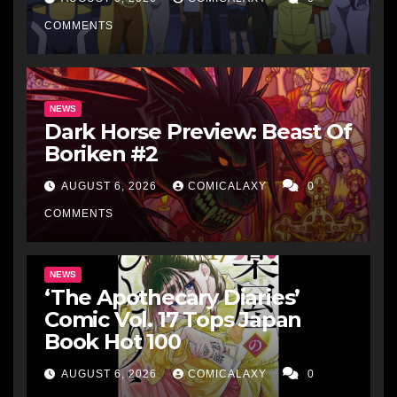
COMMENTS
NEWS
Dark Horse Preview: Beast Of
Boriken #2
AUGUST 6, 2026
COMICALAXY
0
COMMENTS
NEWS
‘The Apothecary Diaries’
Comic Vol. 17 Tops Japan
Book Hot 100
AUGUST 6, 2026
COMICALAXY
0